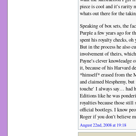
piece is cool and it’s rarity
whats out there for the takin
Speaking of box sets, the fa
Purple a few years ago for th
spent his royalty checks, oh
But in the process he also cu
involvement of theirs, whic
Payne’s clever knowleadge o
it, because of his Harvard d
*himself* erased from the 
and claimed blesphemy, but 
touche’ I always say… had h
Editions like he was ponder
royalties because those still 
official bootlegs. I know peo
Roger if you don’t believe m
August 22nd, 2008 at 19:18