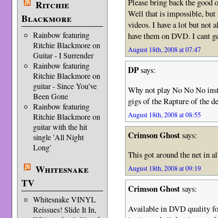
Please bring back the g
Ritchie
Well that is impossible, but
Blackmore
videos. I have a lot but not a
Rainbow featuring
have them on DVD. I cant ge
Ritchie Blackmore on
August 18th, 2008 at 07:47
Guitar - I Surrender
Rainbow featuring
DP
says:
Ritchie Blackmore on
guitar - Since You've
Why not play No No No inst
Been Gone
gigs of the Rapture of the d
Rainbow featuring
August 18th, 2008 at 08:55
Ritchie Blackmore on
guitar with the hit
Crimson Ghost
says:
single 'All Night
Long'
This got around the net in al
Whitesnake
August 18th, 2008 at 09:19
TV
Crimson Ghost
says:
Whitesnake VINYL
Available in DVD quality fo
Reissues! Slide It In,