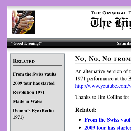
"Good Evening!"
Saturda
No, No, No from
Related
An alternative version o
From the Swiss vaults
1971 performance at the B
2009 tour has started
http://www.youtube.co
Revolution 1971
Thanks to Jim Collins for 
Made in Wales
Related:
Demon’s Eye (Berlin
1971)
From the Swiss vaul
2009 tour has starte