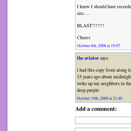
I knew I should have record
site….
BLAST!!!!!!!
Cheers
October 6th, 2008 at 19:07
the aviator
says:
i had this copy from along t
15 years ago about midinight.
woke up my neighbors in the 
deep purple
October 19th, 2008 at 21:40
Add a comment: