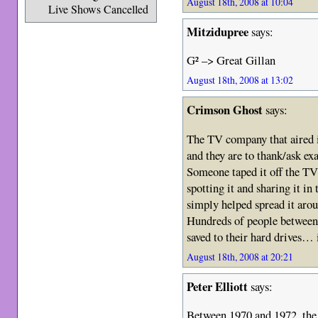
August 18th, 2008 at 10:04
Live Shows Cancelled
Mitzidupree
says:
G² –> Great Gillan
August 18th, 2008 at 13:02
Crimson Ghost
says:
The TV company that aired i
and they are to thank/ask ex
Someone taped it off the TV
spotting it and sharing it in
simply helped spread it arou
Hundreds of people between 
saved to their hard drives…
August 18th, 2008 at 20:21
Peter Elliott
says:
Between 1970 and 1972, the 