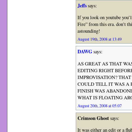
Jeffs
says:
If you look on youtube you’l
Fire” from this era. don’t thi
astounding!
August 19th, 2008 at 13:49
DAWG
says:
AS GREAT AS THAT WA
EDITING RIGHT BEFOR
IMPROVISATION? THAT
COULD TELL IT WAS A
FINISH WAS ABANDON
WHAT IS FLOATING AR
August 20th, 2008 at 05:07
Crimson Ghost
says:
It was either an edit or a fl