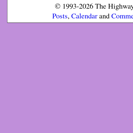
© 1993-2026 The Highway 
Posts
,
Calendar
and
Comme