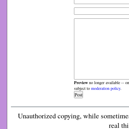
Preview
no longer available -- o
subject to
moderation policy
.
Unauthorized copying, while sometimes 
real th