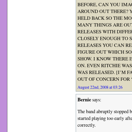
BEFORE, CAN YOU IMA
AROUND OUT THERE? Y
HELD BACK SO THE MO
MANY THINGS ARE OUT
RELEASES WITH DIFFE
CLOSELY ENOUGH TO S
RELEASES YOU CAN RE
FIGURE OUT WHICH S
SHOW. I KNOW THERE 
ON. EVEN RITCHIE WAS
WAS RELEASED. [I’M F
OUT OF CONCERN FOR “
August 22nd, 2008 at 03:26
Bernie
says:
The band abruptly stopped 
started playing too early af
correctly.