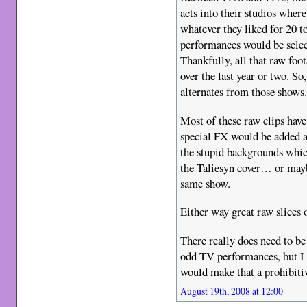
acts into their studios wher
whatever they liked for 20 t
performances would be selec
Thankfully, all that raw foo
over the last year or two. So
alternates from those shows
Most of these raw clips hav
special FX would be added af
the stupid backgrounds whic
the Taliesyn cover… or may
same show.
Either way great raw slices 
There really does need to be
odd TV performances, but I f
would make that a prohibiti
August 19th, 2008 at 12:00