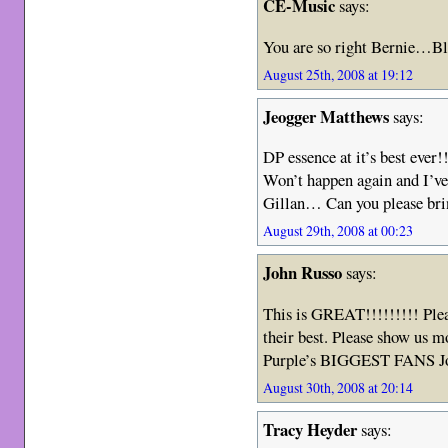
CE-Music
says:
You are so right Bernie…B
August 25th, 2008 at 19:12
Jeogger Matthews
says:
DP essence at it’s best ever!
Won’t happen again and I’ve
Gillan… Can you please brin
August 29th, 2008 at 00:23
John Russo
says:
This is GREAT!!!!!!!!! Plea
their best. Please show us 
Purple’s BIGGEST FANS J
August 30th, 2008 at 20:14
Tracy Heyder
says: