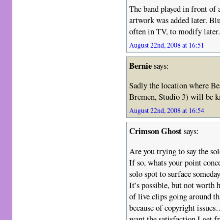
The band played in front of
artwork was added later. Bl
often in TV, to modify later
August 22nd, 2008 at 16:51
Bernie
says:
Sadly the location where B
Bremen, Studio 3) will be 
August 22nd, 2008 at 16:54
Crimson Ghost
says:
Are you trying to say the so
If so, whats your point conc
solo spot to surface someday
It’s possible, but not worth 
of live clips going around th
because of copyright issues…
want the satisfaction I get f