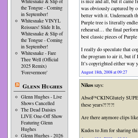
is nice and all, but it came 
Whitesnake & Slip of
the Tongue - Coming
was obviously captured by o
in September!
better with it. Underneath t
Whitesnake VINYL
Purple tree is literally endl
Reissues! Slide It In,
rehearsal… the final perform
Whitesnake & Slip of
best classic pieces of Purple 
the Tongue - Coming
in September!
I really do speculate that co
Whitesnake - Fare
the program to air it, but if
Thee Well (Official
It’s copyrighted either way y
2025 Remix)
'Forevermore'
August 18th, 2008 at 09:27
Nikos
says:
Glenn Hughes
Glenn Hughes - Live
AbsoF*CKINGlutely SUPERB
Shows Cancelled
these years?!?!?!
The Dead Daisies
LIVE One-Off Show
Are there anymore clips like 
Featuring Glenn
Hughes
Kudos to Jim for sharing thi
Glenn Hughes - 2026