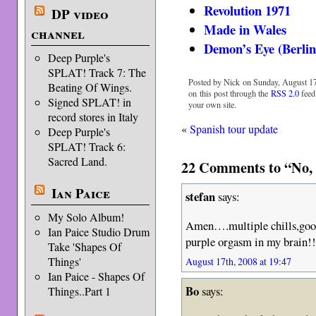
Revolution 1971
DP video
Made in Wales
channel
Demon’s Eye (Berlin
Deep Purple's
SPLAT! Track 7: The
Posted by Nick on Sunday, August 17
Beating Of Wings.
on this post through the
RSS 2.0
feed
Signed SPLAT! in
your own site.
record stores in Italy
«
Spanish tour update
Deep Purple's
SPLAT! Track 6:
Sacred Land.
22 Comments to “No, 
Ian Paice
stefan
says:
My Solo Album!
Amen….multiple chills,goo
Ian Paice Studio Drum
purple orgasm in my brain!!
Take 'Shapes Of
Things'
August 17th, 2008 at 19:47
Ian Paice - Shapes Of
Bo
says:
Things..Part 1