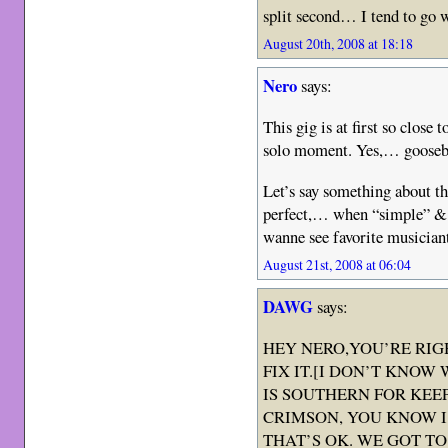
split second… I tend to go w
August 20th, 2008 at 18:18
Nero
says:
This gig is at first so close
solo moment. Yes,… gooseb
Let’s say something about 
perfect,… when “simple” & “
wanne see favorite musicia
August 21st, 2008 at 06:04
DAWG
says:
HEY NERO,YOU’RE RIGH
FIX IT.[I DON’T KNOW
IS SOUTHERN FOR KEE
CRIMSON, YOU KNOW I’
THAT’S OK. WE GOT TO 