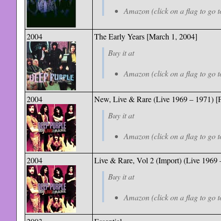
Amazon (click on a flag to go t
2004
The Early Years [March 1, 2004]
Buy it at
Amazon (click on a flag to go t
2004
New, Live & Rare (Live 1969 – 1971) [F
Buy it at
Amazon (click on a flag to go t
2004
Live & Rare, Vol 2 (Import) (Live 1969 
Buy it at
Amazon (click on a flag to go t