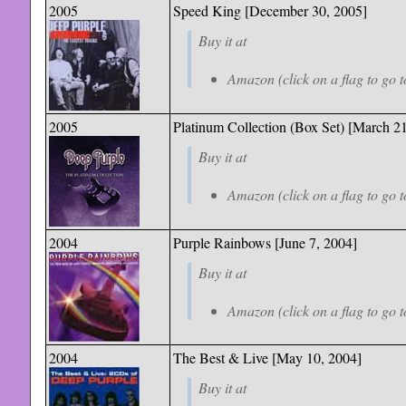
2005
Speed King
[December 30, 2005]
Buy it at
Amazon (click on a flag to go t
2005
Platinum Collection (Box Set) [March 2
Buy it at
Amazon (click on a flag to go t
2004
Purple Rainbows [June 7, 2004]
Buy it at
Amazon (click on a flag to go t
2004
The Best & Live [May 10, 2004]
Buy it at