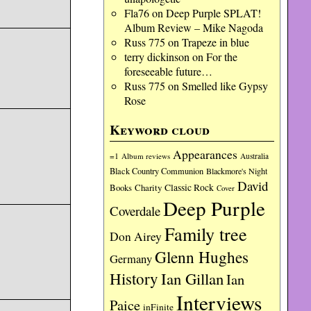
Fla76
on
Deep Purple SPLAT!
Album Review – Mike Nagoda
Russ 775
on
Trapeze in blue
terry dickinson
on
For the
foreseeable future…
Russ 775
on
Smelled like Gypsy
Rose
Keyword cloud
Appearances
=1
Album reviews
Australia
Black Country Communion
Blackmore's Night
David
Charity
Classic Rock
Books
Cover
Deep Purple
Coverdale
Family tree
Don Airey
Glenn Hughes
Germany
History
Ian Gillan
Ian
Interviews
Paice
inFinite