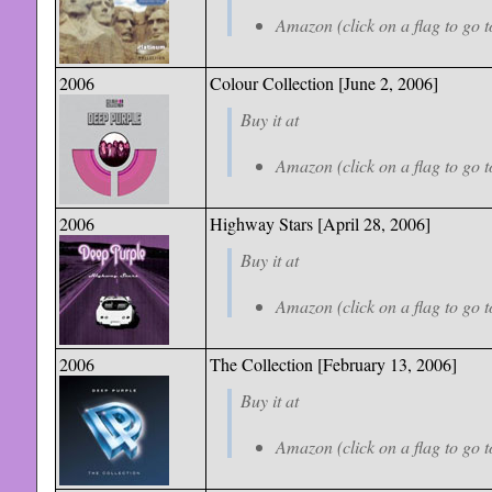
Amazon (click on a flag to go t
2006
Colour Collection
[June 2, 2006]
Buy it at
Amazon (click on a flag to go t
2006
Highway Stars [April 28, 2006]
Buy it at
Amazon (click on a flag to go t
2006
The Collection
[February 13, 2006]
Buy it at
Amazon (click on a flag to go t