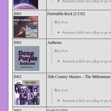
Amazon (click on a flag to go t
2003
Fireball/In Rock [2 CD]
Buy it at
Amazon (click on a flag to go t
2002
Anthems
Buy it at
Amazon (click on a flag to go t
2002
20th Century Masters – The Millennium 
Buy it at
Amazon (click on a flag to go t
2002
Gold [2 CD]