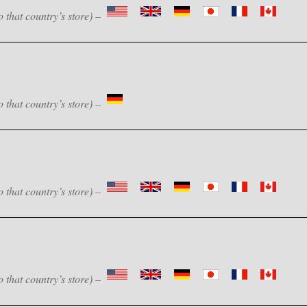
o that country’s store) –
o that country’s store) –
o that country’s store) –
o that country’s store) –