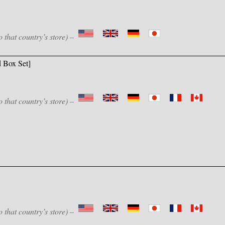
o that country’s store) –
 Box Set]
o that country’s store) –
o that country’s store) –