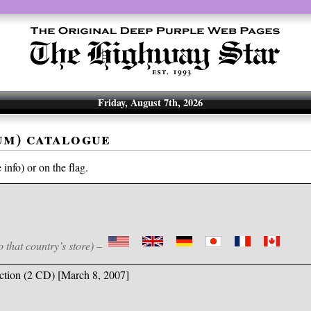
Friday, August 7th, 2026
um) catalogue
info) or on the flag.
o that country’s store) –
ction (2 CD) [March 8, 2007]