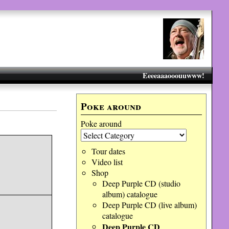
Eeeeaaaooouuwww!
Poke around
Poke around
Tour dates
Video list
Shop
Deep Purple CD (studio
album) catalogue
Deep Purple CD (live album)
catalogue
Deep Purple CD