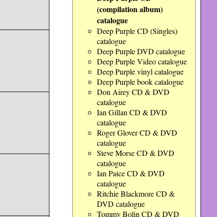
(compilation album)
catalogue
Deep Purple CD (Singles)
catalogue
Deep Purple DVD catalogue
Deep Purple Video catalogue
Deep Purple vinyl catalogue
Deep Purple book catalogue
Don Airey CD & DVD
catalogue
Ian Gillan CD & DVD
catalogue
Roger Glover CD & DVD
catalogue
Steve Morse CD & DVD
catalogue
Ian Paice CD & DVD
catalogue
Ritchie Blackmore CD &
DVD catalogue
Tommy Bolin CD & DVD