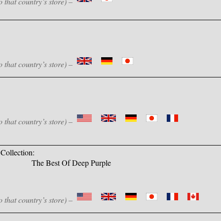
o that country’s store) –
o that country’s store) –
o that country’s store) –
Collection:
The Best Of Deep Purple
o that country’s store) –