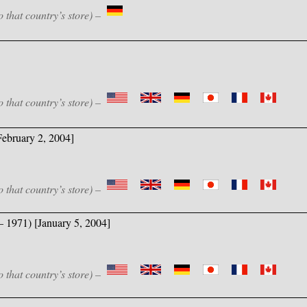
o that country’s store) –
o that country’s store) –
ebruary 2, 2004]
o that country’s store) –
– 1971) [January 5, 2004]
o that country’s store) –