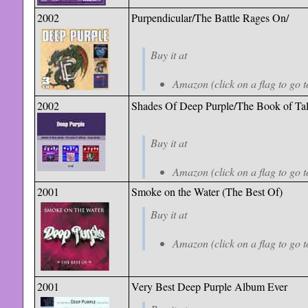
2002
Purpendicular/The Battle Rages On/
Buy it at
Amazon (click on a flag to go t
2002
Shades Of Deep Purple/The Book of Tal
Buy it at
Amazon (click on a flag to go t
2001
Smoke on the Water (The Best Of)
Buy it at
Amazon (click on a flag to go t
2001
Very Best Deep Purple Album Ever