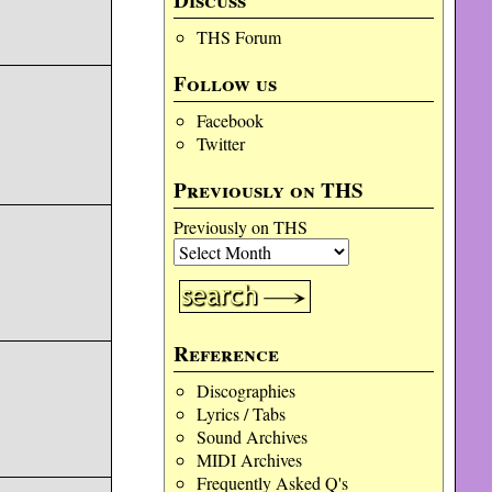
Discuss
THS Forum
Follow us
Facebook
Twitter
Previously on THS
Previously on THS
Reference
Discographies
Lyrics / Tabs
Sound Archives
MIDI Archives
Frequently Asked Q's