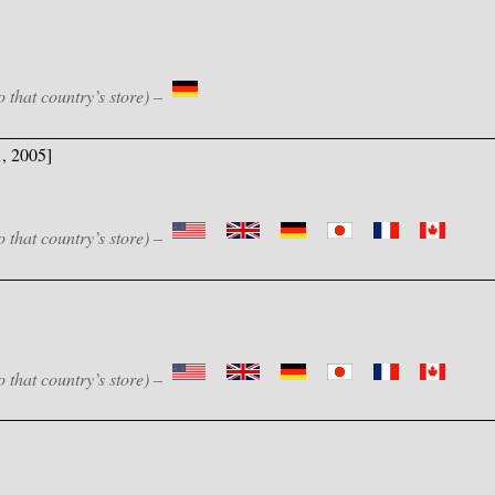
o that country’s store) –
1, 2005]
o that country’s store) –
o that country’s store) –