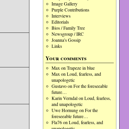
Image Gallery
Purple Contributions
Interviews
Editorials
Bios / Family Tree
Newsgroup / IRC
Joanna's Gossip
Links
Your comments
Max
on
Trapeze in blue
Max
on
Loud, fearless, and
unapologetic
Gustavo
on
For the foreseeable
future…
Karin Verndal
on
Loud, fearless,
and unapologetic
Uwe Hornung
on
For the
foreseeable future…
Fla76
on
Loud, fearless, and
unapologetic