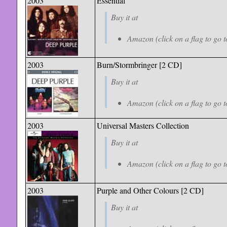
2003
Essential
Buy it at
Amazon (click on a flag to go t
2003
Burn/Stormbringer [2 CD]
Buy it at
Amazon (click on a flag to go t
2003
Universal Masters Collection
Buy it at
Amazon (click on a flag to go t
2003
Purple and Other Colours [2 CD]
Buy it at