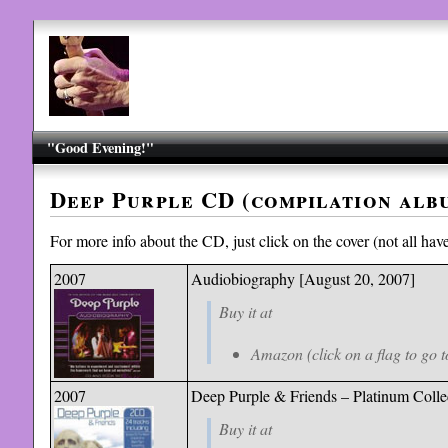
"Good Evening!"
Deep Purple CD (compilation alb
For more info about the CD, just click on the cover (not all have 
2007
Audiobiography [August 20, 2007]
Buy it at
Amazon (click on a flag to go t
2007
Deep Purple & Friends – Plati
num Colle
Buy it at