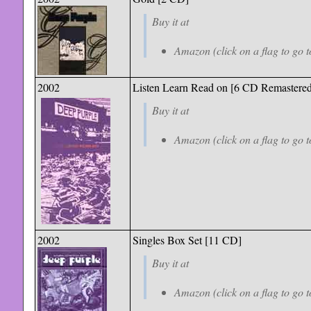
Buy it at
Amazon (click on a flag to go t
2002
Listen Learn Read on [6 CD Remastered
Buy it at
Amazon (click on a flag to go t
2002
Singles Box Set [11 CD]
Buy it at
Amazon (click on a flag to go t