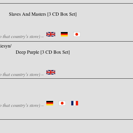
Slaves And Masters [3 CD Box Set]
o that country’s store) –
iesyn/
Deep Purple [3 CD Box Set]
o that country’s store) –
o that country’s store) –