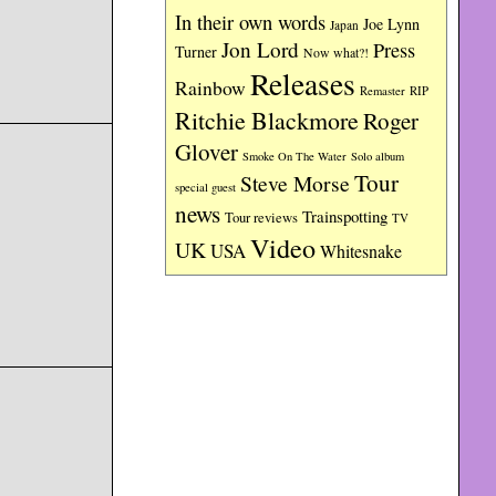
In their own words
Joe Lynn
Japan
Jon Lord
Press
Turner
Now what?!
Releases
Rainbow
RIP
Remaster
Ritchie Blackmore
Roger
Glover
Smoke On The Water
Solo album
Tour
Steve Morse
special guest
news
Trainspotting
Tour reviews
TV
Video
UK
USA
Whitesnake