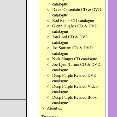
catalogue
David Coverdale CD & DVD
catalogue
Rod Evans CD catalogue
Glenn Hughes CD & DVD
catalogue
Jon Lord CD & DVD
catalogue
Joe Satriani CD & DVD
catalogue
Nick Simper CD catalogue
Joe Lynn Turner CD & DVD
catalogue
Deep Purple Related DVD
catalogue
Deep Purple Related Video
catalogue
Deep Purple Related Book
catalogue
About us