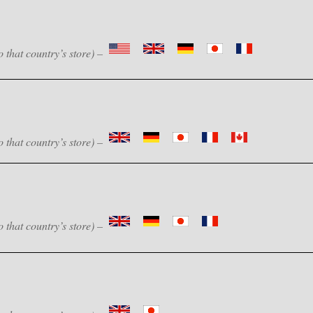
o that country’s store) –
o that country’s store) –
o that country’s store) –