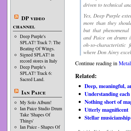
driven to technical an
Yes, Deep Purple exte
DP video
more than they should
channel
but that phenomenal 
Deep Purple's
and Paice on drums is
SPLAT! Track 7: The
oh-so-characteristi
Beating Of Wings.
where Don Airey excel
Signed SPLAT! in
record stores in Italy
Continue reading in
Metal
Deep Purple's
SPLAT! Track 6:
Related:
Sacred Land.
Deep, meaningful, a
Ian Paice
Understanding each o
Nothing short of mag
My Solo Album!
Ian Paice Studio Drum
Utterly magnificent
Take 'Shapes Of
Stellar musicianship
Things'
Ian Paice - Shapes Of