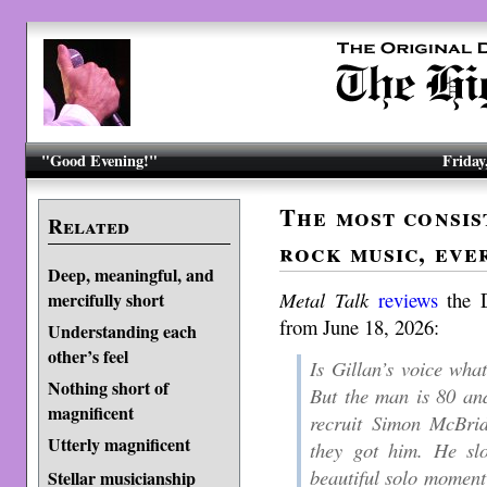
"Good Evening!"
Friday
The most consis
Related
rock music, eve
Deep, meaningful, and
Metal Talk
reviews
the D
mercifully short
from June 18, 2026:
Understanding each
other’s feel
Is Gillan’s voice what
Nothing short of
But the man is 80 and
magnificent
recruit Simon McBrid
Utterly magnificent
they got him. He sl
beautiful solo moment 
Stellar musicianship