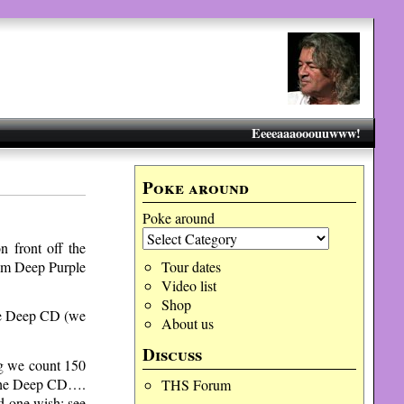
Eeeeaaaooouuwww!
Poke around
Poke around
 front off the
 pm Deep Purple
Tour dates
Video list
Shop
he Deep CD (we
About us
Discuss
ng we count 150
f the Deep CD….
THS Forum
d one wish: see