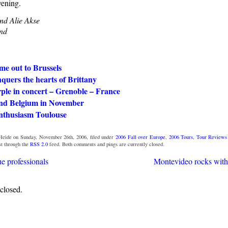
ening.
nd Alie Akse
nd
me out to Brussels
quers the hearts of Brittany
ple in concert – Grenoble – France
nd Belgium in November
nthusiasm Toulouse
eide on Sunday, November 26th, 2006, filed under
2006 Fall over Europe
,
2006 Tours
,
Tour Reviews
st through the
RSS 2.0
feed. Both comments and pings are currently closed.
e professionals
Montevideo rocks with
closed.