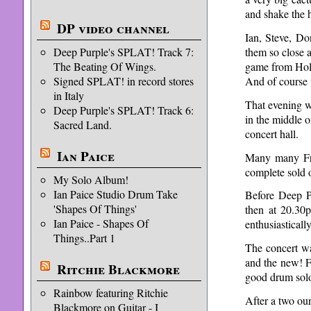
and shake the 
DP video channel
Ian, Steve, Do
them so close 
Deep Purple's SPLAT! Track 7:
game from Holl
The Beating Of Wings.
And of course 
Signed SPLAT! in record stores
in Italy
That evening w
Deep Purple's SPLAT! Track 6:
in the middle o
Sacred Land.
concert hall.
Ian Paice
Many many Fre
complete sold 
My Solo Album!
Ian Paice Studio Drum Take
Before Deep P
'Shapes Of Things'
then at 20.30
Ian Paice - Shapes Of
enthusiastical
Things..Part 1
The concert wa
and the new! Fo
Ritchie Blackmore
good drum sol
Rainbow featuring Ritchie
After a two ou
Blackmore on Guitar - I