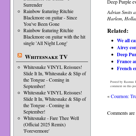
Deep Purple ev
Surrender
Rainbow featuring Ritchie
Adrian Smits a
Blackmore on guitar - Since
Harlem, Holla
You've Been Gone
Related:
Rainbow featuring Ritchie
Blackmore on guitar with the hit
We all ca
single 'All Night Long'
Airey con
Deep Pur
Whitesnake TV
France a
Whitesnake VINYL Reissues!
French e
Slide It In, Whitesnake & Slip of
the Tongue - Coming in
Posted by Rasmus H
September!
comment on this po
Whitesnake VINYL Reissues!
«
Cournon: Tru
Slide It In, Whitesnake & Slip of
the Tongue - Coming in
September!
Comments are 
Whitesnake - Fare Thee Well
(Official 2025 Remix)
'Forevermore'