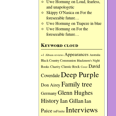
Uwe Hornung
on
Loud, fearless,
and unapologetic
Skippy O'Nasica
on
For the
foreseeable future…
Uwe Hornung
on
Trapeze in blue
Uwe Hornung
on
For the
foreseeable future…
Keyword cloud
Appearances
=1
Album reviews
Australia
Black Country Communion
Blackmore's Night
David
Charity
Classic Rock
Books
Cover
Deep Purple
Coverdale
Family tree
Don Airey
Glenn Hughes
Germany
History
Ian Gillan
Ian
Interviews
Paice
inFinite