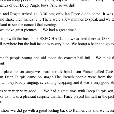
hands of our Deep Purple boys. And so we did!
n and Roger arrived at 13.30 pm, only Ian Paice didn’t come. It was 
and shake their hands…… There were a few minutes to speak and we te
and to see the concert that evening.
we make great pictures…. We had a great time!
e go with the bus to the EXPO HALL and we arrived there at 18.00pm
ff nowhere but the hall inside was very nice. We bougt a bear and go to 
nch people young and old made the concert hall full… We think t
out!
urple came on stage we heard a rock band from France called Cafe
pm Deep Purple came on stage! The French people were from the 
ly….. they loudly singing, screaming, clapping and it was a very good a
s very very very good….. We had a great time with Deep Purple son
r us it was a pleasant surprise that Ian Paice played himself in the pic
o.
r show we did go with a good feeling back to Rennes city and we never w