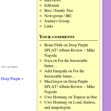
Editorials
Bios / Family Tree
Newsgroup / IRC
Joanna's Gossip
Links
Your comments
Beate Flohr
on
Deep Purple
SPLAT! Album Review – Mike
Nagoda
Ivica
on
For the foreseeable
future…
. You can follow
Adel Faragalla
on
For the
foreseeable future…
 Deep Purple
»
MacGregor
on
Deep Purple
SPLAT! Album Review – Mike
Nagoda
Uwe Hornung
on
Trapeze in blue
Uwe Hornung
on
Loud, fearless,
and unapologetic