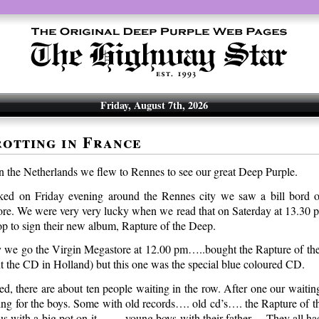
Friday, August 7th, 2026
otting in France
 the Netherlands we flew to Rennes to see our great Deep Purple.
d on Friday evening around the Rennes city we saw a bill bord on
re. We were very very lucky when we read that on Saterday at 13.30
op to sign their new album, Rapture of the Deep.
y we go the Virgin Megastore at 12.00 pm…..bought the Rapture of t
t the CD in Holland) but this one was the special blue coloured CD.
d, there are about ten people waiting in the row. After one our waiti
ting for the boys. Some with old records…. old cd’s…. the Rapture o
tus with a big pot on it……. young boys with their father… They all ha