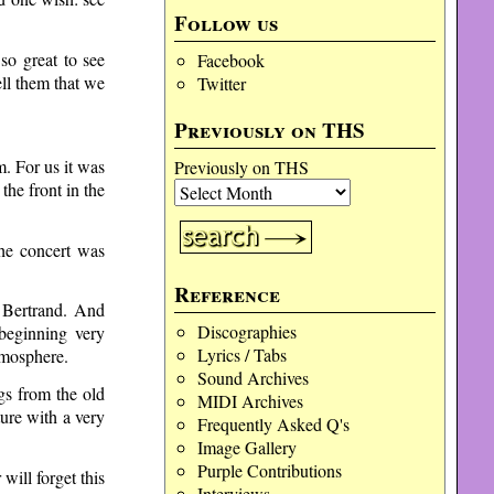
Follow us
so great to see
Facebook
ll them that we
Twitter
Previously on THS
. For us it was
Previously on THS
the front in the
he concert was
Reference
 Bertrand. And
Discographies
beginning very
Lyrics / Tabs
tmosphere.
Sound Archives
gs from the old
MIDI Archives
ture with a very
Frequently Asked Q's
Image Gallery
Purple Contributions
ill forget this
Interviews