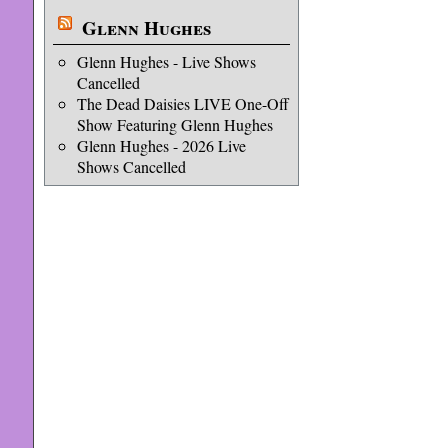
Glenn Hughes
Glenn Hughes - Live Shows
Cancelled
The Dead Daisies LIVE One-Off
Show Featuring Glenn Hughes
Glenn Hughes - 2026 Live
Shows Cancelled