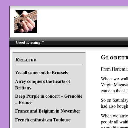
"Good Evening!"
Globetr
Related
From Harlem in
We all came out to Brussels
When we walke
Airey conquers the hearts of
Virgin Megasto
Brittany
came in the sh
Deep Purple in concert – Grenoble
So on Saturda
– France
had also bough
France and Belgium in November
When we arrive
French enthusiasm Toulouse
people all wai
a very big cac