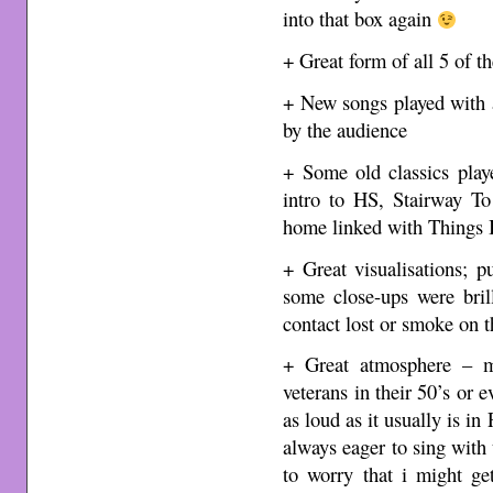
into that box again
+ Great form of all 5 of t
+ New songs played with a
by the audience
+ Some old classics play
intro to HS, Stairway To
home linked with Things I
+ Great visualisations; p
some close-ups were bril
contact lost or smoke on t
+ Great atmosphere – m
veterans in their 50’s or 
as loud as it usually is in
always eager to sing with 
to worry that i might g