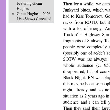
Featuring Glenn
Then for a while, we came
Hughes
Junkyard blues, which wa
Glenn Hughes - 2026
had to Kiss Tomorrow G
Live Shows Cancelled
racks from ROTD, but it’
with a lot of energy. A
Truckin’ – Highway Sta
fragments of Stairway To
people were completely 
(possibly one of ac/dc’s
SOTW was (as always)
whole audience (c. 9
disappeared, but of cour
Black Night. BN was play
this may be because peop
night already and so n
situation as 2 years ago i
audience and i can tell
Then they said their farew