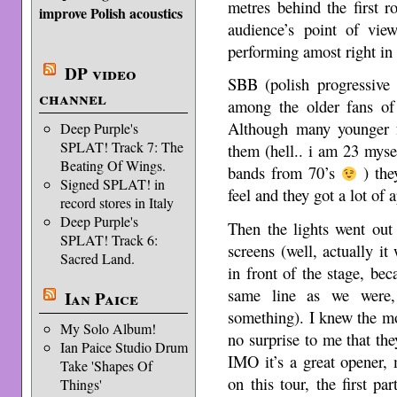
metres behind the first r
improve Polish acoustics
audience’s point of vi
performing amost right in 
DP video
SBB (polish progressive
channel
among the older fans of
Although many younger 
Deep Purple's
SPLAT! Track 7: The
them (hell.. i am 23 mysel
Beating Of Wings.
bands from 70’s
) the
Signed SPLAT! in
feel and they got a lot of 
record stores in Italy
Deep Purple's
Then the lights went out
SPLAT! Track 6:
screens (well, actually it 
Sacred Land.
in front of the stage, be
same line as we were, 
Ian Paice
something). I knew the mos
My Solo Album!
no surprise to me that the
Ian Paice Studio Drum
IMO it’s a great opener,
Take 'Shapes Of
on this tour, the first p
Things'