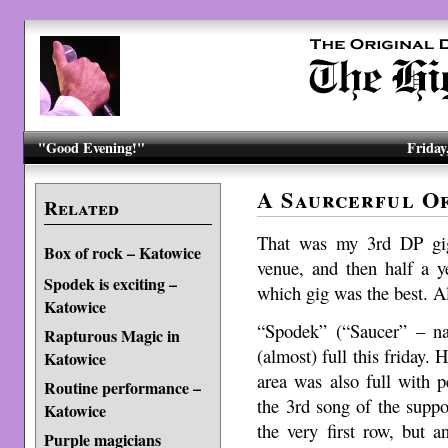
"Good Evening!"
Friday
A Saurcerful O
Related
That was my 3rd DP gig
Box of rock – Katowice
venue, and then half a ye
Spodek is exciting –
which gig was the best. A
Katowice
“Spodek” (“Saucer” – na
Rapturous Magic in
(almost) full this friday.
Katowice
area was also full with pe
Routine performance –
the 3rd song of the suppo
Katowice
the very first row, but 
Purple magicians