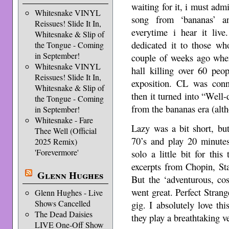
waiting for it, i must admi
Whitesnake VINYL
song from ‘bananas’ 
Reissues! Slide It In,
everytime i hear it live
Whitesnake & Slip of
dedicated it to those wh
the Tongue - Coming
in September!
couple of weeks ago when
Whitesnake VINYL
hall killing over 60 peo
Reissues! Slide It In,
exposition. CL was conn
Whitesnake & Slip of
then it turned into “Well-
the Tongue - Coming
from the bananas era (alth
in September!
Whitesnake - Fare
Lazy was a bit short, bu
Thee Well (Official
70’s and play 20 minutes
2025 Remix)
'Forevermore'
solo a little bit for thi
excerpts from Chopin, St
Glenn Hughes
But the ‘adventurous, co
went great. Perfect Strang
Glenn Hughes - Live
Shows Cancelled
gig. I absolutely love th
The Dead Daisies
they play a breathtaking ve
LIVE One-Off Show