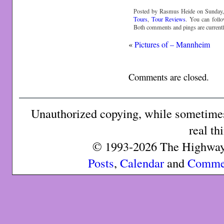
Posted by Rasmus Heide on Sunday, 
Tours
,
Tour Reviews
. You can foll
Both comments and pings are currentl
«
Pictures of – Mannheim
Comments are closed.
Unauthorized copying, while sometimes 
real th
© 1993-2026 The Highway 
Posts
,
Calendar
and
Comme