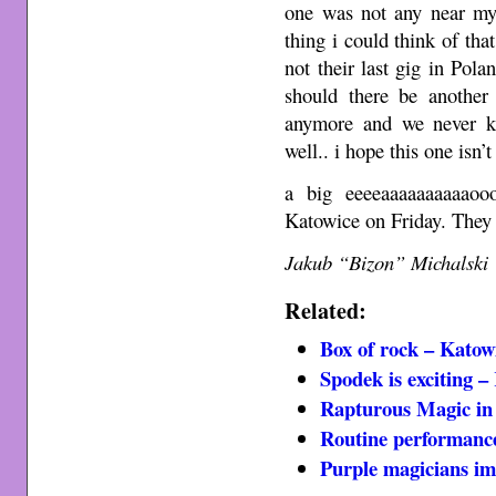
one was not any near my
thing i could think of tha
not their last gig in Pola
should there be another
anymore and we never kn
well.. i hope this one isn’
a big eeeeaaaaaaaaaaoo
Katowice on Friday. They
Jakub “Bizon” Michalski
Related:
Box of rock – Katow
Spodek is exciting –
Rapturous Magic in
Routine performanc
Purple magicians im