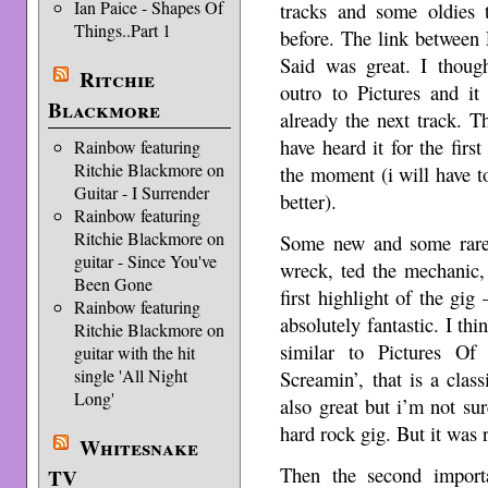
Ian Paice - Shapes Of
tracks and some oldies 
Things..Part 1
before. The link between
Said was great. I thoug
Ritchie
outro to Pictures and it
Blackmore
already the next track. T
have heard it for the firs
Rainbow featuring
Ritchie Blackmore on
the moment (i will have t
Guitar - I Surrender
better).
Rainbow featuring
Ritchie Blackmore on
Some new and some rare 
guitar - Since You've
wreck, ted the mechanic,
Been Gone
first highlight of the gi
Rainbow featuring
absolutely fantastic. I thi
Ritchie Blackmore on
similar to Pictures O
guitar with the hit
single 'All Night
Screamin’, that is a clas
Long'
also great but i’m not sure
hard rock gig. But it was 
Whitesnake
Then the second import
TV