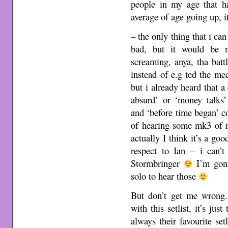
people in my age that 
average of age going up, i
– the only thing that i can p
bad, but it would be n
screaming, anya, tha bat
instead of e.g ted the me
but i already heard that a
absurd’ or ‘money talks’
and ‘before time began’ 
of hearing some mk3 of 
actually I think it’s a go
respect to Ian – i can’
Stormbringer
I’m gonn
solo to hear those
But don’t get me wrong
with this setlist, it’s jus
always their favourite se