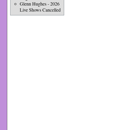
Glenn Hughes - 2026
Live Shows Cancelled