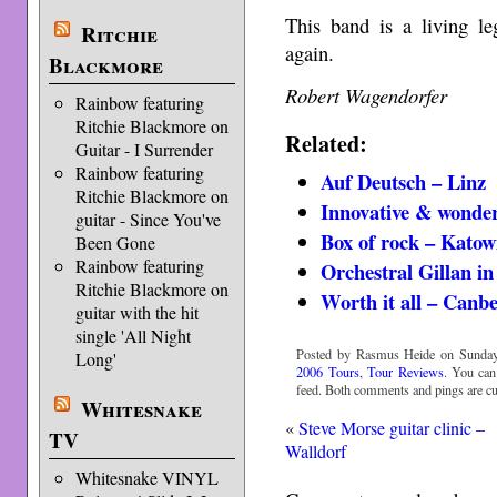
This band is a living 
Ritchie
again.
Blackmore
Robert Wagendorfer
Rainbow featuring
Ritchie Blackmore on
Related:
Guitar - I Surrender
Rainbow featuring
Auf Deutsch – Linz
Ritchie Blackmore on
Innovative & wonder
guitar - Since You've
Box of rock – Katow
Been Gone
Rainbow featuring
Orchestral Gillan in
Ritchie Blackmore on
Worth it all – Canb
guitar with the hit
single 'All Night
Posted by Rasmus Heide on Sunday,
Long'
2006 Tours
,
Tour Reviews
. You can
feed. Both comments and pings are cur
Whitesnake
«
Steve Morse guitar clinic –
TV
Walldorf
Whitesnake VINYL