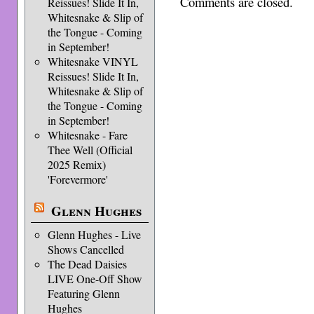
Comments are closed.
Reissues! Slide It In,
Whitesnake & Slip of
the Tongue - Coming
in September!
Whitesnake VINYL
Reissues! Slide It In,
Whitesnake & Slip of
the Tongue - Coming
in September!
Whitesnake - Fare
Thee Well (Official
2025 Remix)
'Forevermore'
Glenn Hughes
Glenn Hughes - Live
Shows Cancelled
The Dead Daisies
LIVE One-Off Show
Featuring Glenn
Hughes