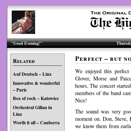
"Good Evening!"
Thursda
Perfect – but n
Related
We enjoyed this perfect
Auf Deutsch – Linz
Glover, Morse and Paice
Innovative & wonderful
hours. The concert starte
– Paris
members of the band came
Box of rock – Katowice
Nice!
Orchestral Gillan in
The sound was very good
Linz
moment on. Don, Steve, R
Worth it all – Canberra
we know them from earlie