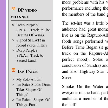
more problems with his v
performance including the 
DP video
the members of the band g
channel
The set-list was a little 
Deep Purple's
audience had great mom
SPLAT! Track 7: The
live as on the Rapture-A
Beating Of Wings.
Signed SPLAT! in
(both songs performed v
record stores in Italy
Before Time Began (it ga
Deep Purple's
track on the Rapture-A
SPLAT! Track 6:
perfect mood), Solos
Sacred Land.
conclusion of Sandra) an
Ian Paice
and also Highway Star w
Steve.
My Solo Album!
Ian Paice Studio Drum
Smoke On the Water an
Take 'Shapes Of
everyone of the band par
Things'
audience a member of the
Ian Paice - Shapes Of
the hall!
Things..Part 1