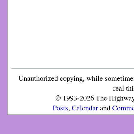
Unauthorized copying, while sometimes 
real th
© 1993-2026 The Highway 
Posts
,
Calendar
and
Comme