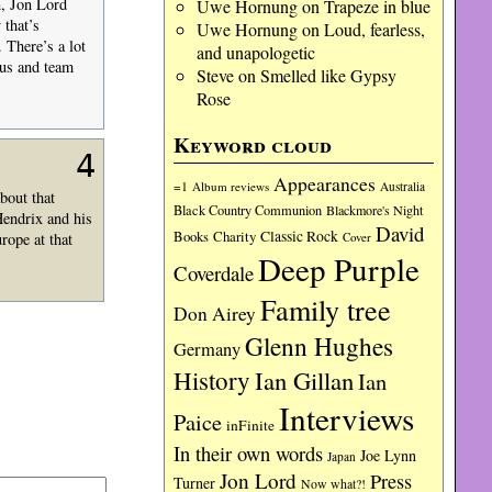
n, Jon Lord
Uwe Hornung
on
Trapeze in blue
 that’s
Uwe Hornung
on
Loud, fearless,
 There’s a lot
and unapologetic
mus and team
Steve
on
Smelled like Gypsy
Rose
Keyword cloud
4
Appearances
=1
Album reviews
Australia
bout that
Black Country Communion
Blackmore's Night
Hendrix and his
David
Charity
Classic Rock
Books
rope at that
Cover
Deep Purple
Coverdale
Family tree
Don Airey
Glenn Hughes
Germany
History
Ian Gillan
Ian
Interviews
Paice
inFinite
In their own words
Joe Lynn
Japan
Jon Lord
Press
Turner
Now what?!