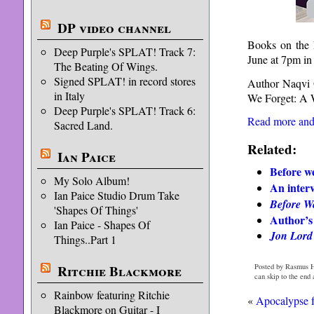
DP video channel
Books on the 
Deep Purple's SPLAT! Track 7:
June at 7pm 
The Beating Of Wings.
Signed SPLAT! in record stores
Author Naqvi O
in Italy
We Forget: A 
Deep Purple's SPLAT! Track 6:
Read more and 
Sacred Land.
Related:
Ian Paice
Before we
My Solo Album!
An inter
Ian Paice Studio Drum Take
Before W
'Shapes Of Things'
Author’s
Ian Paice - Shapes Of
Jon Lord
Things..Part 1
Ritchie Blackmore
Posted by Rasmus H
can skip to the end
Rainbow featuring Ritchie
«
Apocalypse f
Blackmore on Guitar - I