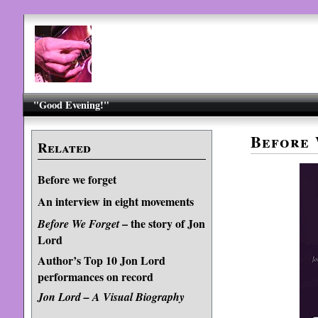
"Good Evening!"
Before 
Related
Before we forget
An interview in eight movements
– the story of Jon
Before We Forget
Lord
Author’s Top 10 Jon Lord
performances on record
Jon Lord – A Visual Biography