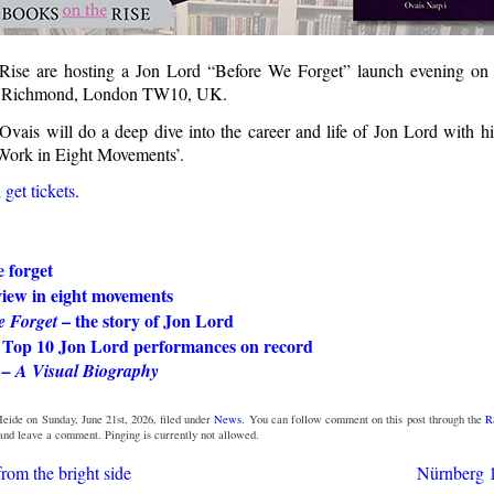
Rise are hosting a Jon Lord “Before We Forget” launch evening on
in Richmond, London TW10, UK.
vais will do a deep dive into the career and life of Jon Lord with h
Work in Eight Movements’.
get tickets
.
 forget
view in eight movements
– the story of Jon Lord
e Forget
 Top 10 Jon Lord performances on record
 – A Visual Biography
eide on Sunday, June 21st, 2026, filed under
News
. You can follow comment on this post through the
R
 and leave a comment. Pinging is currently not allowed.
rom the bright side
Nürnberg 1