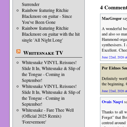
Surrender
4 Comments
Rainbow featuring Ritchie
Blackmore on guitar - Since
MacGregor
sa
You've Been Gone
Rainbow featuring Ritchie
A wonderful bo
Blackmore on guitar with the hit
and also so man
Hammond organ 
single 'All Night Long'
synthesisers. I
Excellent. Chee
Whitesnake TV
June 22nd, 2026 a
Whitesnake VINYL Reissues!
Per Eidnes Sø
Slide It In, Whitesnake & Slip of
the Tongue - Coming in
Definitely wort
September!
the beginning. G
Whitesnake VINYL Reissues!
June 22nd, 2026 a
Slide It In, Whitesnake & Slip of
the Tongue - Coming in
Ovais Naqvi
sa
September!
Whitesnake - Fare Thee Well
Thanks to all w
(Official 2025 Remix)
Forget” that Bo
'Forevermore'
centred around 