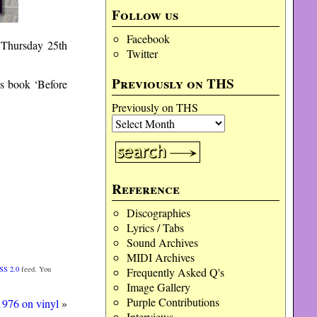
Follow us
Facebook
 Thursday 25th
Twitter
Previously on THS
is book ‘Before
Previously on THS
Reference
Discographies
Lyrics / Tabs
Sound Archives
MIDI Archives
SS 2.0
feed. You
Frequently Asked Q's
Image Gallery
Purple Contributions
976 on vinyl
»
Interviews