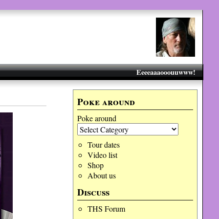
Eeeeaaaooouuwww!
Poke around
Poke around
Tour dates
Video list
Shop
About us
Discuss
THS Forum