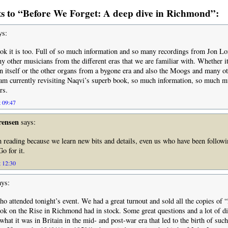
 to “Before We Forget: A deep dive in Richmond”:
ys:
ok it is too. Full of so much information and so many recordings from Jon Lo
y other musicians from the different eras that we are familiar with. Whether it
itself or the other organs from a bygone era and also the Moogs and many ot
 am currently revisiting Naqvi’s superb book, so much information, so much m
rs.
t 09:47
rensen
says:
h reading because we learn new bits and details, even us who have been follow
o for it.
t 12:30
ys:
ho attended tonight’s event. We had a great turnout and sold all the copies of
ok on the Rise in Richmond had in stock. Some great questions and a lot of d
what it was in Britain in the mid- and post-war era that led to the birth of suc