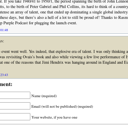
nt. If you take 1940/41 to 1950/1, the period spanning the birth of John Lenno
s, to the birth of Peter Gabriel and Phil Collins, its hard to think of a country
ntense an array of talent, one that ended up dominating a single global industry.
these days, but there’s also a hell of a lot to still be proud of! Thanks to Ras
p Purple Podcast for plugging the launch event.
 01:48
ys:
 event went well. Yes indeed, that explosive era of talent. I was only thinking a
 was revisiting Ovais’s book and also while viewing a few live performance of 
at one of the reasons that Jimi Hendrix was hanging around in England and Eu
 23:43
ment:
Name (required)
Email (will not be published) (required)
Your website, if you have one