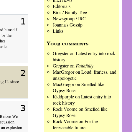
Editorials
Bios / Family Tree
Newsgroup / IRC
1
Joanna's Gossip
rd himself
Links
 be the
her
Your comments
usic.
Gregster
on
Latest entry into rock
history
Gregster
on
Faithfully
2
MacGregor
on
Loud, fearless, and
unapologetic
ing JL since
MacGregor
on
Smelled like
Gypsy Rose
Kiddpurple
on
Latest entry into
rock history
3
Rock Voorne
on
Smelled like
Gypsy Rose
 “Before We
Rock Voorne
on
For the
iscussion
foreseeable future…
h an explosion