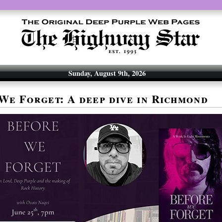
Sunday, August 9th, 2026
We Forget: A deep dive in Richmond