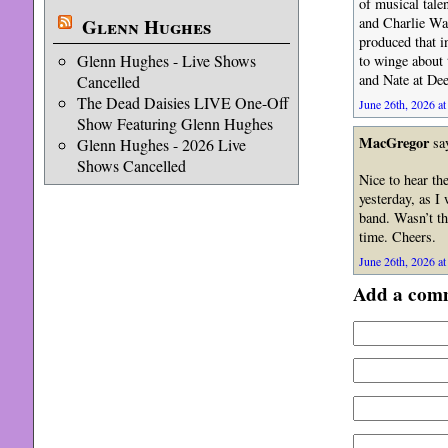
of musical tale
Glenn Hughes
and Charlie Watt
produced that i
Glenn Hughes - Live Shows
to winge about 
and Nate at Dee
Cancelled
The Dead Daisies LIVE One-Off
June 26th, 2026 at
Show Featuring Glenn Hughes
MacGregor
sa
Glenn Hughes - 2026 Live
Shows Cancelled
Nice to hear the
yesterday, as I
band. Wasn’t th
time. Cheers.
June 26th, 2026 at
Add a com