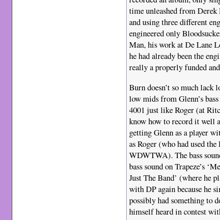
time unleashed from Derek 
and using three different en
engineered only Bloodsucke
Man, his work at De Lane L
he had already been the eng
really a properly funded and
Burn doesn’t so much lack lo
low mids from Glenn’s bass 
4001 just like Roger (at Rit
know how to record it well 
getting Glenn as a player wi
as Roger (who had used the 
WDWTWA). The bass sound yo
bass sound on Trapeze’s ‘M
Just The Band’ (where he pl
with DP again because he sim
possibly had something to d
himself heard in contest wi