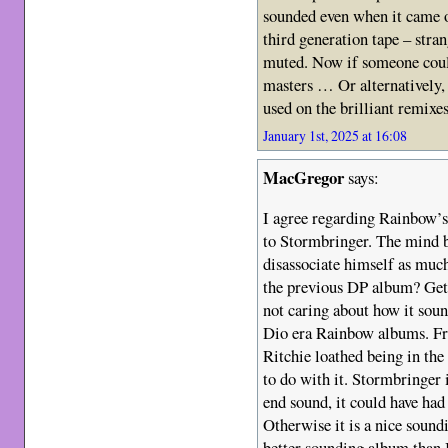
sounded even when it came o
third generation tape – str
muted. Now if someone could
masters … Or alternatively,
used on the brilliant remixe
January 1st, 2025 at 16:08
MacGregor
says:
I agree regarding Rainbow’
to Stormbringer. The mind b
disassociate himself as muc
the previous DP album? Gett
not caring about how it soun
Dio era Rainbow albums. Fr
Ritchie loathed being in the
to do with it. Stormbringer i
end sound, it could have ha
Otherwise it is a nice sound
better sounding album than 