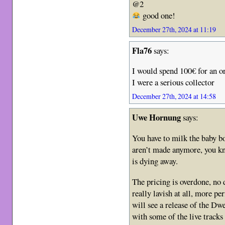
@2
good one!
December 27th, 2024 at 11:19
Fla76
says:
I would spend 100€ for an or
I were a serious collector
December 27th, 2024 at 14:58
Uwe Hornung
says:
You have to milk the baby bo
aren’t made anymore, you k
is dying away.
The pricing is overdone, no d
really lavish at all, more pe
will see a release of the D
with some of the live tracks 