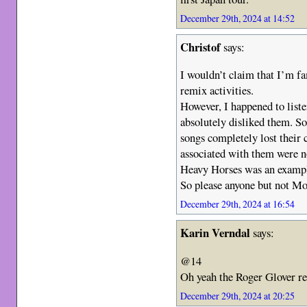
December 29th, 2024 at 14:52
Christof
says:
I wouldn’t claim that I’m fa
remix activities.
However, I happened to liste
absolutely disliked them. 
songs completely lost their
associated with them were n
Heavy Horses was an example
So please anyone but not M
December 29th, 2024 at 16:54
Karin Verndal
says:
@14
Oh yeah the Roger Glover r
December 29th, 2024 at 20:25