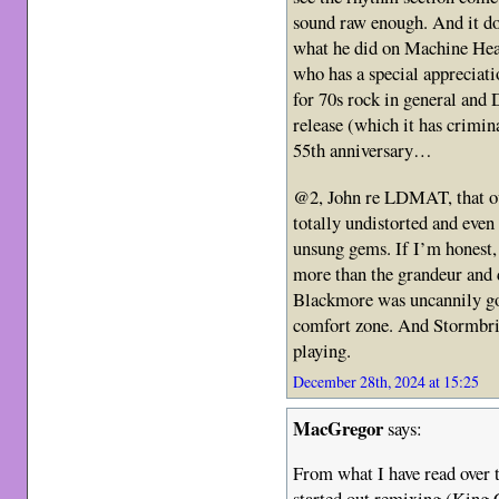
sound raw enough. And it do
what he did on Machine Head
who has a special appreciati
for 70s rock in general and D
release (which it has crimina
55th anniversary…
@2, John re LDMAT, that ou
totally undistorted and even a
unsung gems. If I’m honest,
more than the grandeur and d
Blackmore was uncannily go
comfort zone. And Stormbri
playing.
December 28th, 2024 at 15:25
MacGregor
says:
From what I have read over t
started out remixing (King C