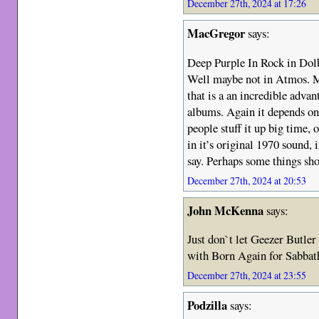
December 27th, 2024 at 17:26
MacGregor
says:
Deep Purple In Rock in Dol
Well maybe not in Atmos. M
that is a an incredible advan
albums. Again it depends o
people stuff it up big time,
in it’s original 1970 sound, 
say. Perhaps some things sho
December 27th, 2024 at 20:53
John McKenna
says:
Just don`t let Geezer Butler
with Born Again for Sab
December 27th, 2024 at 23:55
Podzilla
says: