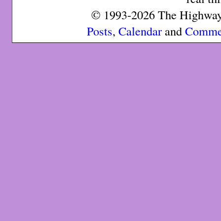
© 1993-2026 The Highway 
Posts
,
Calendar
and
Comme