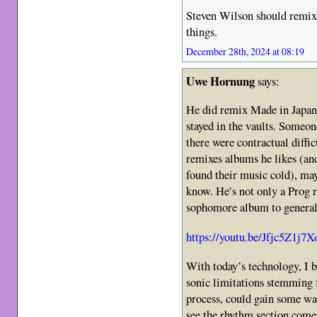
Steven Wilson should remix 
things.
December 28th, 2024 at 08:19
Uwe Hornung
says:
He did remix Made in Japan a
stayed in the vaults. Someon
there were contractual diffi
remixes albums he likes (a
found their music cold), may
know. He’s not only a Prog 
sophomore album to general
https://youtu.be/Jfjc5Z1j7X
With today’s technology, I be
sonic limitations stemming 
process, could gain some wa
see the rhythm section come o