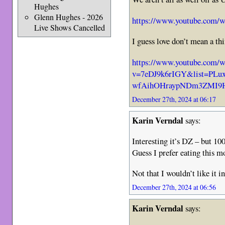
Hughes
Glenn Hughes - 2026
https://www.youtube.com
Live Shows Cancelled
I guess love don’t mean a t
https://www.youtube.com/w
v=7eDJ9k6rIGY&list=PLu
wfAihOHraypNDm3ZMI9H
December 27th, 2024 at 06:17
Karin Verndal
says:
Interesting it’s DZ – but 10
Guess I prefer eating this 
Not that I wouldn’t like it i
December 27th, 2024 at 06:56
Karin Verndal
says: