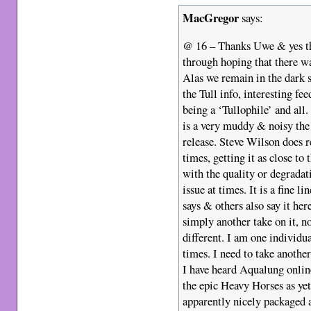
MacGregor
says:
@ 16 – Thanks Uwe & yes thos
through hoping that there w
Alas we remain in the dark s
the Tull info, interesting 
being a ‘Tullophile’ and all
is a very muddy & noisy the 
release. Steve Wilson does re
times, getting it as close to
with the quality or degradat
issue at times. It is a fine l
says & others also say it her
simply another take on it, no
different. I am one individua
times. I need to take anothe
I have heard Aqualung online
the epic Heavy Horses as yet
apparently nicely packaged an