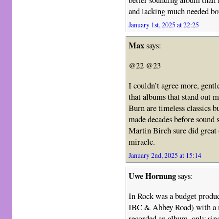
and lacking much needed bo
January 1st, 2025 at 22:25
Max
says:
@22 @23
I couldn’t agree more, gent
that albums that stand out 
Burn are timeless classics bu
made decades before sound s
Martin Birch sure did great
miracle.
January 2nd, 2025 at 15:14
Uwe Hornung
says:
In Rock was a budget produc
IBC & Abbey Road) with a n
recorded an album, only sing