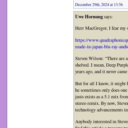
December 29th, 2024 at 13:56
Uwe Hornung
says:
Herr MacGregor, I fear my so
https://www.quadraphonicq
made-in-japan-blu-ray-audi
Steven Wilson: “There are a 
shelved. I mean, Deep Purpl
years ago, and it never came
But for all I know, it might 
he sometimes only does one 
justs exists as a 5.1 mix fr
stereo remix. By now, Steve
technology advancements in
Anybody interested in Steve
find this article a treasure tr