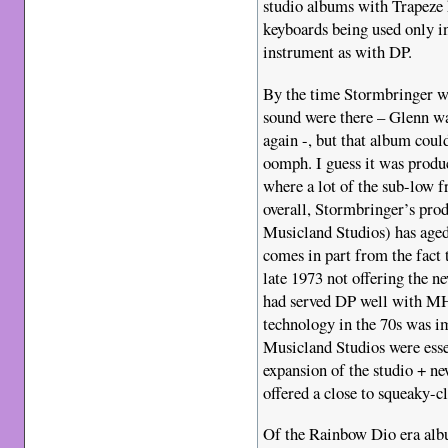
studio albums with Trapeze 
keyboards being used only in
instrument as with DP.
By the time Stormbringer wa
sound were there – Glenn wa
again -, but that album coul
oomph. I guess it was prod
where a lot of the sub-low f
overall, Stormbringer’s prod
Musicland Studios) has aged 
comes in part from the fact
late 1973 not offering the 
had served DP well with 
technology in the 70s was i
Musicland Studios were esse
expansion of the studio + ne
offered a close to squeaky-c
Of the Rainbow Dio era alb