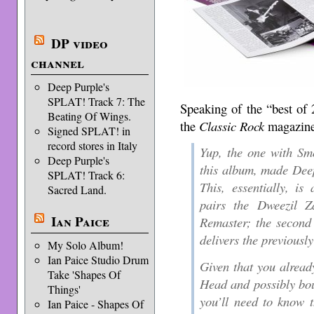
DP video
channel
Deep Purple's
SPLAT! Track 7: The
Speaking of the “best of 
Beating Of Wings.
the
Classic Rock
magazin
Signed SPLAT! in
record stores in Italy
Yup, the one with Sm
Deep Purple's
this album, made Deep
SPLAT! Track 6:
This, essentially, is
Sacred Land.
pairs the Dweezil 
Ian Paice
Remaster; the second 
delivers the previousl
My Solo Album!
Ian Paice Studio Drum
Given that you alread
Take 'Shapes Of
Head and possibly bo
Things'
you’ll need to know t
Ian Paice - Shapes Of