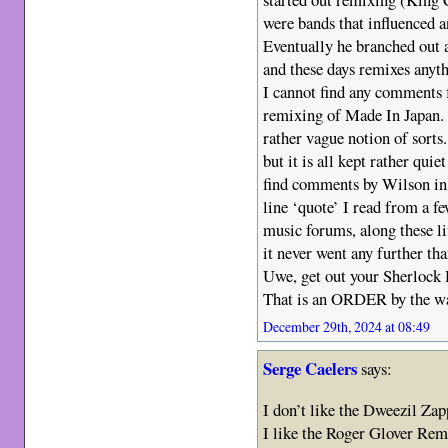
were bands that influenced a
Eventually he branched out 
and these days remixes anyth
I cannot find any comments 
remixing of Made In Japan. I
rather vague notion of sorts
but it is all kept rather qu
find comments by Wilson in 
line ‘quote’ I read from a f
music forums, along these li
it never went any further tha
Uwe, get out your Sherlock 
That is an ORDER by the w
December 29th, 2024 at 08:49
Serge Caelers
says:
I don’t like the Dweezil Za
I like the Roger Glover Rem