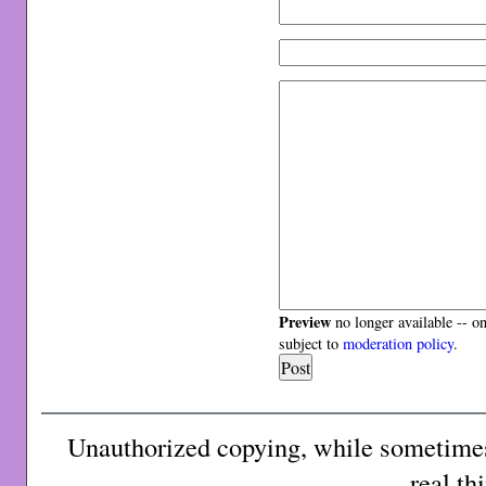
Preview
no longer available -- o
subject to
moderation policy
.
Unauthorized copying, while sometimes 
real th