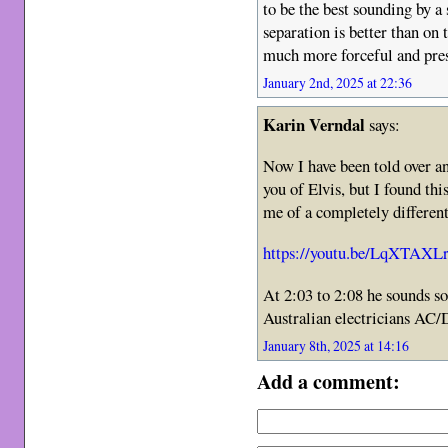
to be the best sounding by a
separation is better than on
much more forceful and pres
January 2nd, 2025 at 22:36
Karin Verndal
says:
Now I have been told over 
you of Elvis, but I found thi
me of a completely different
https://youtu.be/LqXTA
At 2:03 to 2:08 he sounds s
Australian electricians AC
January 8th, 2025 at 14:16
Add a comment: