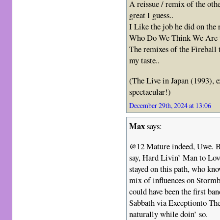
A reissue / remix of the ot
great I guess..
I Like the job he did on the
Who Do We Think We Are t
The remixes of the Fireball 
my taste..
(The Live in Japan (1993), 
spectacular!)
December 29th, 2024 at 13:06
Max
says:
@12 Mature indeed, Uwe. B
say, Hard Livin’ Man to Lov
stayed on this path, who kn
mix of influences on Stormb
could have been the first ban
Sabbath via Exceptionto T
naturally while doin’ so.