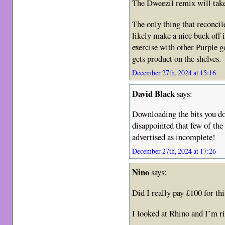
The Dweezil remix will take 
The only thing that reconcil
likely make a nice buck off 
exercise with other Purple g
gets product on the shelves.
December 27th, 2024 at 15:16
David Black
says:
Downloading the bits you don
disappointed that few of th
advertised as incomplete!
December 27th, 2024 at 17:26
Nino
says:
Did I really pay £100 for this
I looked at Rhino and I’m ri