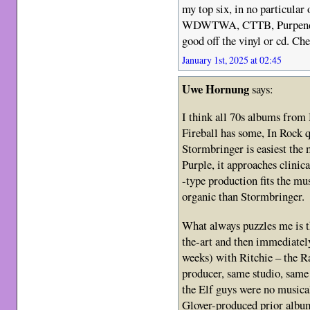
my top six, in no particular
WDWTWA, CTTB, Purpendicu
good off the vinyl or cd. Che
January 1st, 2025 at 02:45
Uwe Hornung
says:
I think all 70s albums fro
Fireball has some, In Rock q
Stormbringer is easiest the 
Purple, it approaches clinic
-type production fits the m
organic than Stormbringer.
What always puzzles me is t
the-art and then immediatel
weeks) with Ritchie – the R
producer, same studio, same
the Elf guys were no musical
Glover-produced prior albu