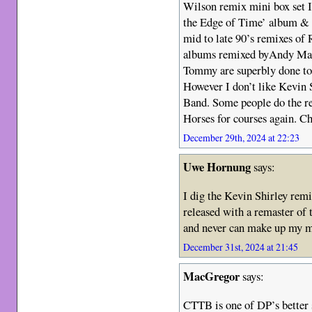
Wilson remix mini box set 
the Edge of Time’ album & I 
mid to late 90’s remixes o
albums remixed byAndy Mac
Tommy are superbly done to 
However I don’t like Kevin 
Band. Some people do the re
Horses for courses again. Ch
December 29th, 2024 at 22:23
Uwe Hornung
says:
I dig the Kevin Shirley rem
released with a remaster of t
and never can make up my mi
December 31st, 2024 at 21:45
MacGregor
says:
CTTB is one of DP’s better s