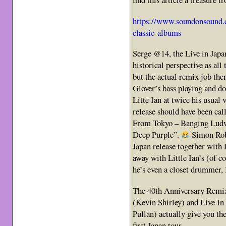
https://www.soundonsound.
classic-albums
Serge @14, the Live in Jap
historical perspective as all 
but the actual remix job the
Glover’s bass playing and don’
Litte Ian at twice his usual
release should have been ca
From Tokyo – Banging Ludwi
Deep Purple”.
Simon Rob
Japan release together wit
away with Little Ian’s (of 
he’s even a closet drummer, 
The 40th Anniversary Remix
(Kevin Shirley) and Live In 
Pullan) actually give you th
first Japan tour.