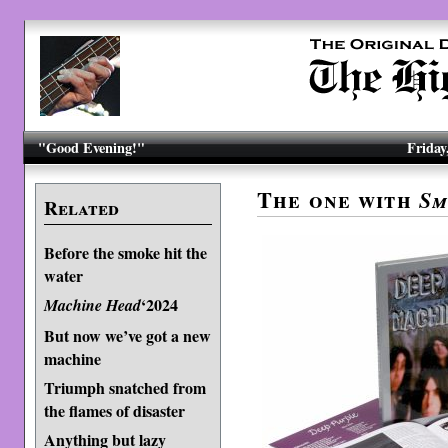
"Good Evening!"
Friday
The one with
Sm
Related
Before the smoke hit the
water
‘2024
Machine Head
But now we’ve got a new
machine
Triumph snatched from
the flames of disaster
Anything but lazy