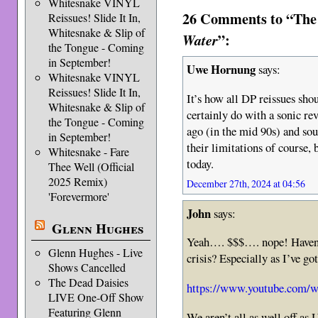
Whitesnake VINYL
26 Comments to “The
Reissues! Slide It In,
Whitesnake & Slip of
”:
Water
the Tongue - Coming
in September!
Uwe Hornung
says:
Whitesnake VINYL
Reissues! Slide It In,
It’s how all DP reissues sho
Whitesnake & Slip of
certainly do with a sonic r
the Tongue - Coming
ago (in the mid 90s) and so
in September!
their limitations of course,
Whitesnake - Fare
today.
Thee Well (Official
2025 Remix)
December 27th, 2024 at 04:56
'Forevermore'
John
says:
Glenn Hughes
Yeah…. $$$…. nope! Haven’t 
Glenn Hughes - Live
crisis? Especially as I’ve 
Shows Cancelled
The Dead Daisies
https://www.youtube.com
LIVE One-Off Show
Featuring Glenn
We aren’t all as well off 