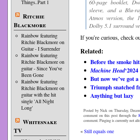
60-page booklet, Dwe
Things..Part 1
sleeve, and a Blu-r
Ritchie
Atmos version, the
Blackmore
Dolby 5.1 surround ve
Rainbow featuring
If you’re curious, check o
Ritchie Blackmore on
Guitar - I Surrender
Related:
Rainbow featuring
Before the smoke hit
Ritchie Blackmore on
guitar - Since You've
‘2024
Machine Head
Been Gone
But now we’ve got a
Rainbow featuring
Triumph snatched fr
Ritchie Blackmore on
Anything but lazy
guitar with the hit
single 'All Night
Long'
Posted by Nick on Thursday, Decem
comment on this post through the
Whitesnake
comment. Pinging is currently not all
TV
«
Still equals one