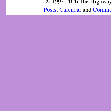
© 1993-2026 The Highway 
Posts
,
Calendar
and
Comme