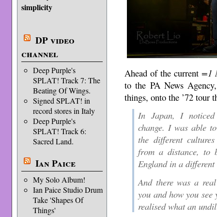
simplicity
DP video
channel
Deep Purple's
Ahead of the current
=1 
SPLAT! Track 7: The
to the PA News Agency, a
Beating Of Wings.
things, onto the ’72 tour 
Signed SPLAT! in
record stores in Italy
In Japan, I noticed 
Deep Purple's
change. I was able to
SPLAT! Track 6:
the different cultur
Sacred Land.
from a distance, to 
Ian Paice
England in a different
My Solo Album!
And there was a real
Ian Paice Studio Drum
you and how you see y
Take 'Shapes Of
realised what an undil
Things'