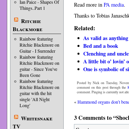
Ian Paice - Shapes Of
Read more in
PA media
.
Things..Part 1
Thanks to Tobias Janaschk
Ritchie
Related:
Blackmore
As valid as anythin
Rainbow featuring
Bed and a book
Ritchie Blackmore on
Guitar - I Surrender
Clenching and uncl
Rainbow featuring
A little bit o’ lovin’ 
Ritchie Blackmore on
One is symbolic of s
guitar - Since You've
Been Gone
Rainbow featuring
Posted by Nick on Tuesday, Novem
Ritchie Blackmore on
comment on this post through the
comment. Pinging is currently not all
guitar with the hit
single 'All Night
«
Hammond organs don’t ben
Long'
3 Comments to “Shock
Whitesnake
TV