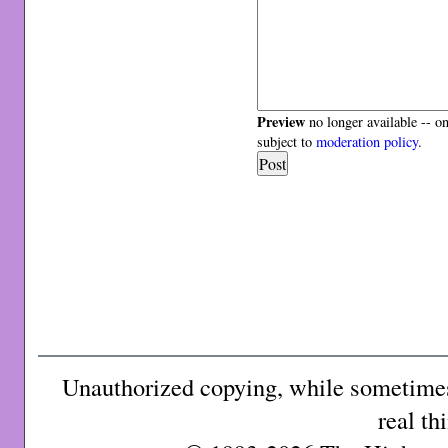
Preview
no longer available -- o
subject to
moderation policy
.
Unauthorized copying, while sometimes 
real th