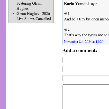
Karin Verndal
Featuring Glenn
says:
Hughes
@1
Glenn Hughes - 2026
Live Shows Cancelled
And be a tiny bit open min
@2
That’s why the lyrics are so 
November 8th, 2024 at 18:20
Add a comment: