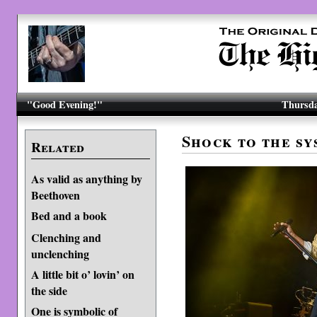
"Good Evening!"
Thursda
Shock to the sy
Related
As valid as anything by
Beethoven
Bed and a book
Clenching and
unclenching
A little bit o’ lovin’ on
the side
One is symbolic of