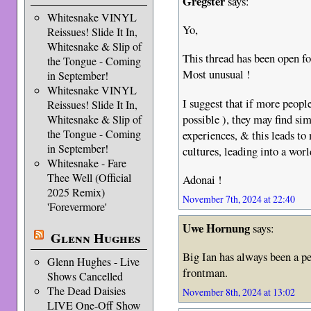
Gregster
says:
Whitesnake VINYL
Yo,
Reissues! Slide It In,
Whitesnake & Slip of
This thread has been open 
the Tongue - Coming
Most unusual !
in September!
Whitesnake VINYL
I suggest that if more peopl
Reissues! Slide It In,
possible ), they may find sim
Whitesnake & Slip of
the Tongue - Coming
experiences, & this leads to
in September!
cultures, leading into a wor
Whitesnake - Fare
Thee Well (Official
Adonai !
2025 Remix)
November 7th, 2024 at 22:40
'Forevermore'
Uwe Hornung
says:
Glenn Hughes
Big Ian has always been a p
Glenn Hughes - Live
frontman.
Shows Cancelled
The Dead Daisies
November 8th, 2024 at 13:02
LIVE One-Off Show