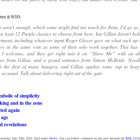
ves it 9/10:
s aren’t enough, which some might find too much for them, I’d go as 
at least 12 Purple classics to choose from here. Ian Gillan doesn’t hol
rtment, including whatever input Roger Glover gave on what rack up t
rs in the same vein as some of their solo work together. This has
 I welcome, and they get right into it on “Show Me” with an ab
ce from Gillan, and a grand entrance from Simon McBride. Needle
h the first of many bangers, and Gillan applies some rap to keep
as usual. Talk about delivering right out of the gate.
mbolic of simplicity
cking and in the zone
ted again
 age
d revelations
aturday, July 20th, 2024, filed under
News
. You can follow comment on this post through the
RSS 2.0
fe