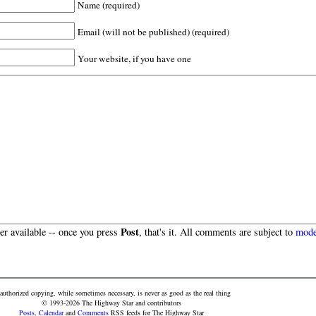
Name (required)
Email (will not be published) (required)
Your website, if you have one
Post
r available -- once you press
, that's it. All comments are subject to
mode
authorized copying, while sometimes necessary, is never as good as the real thing
© 1993-2026 The Highway Star and contributors
Posts
,
Calendar
and
Comments
RSS feeds for The Highway Star