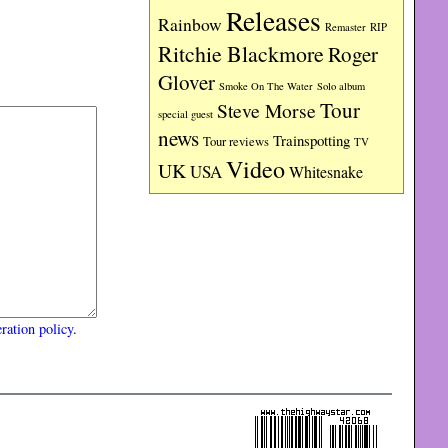
Releases
Rainbow
RIP
Remaster
Ritchie Blackmore
Roger
Glover
Smoke On The Water
Solo album
Tour
Steve Morse
special guest
news
Trainspotting
Tour reviews
TV
Video
UK
USA
Whitesnake
ration policy
.