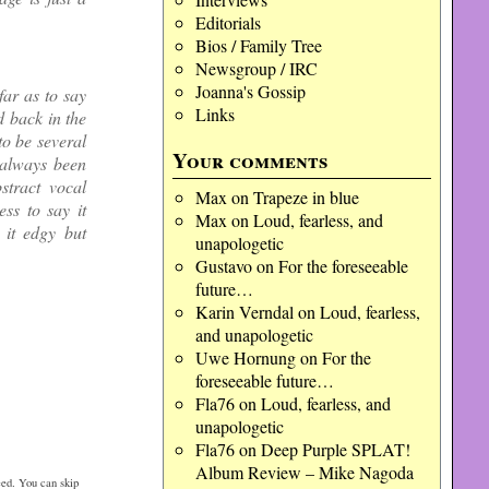
Editorials
Bios / Family Tree
Newsgroup / IRC
Joanna's Gossip
far as to say
Links
d back in the
o be several
Your comments
 always been
stract vocal
Max
on
Trapeze in blue
ss to say it
Max
on
Loud, fearless, and
 it edgy but
unapologetic
Gustavo
on
For the foreseeable
future…
Karin Verndal
on
Loud, fearless,
and unapologetic
Uwe Hornung
on
For the
foreseeable future…
Fla76
on
Loud, fearless, and
unapologetic
Fla76
on
Deep Purple SPLAT!
Album Review – Mike Nagoda
ed. You can skip