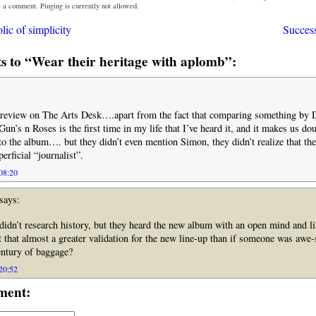
e a comment. Pinging is currently not allowed.
ic of simplicity
Success
 to “Wear their heritage with aplomb”:
ty review on The Arts Desk….apart from the fact that comparing something by 
Gun’s n Roses is the first time in my life that I’ve heard it, and it makes us do
 to the album…. but they didn’t even mention Simon, they didn’t realize that the
erficial “journalist”.
 08:20
says:
idn’t research history, but they heard the new album with an open mind and l
’t that almost a greater validation for the new line-up than if someone was awe-
entury of baggage?
 20:52
ment: