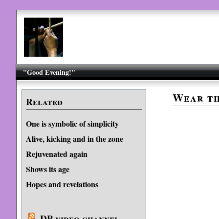
"Good Evening!"
Wear th
Related
One is symbolic of simplicity
Alive, kicking and in the zone
Rejuvenated again
Shows its age
Hopes and revelations
DP video channel