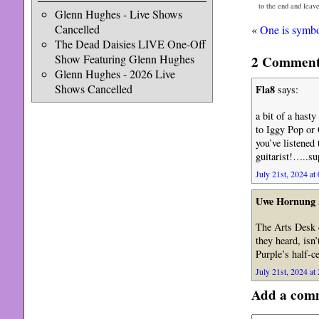
to the end and leav
Glenn Hughes - Live Shows
Cancelled
«
One is symbol
The Dead Daisies LIVE One-Off
Show Featuring Glenn Hughes
2 Comments
Glenn Hughes - 2026 Live
Shows Cancelled
Fla8
says:
a bit of a has
to Iggy Pop or 
you’ve listened
guitarist!…..sup
July 21st, 2024 at
Uwe Hornung
The Arts Desk d
they heard, isn
Purple’s half-c
July 21st, 2024 at
Add a com