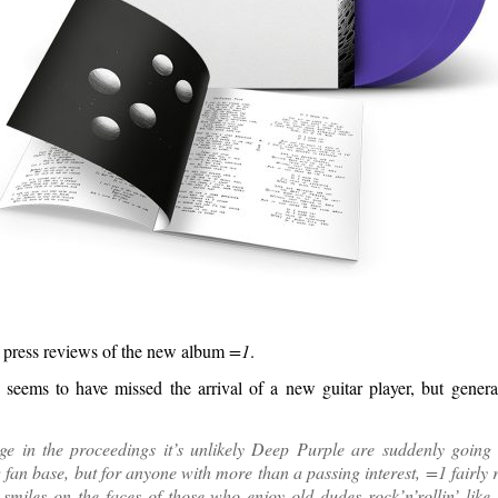
 press reviews of the new album
=1
.
seems to have missed the arrival of a new guitar player, but genera
age in the proceedings it’s unlikely Deep Purple are suddenly going 
fan base, but for anyone with more than a passing interest, =1 fairly
t smiles on the faces of those who enjoy old dudes rock’n’rollin’ like 