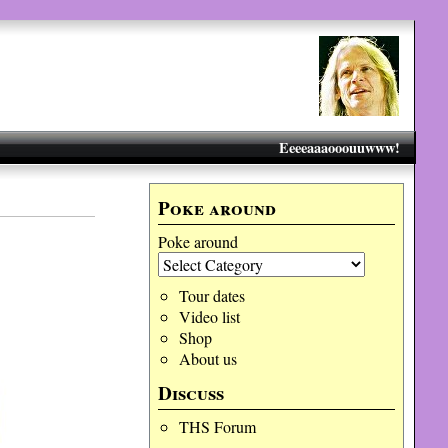
Eeeeaaaooouuwww!
Poke around
Poke around
Tour dates
Video list
Shop
About us
Discuss
THS Forum