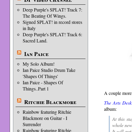
Deep Purple's SPLAT! Track 7:
The Beating Of Wings.
Signed SPLAT! in record stores
in Italy
Deep Purple's SPLAT! Track 6:
Sacred Land.
Ian Paice
My Solo Album!
Ian Paice Studio Drum Take
'Shapes Of Things'
Ian Paice - Shapes Of
Things..Part 1
A couple more
Ritchie Blackmore
The Arts Desk
album:
Rainbow featuring Ritchie
Blackmore on Guitar - I
At this st
Surrender
whole new 
Rainbow featuring Ritchie
It will pu