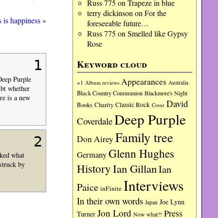
Russ 775
on
Trapeze in blue
terry dickinson
on
For the
 is happiness
»
foreseeable future…
Russ 775
on
Smelled like Gypsy
Rose
1
Keyword cloud
Deep Purple
Appearances
=1
Album reviews
Australia
ubt whether
Black Country Communion
Blackmore's Night
re is a new
David
Charity
Classic Rock
Books
Cover
Deep Purple
Coverdale
Family tree
2
Don Airey
Glenn Hughes
Germany
iked what
struck by
History
Ian Gillan
Ian
Interviews
Paice
inFinite
In their own words
Joe Lynn
Japan
Jon Lord
Press
Turner
Now what?!