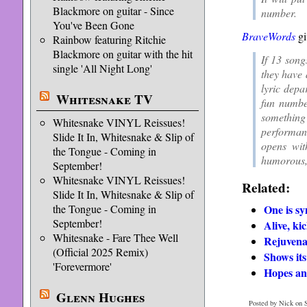
Blackmore on guitar - Since
number.
You've Been Gone
BraveWords
gi
Rainbow featuring Ritchie
Blackmore on guitar with the hit
If 13 song
single 'All Night Long'
they have 
lyric depa
Whitesnake TV
fun numbe
something
Whitesnake VINYL Reissues!
performan
Slide It In, Whitesnake & Slip of
opens wit
the Tongue - Coming in
humorous, 
September!
Whitesnake VINYL Reissues!
Related:
Slide It In, Whitesnake & Slip of
One is sy
the Tongue - Coming in
September!
Alive, ki
Whitesnake - Fare Thee Well
Rejuvena
(Official 2025 Remix)
Shows its
'Forevermore'
Hopes an
Glenn Hughes
Posted by Nick on S