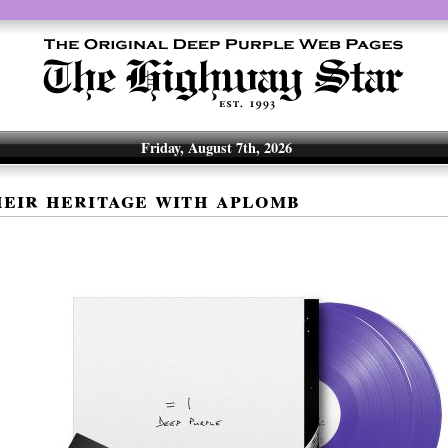
Friday, August 7th, 2026
eir heritage with aplomb