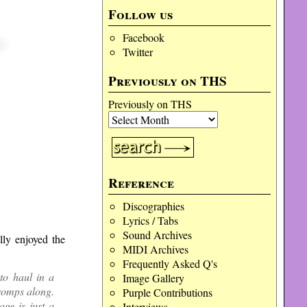
Follow us
Facebook
Twitter
Previously on THS
Previously on THS
Reference
Discographies
Lyrics / Tabs
Sound Archives
lly enjoyed the
MIDI Archives
Frequently Asked Q's
to haul in a
Image Gallery
 romps along.
Purple Contributions
age is just a
Interviews