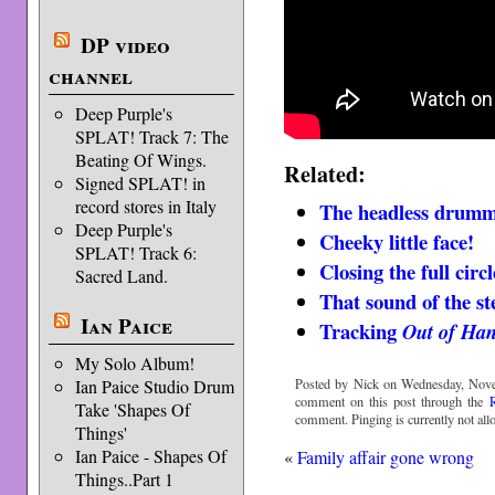
DP video
channel
Deep Purple's
SPLAT! Track 7: The
Beating Of Wings.
Related:
Signed SPLAT! in
record stores in Italy
The headless drum
Deep Purple's
Cheeky little face!
SPLAT! Track 6:
Closing the full circ
Sacred Land.
That sound of the s
Ian Paice
Tracking
Out of Ha
My Solo Album!
Posted by Nick on Wednesday, Nove
Ian Paice Studio Drum
comment on this post through the
Take 'Shapes Of
comment. Pinging is currently not all
Things'
Ian Paice - Shapes Of
«
Family affair gone wrong
Things..Part 1