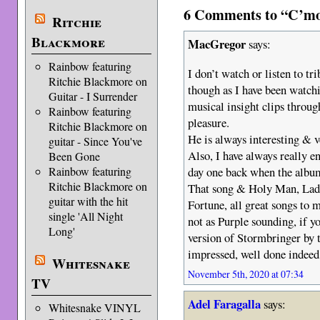
6 Comments to “C’mon
Ritchie
Blackmore
MacGregor
says:
Rainbow featuring
I don’t watch or listen to tr
Ritchie Blackmore on
though as I have been watc
Guitar - I Surrender
musical insight clips throu
Rainbow featuring
pleasure.
Ritchie Blackmore on
He is always interesting & 
guitar - Since You've
Also, I have always really e
Been Gone
day one back when the album
Rainbow featuring
Ritchie Blackmore on
That song & Holy Man, Lad
guitar with the hit
Fortune, all great songs to m
single 'All Night
not as Purple sounding, if 
Long'
version of Stormbringer by 
impressed, well done indeed
Whitesnake
November 5th, 2020 at 07:34
TV
Adel Faragalla
says:
Whitesnake VINYL