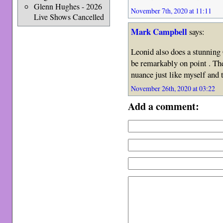
Glenn Hughes - 2026
November 7th, 2020 at 11:11
Live Shows Cancelled
Mark Campbell
says:
Leonid also does a stunning 
be remarkably on point . Th
nuance just like myself and 
November 26th, 2020 at 03:22
Add a comment: