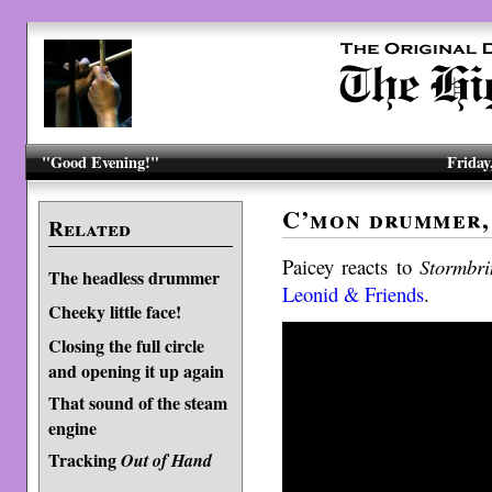
"Good Evening!"
Friday
C’mon drummer, 
Related
Paicey reacts to
Stormbri
The headless drummer
Leonid & Friends
.
Cheeky little face!
Closing the full circle
and opening it up again
That sound of the steam
engine
Tracking
Out of Hand