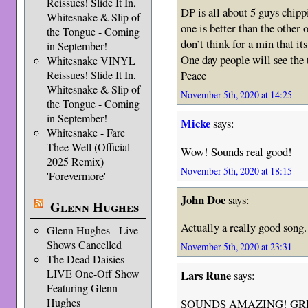
Reissues! Slide It In,
DP is all about 5 guys chipp
Whitesnake & Slip of
one is better than the other 
the Tongue - Coming
don’t think for a min that its
in September!
One day people will see the t
Whitesnake VINYL
Reissues! Slide It In,
Peace
Whitesnake & Slip of
November 5th, 2020 at 14:25
the Tongue - Coming
in September!
Micke
says:
Whitesnake - Fare
Thee Well (Official
Wow! Sounds real good!
2025 Remix)
November 5th, 2020 at 18:15
'Forevermore'
John Doe
says:
Glenn Hughes
Actually a really good song.
Glenn Hughes - Live
Shows Cancelled
November 5th, 2020 at 23:31
The Dead Daisies
LIVE One-Off Show
Lars Rune
says:
Featuring Glenn
Hughes
SOUNDS AMAZING! GR