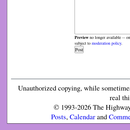
Preview
no longer available -- o
subject to
moderation policy
.
Unauthorized copying, while sometimes 
real th
© 1993-2026 The Highway 
Posts
,
Calendar
and
Comme