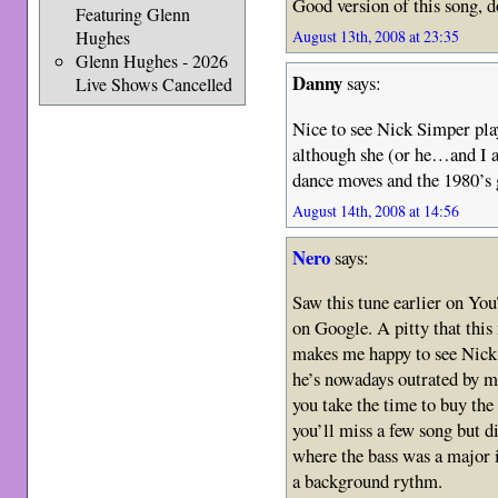
Good version of this song, d
Featuring Glenn
Hughes
August 13th, 2008 at 23:35
Glenn Hughes - 2026
Danny
says:
Live Shows Cancelled
Nice to see Nick Simper play
although she (or he…and I a
dance moves and the 1980’s g
August 14th, 2008 at 14:56
Nero
says:
Saw this tune earlier on You
on Google. A pitty that this 
makes me happy to see Nick
he’s nowadays outrated by 
you take the time to buy t
you’ll miss a few song but d
where the bass was a major
a background rythm.