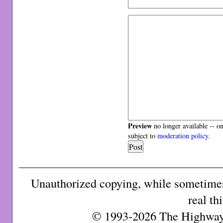
Preview
no longer available -- o
subject to
moderation policy
.
Unauthorized copying, while sometimes 
real th
© 1993-2026 The Highway 