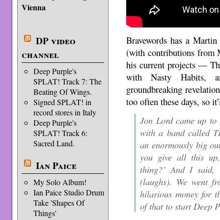
Vienna
Bravewords has a Martin 
DP video
(with contributions from
channel
his current projects — 
Deep Purple's
with Nasty Habits, 
SPLAT! Track 7: The
groundbreaking revelation
Beating Of Wings.
too often these days, so it’
Signed SPLAT! in
record stores in Italy
Jon Lord came up to
Deep Purple's
with a band calle
SPLAT! Track 6:
Sacred Land.
an enormously big outf
you give all this u
Ian Paice
thing?’ And I said, 
(laughs). We went fr
My Solo Album!
Ian Paice Studio Drum
hilarious money for 
Take 'Shapes Of
of that to start Deep P
Things'