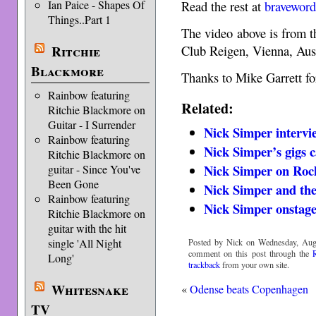
Ian Paice - Shapes Of
Read the rest at
bravewor
Things..Part 1
The video above is from 
Ritchie
Club Reigen, Vienna, Aus
Blackmore
Thanks to Mike Garrett for
Rainbow featuring
Related:
Ritchie Blackmore on
Guitar - I Surrender
Nick Simper intervi
Rainbow featuring
Nick Simper’s gigs c
Ritchie Blackmore on
Nick Simper on Roc
guitar - Since You've
Been Gone
Nick Simper and the
Rainbow featuring
Nick Simper onstage
Ritchie Blackmore on
guitar with the hit
single 'All Night
Posted by Nick on Wednesday, Augu
comment on this post through the
Long'
trackback
from your own site.
Whitesnake
«
Odense beats Copenhagen
TV