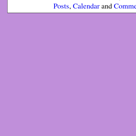
Posts
,
Calendar
and
Comme