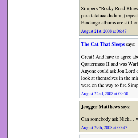
Simpers “Rocky Road Blues” 
para tatataaa dudum, (repea
Fandango albums are still o
August 21st, 2008 at 06:47
The Cat That Sleeps
says:
Great! And have to agree ab
Quatermass II and was Warh
Anyone could ask Jon Lord o
look at themselves in the m
were on the way to fire Sim
August 22nd, 2008 at 09:50
Jeogger Matthews
says:
Can somebody ask Nick… w
August 29th, 2008 at 00:47