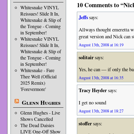
10 Comments to “Nick
Whitesnake VINYL
Reissues! Slide It In,
Jeffs
says:
Whitesnake & Slip of
the Tongue - Coming
Allways thought emeretta wa
in September!
great version and Nick can st
Whitesnake VINYL
August 13th, 2008 at 16:19
Reissues! Slide It In,
Whitesnake & Slip of
solitair
says:
the Tongue - Coming
in September!
Yes, he can — if only the ba
Whitesnake - Fare
Thee Well (Official
August 13th, 2008 at 16:35
2025 Remix)
'Forevermore'
Tracy Heyder
says:
Glenn Hughes
I get no sound
August 13th, 2008 at 18:27
Glenn Hughes - Live
Shows Cancelled
stoffer
says:
The Dead Daisies
LIVE One-Off Show