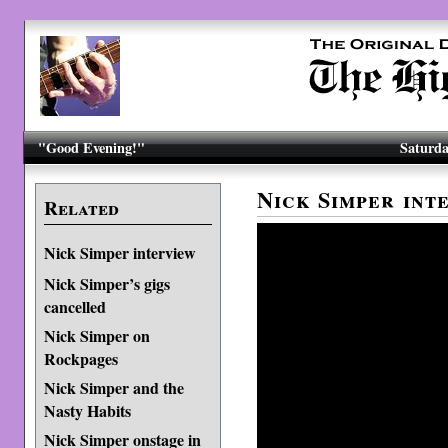
"Good Evening!"
Saturda
Nick Simper int
Related
Nick Simper interview
Nick Simper’s gigs
cancelled
Nick Simper on
Rockpages
Nick Simper and the
Nasty Habits
Nick Simper onstage in