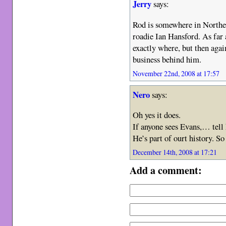
Jerry
says:
Rod is somewhere in Norther
roadie Ian Hansford. As far
exactly where, but then again
business behind him.
November 22nd, 2008 at 17:57
Nero
says:
Oh yes it does.
If anyone sees Evans,… tell 
He’s part of ourt history. S
December 14th, 2008 at 17:21
Add a comment: