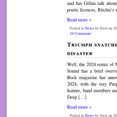
and Ian Gillan talk abo
poetic licences, Ritchie’s 
Read more
»
Posted in
News
by Nick on 20
16 Comments
Triumph snatch
disaster
Well, the 2024 remix of 
Sound has a brief overvi
Rock magazine has anno
2024, with the very Purp
feature, band members and 
Deep […]
Read more
»
Posted in
News
by Nick on 20