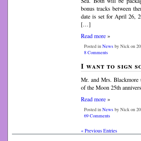
Sea. Both will be packa
bonus tracks between the
date is set for April 26,
[…]
Read more
»
Posted in
News
by Nick on 20
8 Comments
I want to sign 
Mr. and Mrs. Blackmore 
of the Moon 25th annivers
Read more
»
Posted in
News
by Nick on 20
69 Comments
« Previous Entries