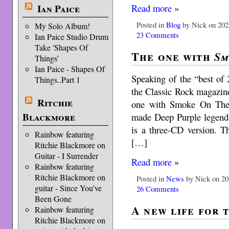
Read more
»
Ian Paice
Posted in
Blog
by Nick on 202
My Solo Album!
23 Comments
Ian Paice Studio Drum
Take 'Shapes Of
The one with
Sm
Things'
Ian Paice - Shapes Of
Speaking of the “best of
Things..Part 1
the Classic Rock magazine
Ritchie
one with Smoke On The 
Blackmore
made Deep Purple legends 
is a three-CD version. T
Rainbow featuring
[…]
Ritchie Blackmore on
Guitar - I Surrender
Read more
»
Rainbow featuring
Ritchie Blackmore on
Posted in
News
by Nick on 20
guitar - Since You've
26 Comments
Been Gone
A new life for 
Rainbow featuring
Ritchie Blackmore on