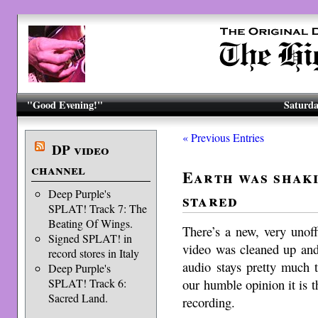
"Good Evening!"
Saturda
« Previous Entries
DP video
channel
Earth was shaki
Deep Purple's
stared
SPLAT! Track 7: The
Beating Of Wings.
There’s a new, very unoff
Signed SPLAT! in
video was cleaned up and
record stores in Italy
audio stays pretty much 
Deep Purple's
our humble opinion it is t
SPLAT! Track 6:
Sacred Land.
recording.