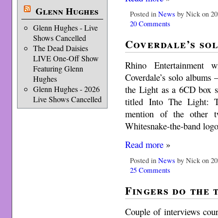
Glenn Hughes
Posted in
News
by Nick on 20
20 Comments
Glenn Hughes - Live
Shows Cancelled
Coverdale’s so
The Dead Daisies
LIVE One-Off Show
Rhino Entertainment w
Featuring Glenn
Coverdale’s solo albums
Hughes
the Light as a 6CD box se
Glenn Hughes - 2026
Live Shows Cancelled
titled Into The Light:
mention of the other t
Whitesnake-the-band logo 
Read more
»
Posted in
News
by Nick on 20
25 Comments
Fingers do the 
Couple of interviews cou