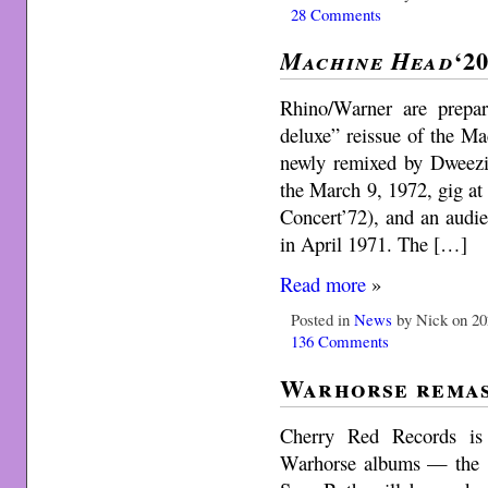
28 Comments
‘2
Machine Head
Rhino/Warner are prepar
deluxe” reissue of the Ma
newly remixed by Dweezi
the March 9, 1972, gig at 
Concert’72), and an audi
in April 1971. The […]
Read more
»
Posted in
News
by Nick on 20
136 Comments
Warhorse remas
Cherry Red Records is 
Warhorse albums — the 19