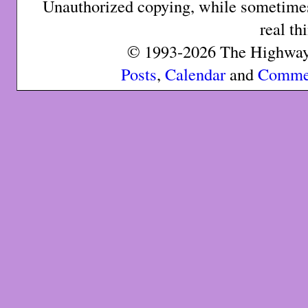
Unauthorized copying, while sometimes 
real th
© 1993-2026 The Highway 
Posts
,
Calendar
and
Comme