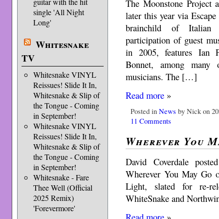
guitar with the hit
The Moonstone Project a
single 'All Night
later this year via Escap
Long'
brainchild of Italian 
participation of guest mu
Whitesnake
in 2005, features Ian
TV
Bonnet, among many ot
Whitesnake VINYL
musicians. The […]
Reissues! Slide It In,
Read more
»
Whitesnake & Slip of
the Tongue - Coming
Posted in
News
by Nick on 20
in September!
11 Comments
Whitesnake VINYL
Reissues! Slide It In,
Wherever You M
Whitesnake & Slip of
the Tongue - Coming
David Coverdale poste
in September!
Wherever You May Go of
Whitesnake - Fare
Light, slated for re-r
Thee Well (Official
WhiteSnake and Northwin
2025 Remix)
'Forevermore'
Read more
»