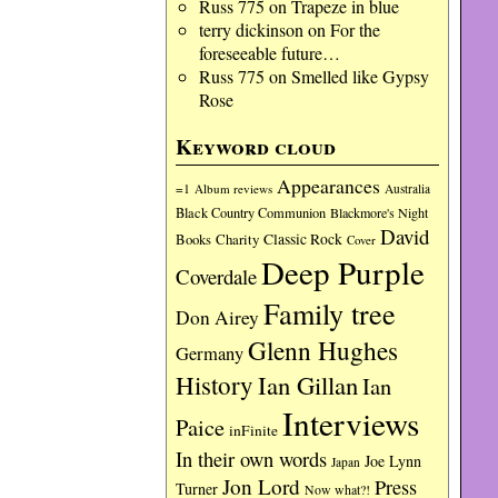
Russ 775
on
Trapeze in blue
terry dickinson
on
For the
foreseeable future…
Russ 775
on
Smelled like Gypsy
Rose
Keyword cloud
Appearances
=1
Album reviews
Australia
Black Country Communion
Blackmore's Night
David
Charity
Classic Rock
Books
Cover
Deep Purple
Coverdale
Family tree
Don Airey
Glenn Hughes
Germany
History
Ian Gillan
Ian
Interviews
Paice
inFinite
In their own words
Joe Lynn
Japan
Jon Lord
Press
Turner
Now what?!