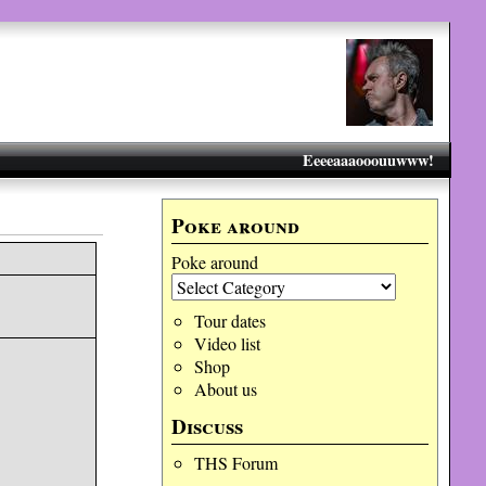
Eeeeaaaooouuwww!
Poke around
Poke around
Tour dates
Video list
Shop
About us
Discuss
THS Forum