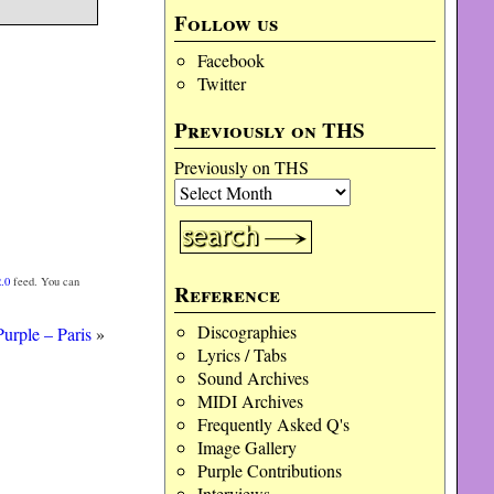
Follow us
Facebook
Twitter
Previously on THS
Previously on THS
.0
feed. You can
Reference
Discographies
urple – Paris
»
Lyrics / Tabs
Sound Archives
MIDI Archives
Frequently Asked Q's
Image Gallery
Purple Contributions
Interviews