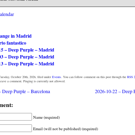
calendar
ange in Madrid
rto fantastico
15 – Deep Purple – Madrid
03 – Deep Purple – Madrid
13 – Deep Purple – Madrid
uesday, October 20th, 2026, filed under
Events
. You can follow comment on this post through the
RSS 2
 leave a comment. Pinging is currently not allowed.
 Deep Purple – Barcelona
2026-10-22 – Deep P
ment:
Name (required)
Email (will not be published) (required)