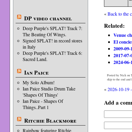
«
Back to the 
DP video channel
Related:
Deep Purple's SPLAT! Track 7:
The Beating Of Wings.
Venue ch
Signed SPLAT! in record stores
El concie
in Italy
2009-09-
Deep Purple's SPLAT! Track 6:
2017-07-
Sacred Land.
2024-06-
Ian Paice
Posted by Nick on T
skip to the end and
My Solo Album!
Ian Paice Studio Drum Take
«
2026-10-19 –
'Shapes Of Things'
Ian Paice - Shapes Of
Add a com
Things..Part 1
Ritchie Blackmore
Rainbow featuring Ritchie