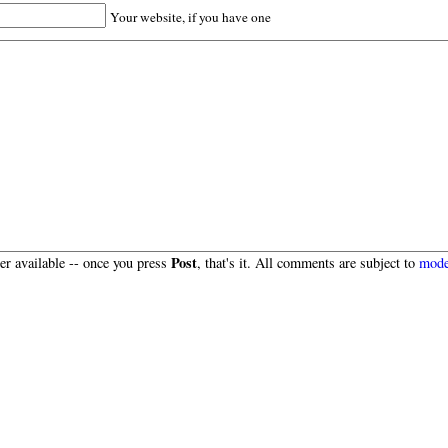
Your website, if you have one
Post
r available -- once you press
, that's it. All comments are subject to
mode