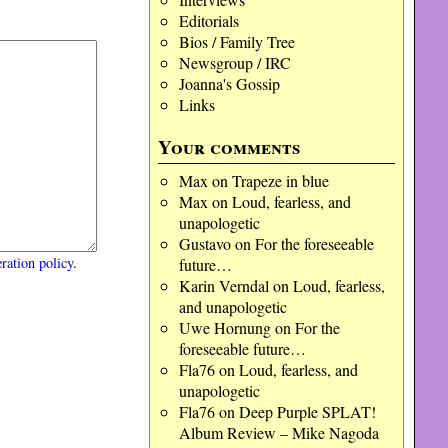
Editorials
Bios / Family Tree
Newsgroup / IRC
Joanna's Gossip
Links
Your comments
Max
on
Trapeze in blue
Max
on
Loud, fearless, and
unapologetic
Gustavo
on
For the foreseeable
ration policy
.
future…
Karin Verndal
on
Loud, fearless,
and unapologetic
Uwe Hornung
on
For the
foreseeable future…
Fla76
on
Loud, fearless, and
unapologetic
Fla76
on
Deep Purple SPLAT!
Album Review – Mike Nagoda