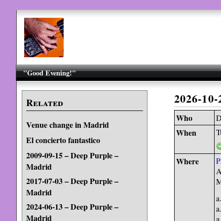
"Good Evening!"
2026-10
Related
Who
D
Venue change in Madrid
When
T
El concierto fantastico
2009-09-15 – Deep Purple –
Where
P
Madrid
A
2017-07-03 – Deep Purple –
M
Madrid
a
2024-06-13 – Deep Purple –
a
Madrid
a