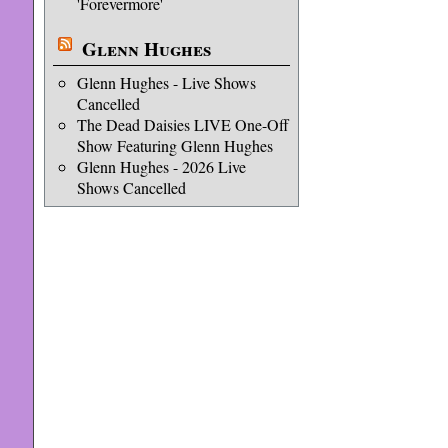
'Forevermore'
Glenn Hughes
Glenn Hughes - Live Shows
Cancelled
The Dead Daisies LIVE One-Off
Show Featuring Glenn Hughes
Glenn Hughes - 2026 Live
Shows Cancelled