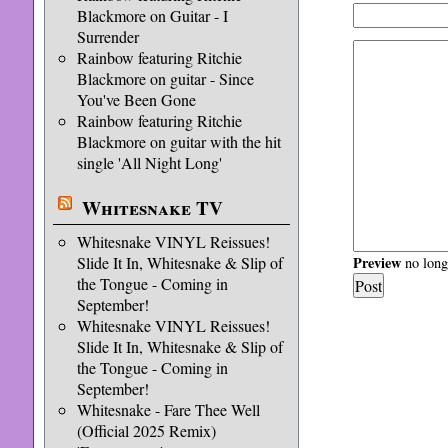
Blackmore on Guitar - I
Surrender
Rainbow featuring Ritchie
Blackmore on guitar - Since
You've Been Gone
Rainbow featuring Ritchie
Blackmore on guitar with the hit
single 'All Night Long'
Whitesnake TV
Whitesnake VINYL Reissues!
Slide It In, Whitesnake & Slip of
Preview
no longe
the Tongue - Coming in
September!
Whitesnake VINYL Reissues!
Slide It In, Whitesnake & Slip of
the Tongue - Coming in
September!
Whitesnake - Fare Thee Well
(Official 2025 Remix)