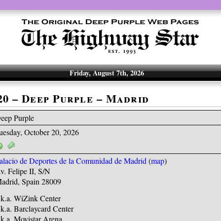
Friday, August 7th, 2026
-20 – Deep Purple – Madrid
eep Purple
uesday, October 20, 2026
alacio de Deportes de la Comunidad de Madrid
(
map
)
v. Felipe II, S/N
adrid, Spain 28009
.k.a. WiZink Center
.k.a. Barclaycard Center
.k.a. Movistar Arena