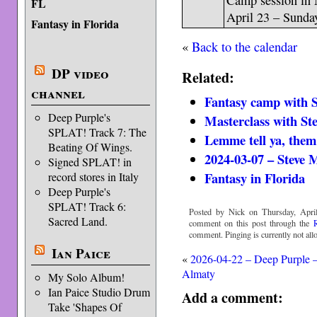
Camp session in 
FL
April 23 – Sunday
Fantasy in Florida
«
Back to the calendar
DP video
Related:
channel
Fantasy camp with S
Deep Purple's
Masterclass with St
SPLAT! Track 7: The
Lemme tell ya, them
Beating Of Wings.
2024-03-07 – Steve
Signed SPLAT! in
Fantasy in Florida
record stores in Italy
Deep Purple's
SPLAT! Track 6:
Posted by Nick on Thursday, April
Sacred Land.
comment on this post through the
comment. Pinging is currently not all
Ian Paice
«
2026-04-22 – Deep Purple 
Almaty
My Solo Album!
Ian Paice Studio Drum
Add a comment:
Take 'Shapes Of