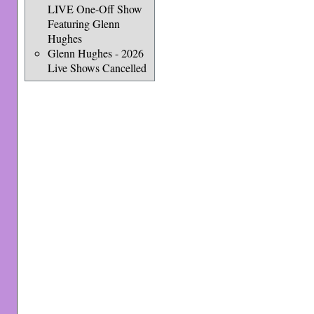
LIVE One-Off Show
Featuring Glenn
Hughes
Glenn Hughes - 2026
Live Shows Cancelled