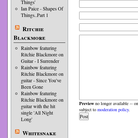
Things'
Ian Paice - Shapes Of
Things..Part 1
Ritchie
Blackmore
Rainbow featuring
Ritchie Blackmore on
Guitar - I Surrender
Rainbow featuring
Ritchie Blackmore on
guitar - Since You've
Been Gone
Rainbow featuring
Ritchie Blackmore on
Preview
no longer available -- o
guitar with the hit
subject to
moderation policy
.
single 'All Night
Long'
Whitesnake