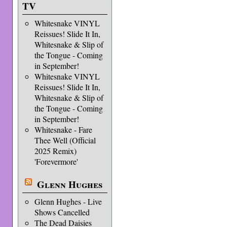
TV
Whitesnake VINYL
Reissues! Slide It In,
Whitesnake & Slip of
the Tongue - Coming
in September!
Whitesnake VINYL
Reissues! Slide It In,
Whitesnake & Slip of
the Tongue - Coming
in September!
Whitesnake - Fare
Thee Well (Official
2025 Remix)
'Forevermore'
Glenn Hughes
Glenn Hughes - Live
Shows Cancelled
The Dead Daisies