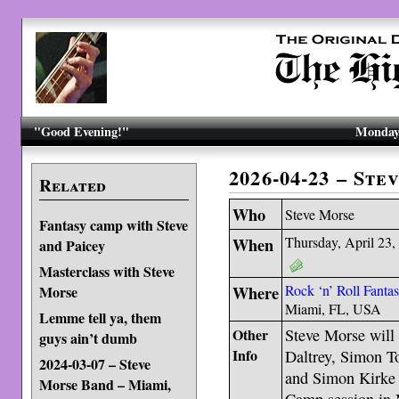
"Good Evening!"
Monday,
2026-04-23 – St
Related
Who
Steve Morse
Fantasy camp with Steve
When
Thursday, April 23,
and Paicey
Masterclass with Steve
Where
Rock ‘n’ Roll Fant
Morse
Miami, FL, USA
Lemme tell ya, them
Other
Steve Morse will 
guys ain’t dumb
Info
Daltrey, Simon T
2024-03-07 – Steve
and Simon Kirke -
Morse Band – Miami,