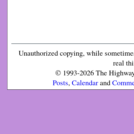
Unauthorized copying, while sometimes 
real th
© 1993-2026 The Highway 
Posts
,
Calendar
and
Comme