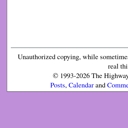
Unauthorized copying, while sometimes 
real th
© 1993-2026 The Highway 
Posts
,
Calendar
and
Comme