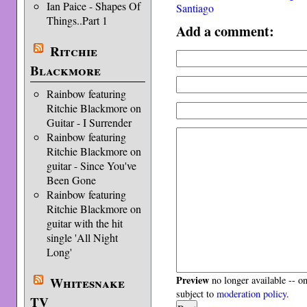
Ian Paice - Shapes Of
Santiago
Things..Part 1
Add a comment:
Ritchie
Blackmore
Rainbow featuring
Ritchie Blackmore on
Guitar - I Surrender
Rainbow featuring
Ritchie Blackmore on
guitar - Since You've
Been Gone
Rainbow featuring
Ritchie Blackmore on
guitar with the hit
single 'All Night
Long'
Preview
Whitesnake
no longer available -- o
subject to
moderation policy
.
TV