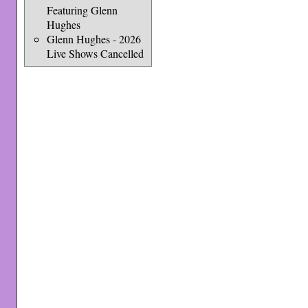
Featuring Glenn
Hughes
Glenn Hughes - 2026
Live Shows Cancelled