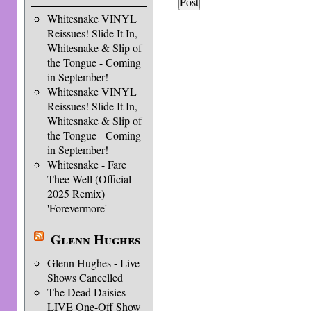
Whitesnake VINYL
Reissues! Slide It In,
Whitesnake & Slip of
the Tongue - Coming
in September!
Whitesnake VINYL
Reissues! Slide It In,
Whitesnake & Slip of
the Tongue - Coming
in September!
Whitesnake - Fare
Thee Well (Official
2025 Remix)
'Forevermore'
Glenn Hughes
Glenn Hughes - Live
Shows Cancelled
The Dead Daisies
LIVE One-Off Show