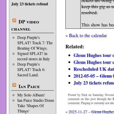
tickets are being 
July 23 tickets refund
keep this gig as 
resolved.
DP video
This show has b
channel
«
Back to the calendar
Deep Purple's
SPLAT! Track 7: The
Related:
Beating Of Wings.
Signed SPLAT! in
Glenn Hughes tour d
record stores in Italy
Glenn Hughes tour 
Deep Purple's
Rescheduled UK dat
SPLAT! Track 6:
Sacred Land.
2012-05-05 –
Glenn 
July 23 tickets refu
Ian Paice
My Solo Album!
Posted by Nick on Saturday, Novemb
comment on this post through the
Ian Paice Studio Drum
comment. Pinging is currently not all
Take 'Shapes Of
Things'
«
2025-11-27 –
Glenn Hughe