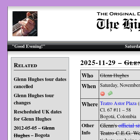
"Good Evening!"
Saturda
2025-11-29 –
Gle
Related
Who
Glenn Hughes
Glenn Hughes tour dates
When
Saturday, November
cancelled
Glenn Hughes tour
changes
Where
Teatro Astor Plaza
(
Cl. 67 #11 – 58
Rescheduled UK dates
Bogotá, Colombia
for Glenn Hughes
Other
Glenn's
official si
2012-05-05 –
Glenn
Info
Teatro C.E.G. We 
– Bogota
Hughes