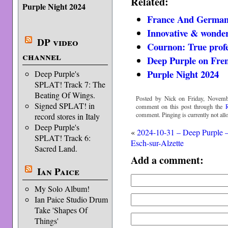
Related:
Purple Night 2024
France And German
Innovative & wonder
DP video
Cournon: True profe
channel
Deep Purple on Fre
Purple Night 2024
Deep Purple's
SPLAT! Track 7: The
Beating Of Wings.
Posted by Nick on Friday, Novemb
Signed SPLAT! in
comment on this post through the
comment. Pinging is currently not all
record stores in Italy
Deep Purple's
«
2024-10-31 – Deep Purple 
SPLAT! Track 6:
Esch-sur-Alzette
Sacred Land.
Add a comment:
Ian Paice
My Solo Album!
Ian Paice Studio Drum
Take 'Shapes Of
Things'