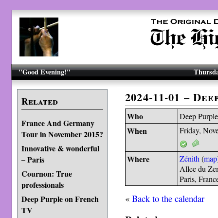
"Good Evening!"
Thursda
2024-11-01 – Dee
Related
Who
Deep Purpl
France And Germany
When
Friday, Nov
Tour in November 2015?
Innovative & wonderful
Where
Zénith
(
map
– Paris
Allee du Ze
Cournon: True
Paris, Fran
professionals
«
Back to the calendar
Deep Purple on French
TV