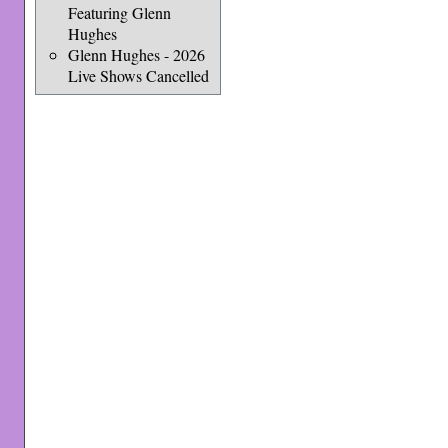
Featuring Glenn
Hughes
Glenn Hughes - 2026
Live Shows Cancelled