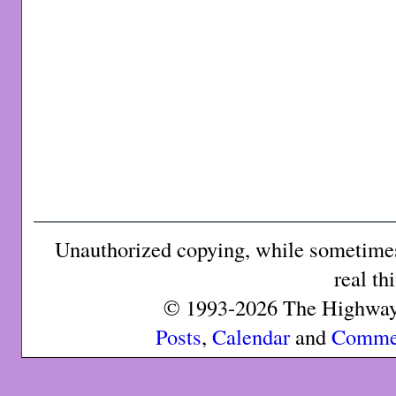
Unauthorized copying, while sometimes 
real th
© 1993-2026 The Highway 
Posts
,
Calendar
and
Comme