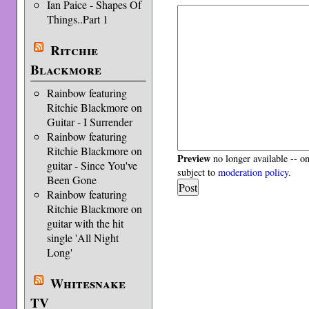
Ian Paice - Shapes Of
Things..Part 1
Ritchie
Blackmore
Rainbow featuring
Ritchie Blackmore on
Guitar - I Surrender
Rainbow featuring
Ritchie Blackmore on
Preview
no longer available -- o
guitar - Since You've
subject to
moderation policy
.
Been Gone
Rainbow featuring
Ritchie Blackmore on
guitar with the hit
single 'All Night
Long'
Whitesnake
TV