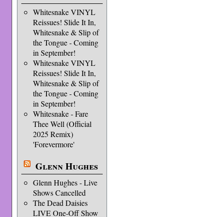
Whitesnake VINYL
Reissues! Slide It In,
Whitesnake & Slip of
the Tongue - Coming
in September!
Whitesnake VINYL
Reissues! Slide It In,
Whitesnake & Slip of
the Tongue - Coming
in September!
Whitesnake - Fare
Thee Well (Official
2025 Remix)
'Forevermore'
Glenn Hughes
Glenn Hughes - Live
Shows Cancelled
The Dead Daisies
LIVE One-Off Show