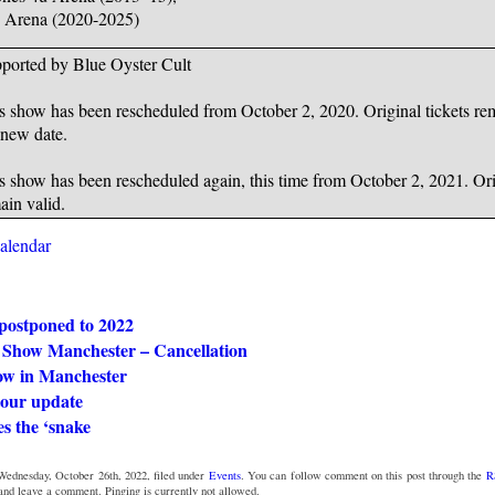
Arena (2020-2025)
ported by Blue Oyster Cult
s show has been rescheduled from October 2, 2020. Original tickets rem
 new date.
s show has been rescheduled again, this time from October 2, 2021. Orig
ain valid.
calendar
postponed to 2022
Show Manchester – Cancellation
ow in Manchester
tour update
es the ‘snake
Wednesday, October 26th, 2022, filed under
Events
. You can follow comment on this post through the
R
 and leave a comment. Pinging is currently not allowed.