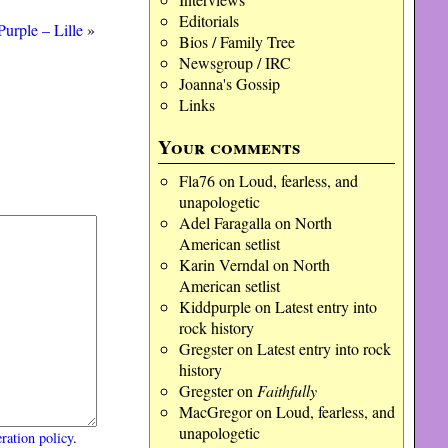
Editorials
urple – Lille
»
Bios / Family Tree
Newsgroup / IRC
Joanna's Gossip
Links
Your comments
Fla76
on
Loud, fearless, and
unapologetic
Adel Faragalla
on
North
American setlist
Karin Verndal
on
North
American setlist
Kiddpurple
on
Latest entry into
rock history
Gregster
on
Latest entry into rock
history
Gregster
on
Faithfully
MacGregor
on
Loud, fearless, and
unapologetic
ration policy
.