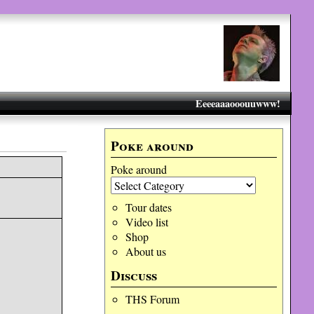
Eeeeaaaooouuwww!
Poke around
Poke around
Tour dates
Video list
Shop
About us
Discuss
THS Forum