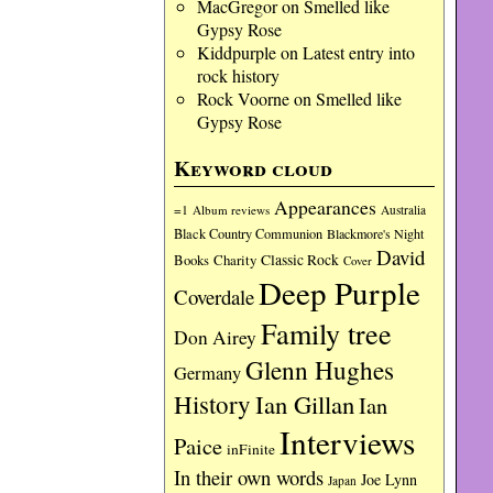
MacGregor
on
Smelled like
Gypsy Rose
Kiddpurple
on
Latest entry into
rock history
Rock Voorne
on
Smelled like
Gypsy Rose
Keyword cloud
Appearances
=1
Album reviews
Australia
Black Country Communion
Blackmore's Night
David
Charity
Classic Rock
Books
Cover
Deep Purple
Coverdale
Family tree
Don Airey
Glenn Hughes
Germany
History
Ian Gillan
Ian
Interviews
Paice
inFinite
In their own words
Joe Lynn
Japan