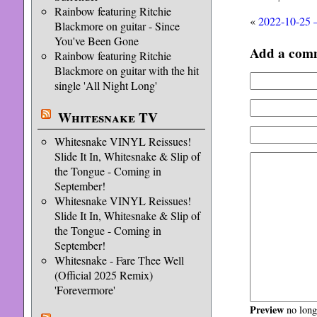
Rainbow featuring Ritchie
«
2022-10-25 
Blackmore on guitar - Since
You've Been Gone
Add a com
Rainbow featuring Ritchie
Blackmore on guitar with the hit
single 'All Night Long'
Whitesnake TV
Whitesnake VINYL Reissues!
Slide It In, Whitesnake & Slip of
the Tongue - Coming in
September!
Whitesnake VINYL Reissues!
Slide It In, Whitesnake & Slip of
the Tongue - Coming in
September!
Whitesnake - Fare Thee Well
(Official 2025 Remix)
'Forevermore'
Preview
no longe