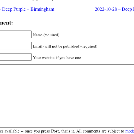
– Deep Purple – Birmingham
2022-10-28 – Deep P
ment:
Name (required)
Email (will not be published) (required)
Your website, if you have one
Post
r available -- once you press
, that's it. All comments are subject to
mode