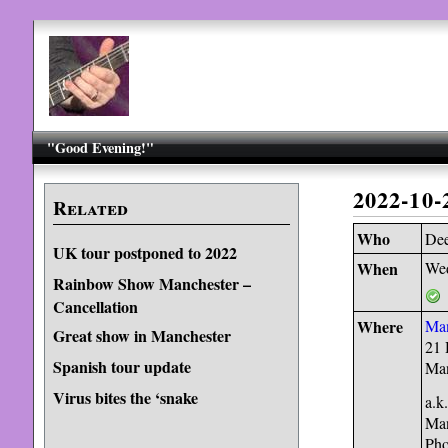
"Good Evening!"
2022-10
Related
Who
Dee
UK tour postponed to 2022
When
Wed
Rainbow Show Manchester –
Cancellation
Where
Man
Great show in Manchester
21 
Spanish tour update
Ma
Virus bites the ‘snake
a.k
Man
Pho