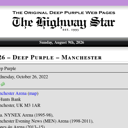
Sunday, August 9th, 2026
-26 – Deep Purple – Manchester
p Purple
nesday, October 26, 2022
chester Arena
(
map
)
Hunts Bank
nchester, UK M3 1AR
.a. NYNEX Arena (1995-98),
chester Evening News (MEN) Arena (1998-2011),
nes 4u Arena (2013–15),