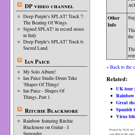
AO 
DP video channel
Deep Purple's SPLAT! Track 7:
Other
Sup
The Beating Of Wings.
Info
Signed SPLAT! in record stores
Thi
in Italy
the
Deep Purple's SPLAT! Track 6:
Sacred Land.
Thi
rem
Ian Paice
«
Back to the 
My Solo Album!
Related:
Ian Paice Studio Drum Take
'Shapes Of Things'
UK tour 
Ian Paice - Shapes Of
Rainbow 
Things..Part 1
Great sh
Spanish 
Ritchie Blackmore
Virus bit
Rainbow featuring Ritchie
Blackmore on Guitar - I
Posted by Nick on 
Surrender
can skip to the end