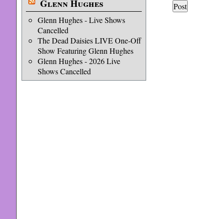
Glenn Hughes
Glenn Hughes - Live Shows
Cancelled
The Dead Daisies LIVE One-Off
Show Featuring Glenn Hughes
Glenn Hughes - 2026 Live
Shows Cancelled