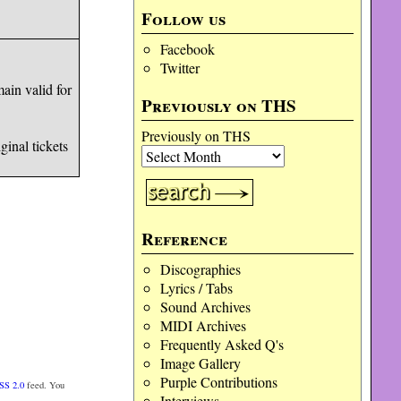
Follow us
Facebook
Twitter
ain valid for
Previously on THS
Previously on THS
inal tickets
Reference
Discographies
Lyrics / Tabs
Sound Archives
MIDI Archives
Frequently Asked Q's
Image Gallery
Purple Contributions
SS 2.0
feed. You
Interviews