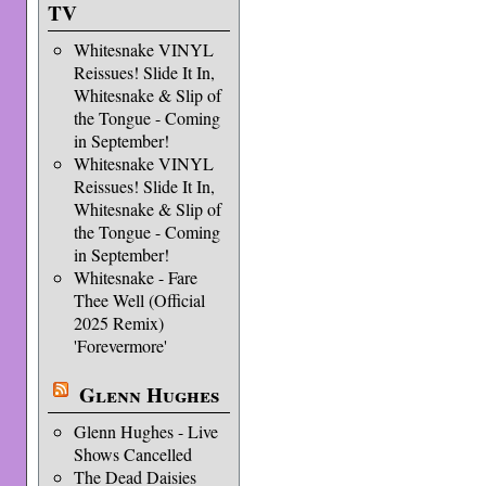
TV
Whitesnake VINYL
Reissues! Slide It In,
Whitesnake & Slip of
the Tongue - Coming
in September!
Whitesnake VINYL
Reissues! Slide It In,
Whitesnake & Slip of
the Tongue - Coming
in September!
Whitesnake - Fare
Thee Well (Official
2025 Remix)
'Forevermore'
Glenn Hughes
Glenn Hughes - Live
Shows Cancelled
The Dead Daisies