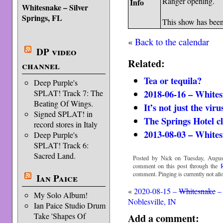
Ranger opening.
Info
Whitesnake – Silver
Springs, FL
This show has bee
«
Back to the calendar
DP video
Related:
channel
Tea or tequila?
Deep Purple's
2018-06-16 – Whites
SPLAT! Track 7: The
Beating Of Wings.
It’s not just the viru
Signed SPLAT! in
The Springs Hotel c
record stores in Italy
2013-08-03 – Whites
Deep Purple's
SPLAT! Track 6:
Sacred Land.
Posted by Nick on Tuesday, Augus
comment on this post through the
comment. Pinging is currently not all
Ian Paice
«
2020-08-15 –
Whitesnake
–
My Solo Album!
Noblesville, IN
Ian Paice Studio Drum
Take 'Shapes Of
Add a comment: