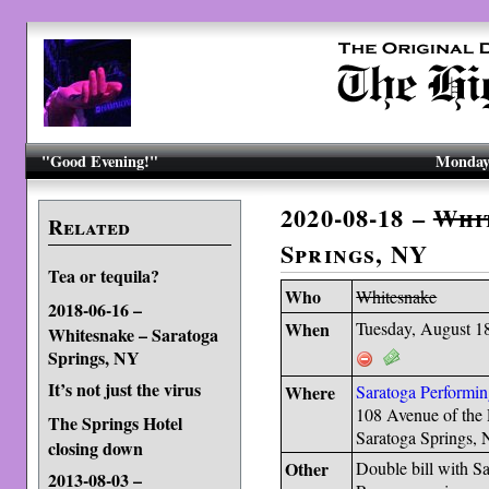
"Good Evening!"
Monday,
2020-08-18 –
Whi
Related
Springs, NY
Tea or tequila?
Who
Whitesnake
2018-06-16 –
When
Tuesday, August 1
Whitesnake – Saratoga
Springs, NY
It’s not just the virus
Where
Saratoga Performin
108 Avenue of the 
The Springs Hotel
Saratoga Springs,
closing down
Other
Double bill with 
2013-08-03 –