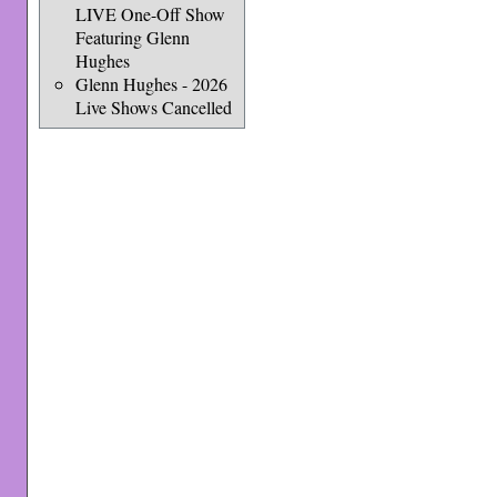
LIVE One-Off Show
Featuring Glenn
Hughes
Glenn Hughes - 2026
Live Shows Cancelled