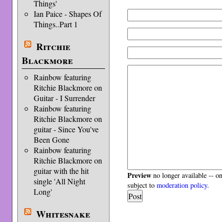
Things'
Ian Paice - Shapes Of
Things..Part 1
Ritchie
Blackmore
Rainbow featuring
Ritchie Blackmore on
Guitar - I Surrender
Rainbow featuring
Ritchie Blackmore on
guitar - Since You've
Been Gone
Rainbow featuring
Ritchie Blackmore on
guitar with the hit
Preview
no longer available -- o
single 'All Night
subject to
moderation policy
.
Long'
Whitesnake