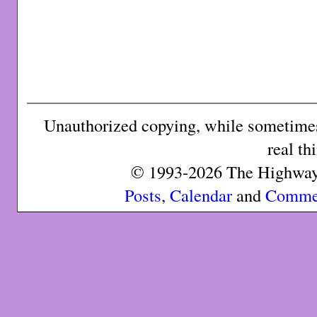
Unauthorized copying, while sometimes 
real th
© 1993-2026 The Highway 
Posts
,
Calendar
and
Comme