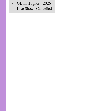
Glenn Hughes - 2026
Live Shows Cancelled