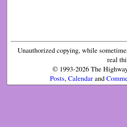
Unauthorized copying, while sometimes 
real th
© 1993-2026 The Highway 
Posts
,
Calendar
and
Comme