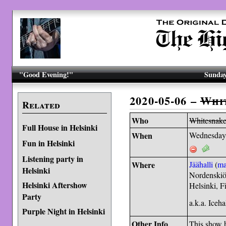
"Good Evening!"
Sunday
2020-05-06 –
Whi
Related
Who
Whitesnak
Full House in Helsinki
When
Wednesday
Fun in Helsinki
Listening party in
Where
Jäähalli
(
m
Helsinki
Nordenskiö
Helsinki Aftershow
Helsinki, 
Party
a.k.a. Iceha
Purple Night in Helsinki
Other Info
This show 