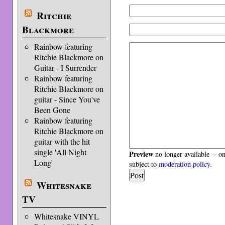
Ritchie
Blackmore
Rainbow featuring
Ritchie Blackmore on
Guitar - I Surrender
Rainbow featuring
Ritchie Blackmore on
guitar - Since You've
Been Gone
Rainbow featuring
Ritchie Blackmore on
guitar with the hit
single 'All Night
Preview
no longer available -- o
Long'
subject to
moderation policy
.
Whitesnake
TV
Whitesnake VINYL