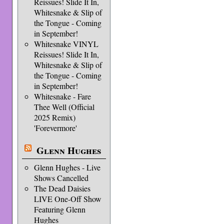
Reissues! Slide It In,
Whitesnake & Slip of
the Tongue - Coming
in September!
Whitesnake VINYL
Reissues! Slide It In,
Whitesnake & Slip of
the Tongue - Coming
in September!
Whitesnake - Fare
Thee Well (Official
2025 Remix)
'Forevermore'
Glenn Hughes
Glenn Hughes - Live
Shows Cancelled
The Dead Daisies
LIVE One-Off Show
Featuring Glenn
Hughes