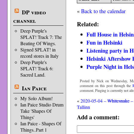
«
Back to the calendar
DP video
channel
Related:
Deep Purple's
Full House in Helsin
SPLAT! Track 7: The
Fun in Helsinki
Beating Of Wings.
Listening party in H
Signed SPLAT! in
record stores in Italy
Helsinki Aftershow 
Deep Purple's
Purple Night in Hels
SPLAT! Track 6:
Sacred Land.
Posted by Nick on Wednesday, Ma
comment on this post through the
Ian Paice
comment. Pinging is currently not all
My Solo Album!
«
2020-05-04 –
Whitesnake
–
Ian Paice Studio Drum
Tallinn
Take 'Shapes Of
Add a comment:
Things'
Ian Paice - Shapes Of
Things..Part 1