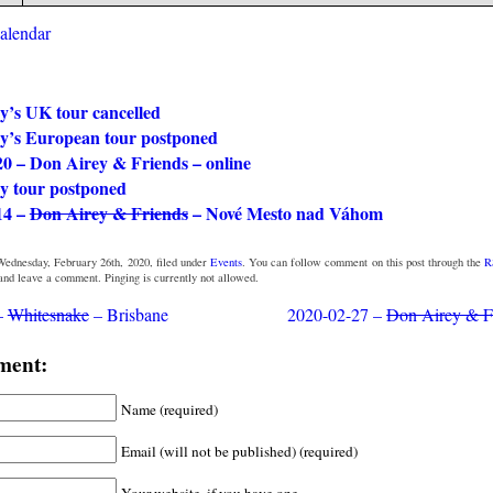
calendar
y’s UK tour cancelled
y’s European tour postponed
20 – Don Airey & Friends – online
y tour postponed
14 –
Don Airey & Friends
– Nové Mesto nad Váhom
Wednesday, February 26th, 2020, filed under
Events
. You can follow comment on this post through the
R
 and leave a comment. Pinging is currently not allowed.
–
Whitesnake
– Brisbane
2020-02-27 –
Don Airey & F
ment:
Name (required)
Email (will not be published) (required)
Your website, if you have one