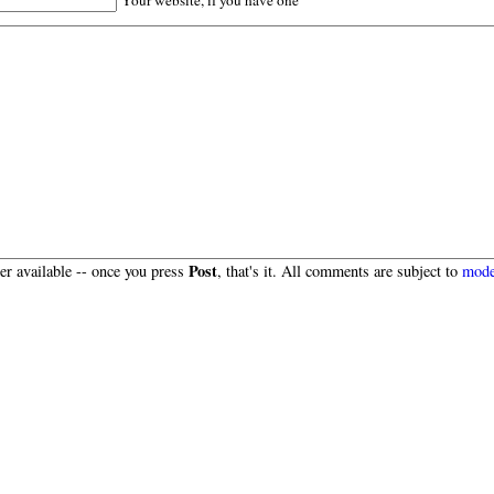
Post
r available -- once you press
, that's it. All comments are subject to
mode