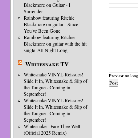
Blackmore on Guitar - I
Surrender
Rainbow featuring Ritchie
Blackmore on guitar - Since
You've Been Gone
Rainbow featuring Ritchie
Blackmore on guitar with the hit
single 'All Night Long'
Whitesnake TV
Whitesnake VINYL Reissues!
Preview
no longe
Slide It In, Whitesnake & Slip of
the Tongue - Coming in
September!
Whitesnake VINYL Reissues!
Slide It In, Whitesnake & Slip of
the Tongue - Coming in
September!
Whitesnake - Fare Thee Well
(Official 2025 Remix)