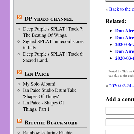
«
Back to the 
DP video channel
Related:
Deep Purple's SPLAT! Track 7:
Don Aire
The Beating Of Wings.
Don Aire
Signed SPLAT! in record stores
2020-06-
in Italy
Don Aire
Deep Purple's SPLAT! Track 6:
2020-03-
Sacred Land.
Posted by Nick on 
Ian Paice
can skip to the end
My Solo Album!
«
2020-02-24 
Ian Paice Studio Drum Take
'Shapes Of Things'
Add a com
Ian Paice - Shapes Of
Things..Part 1
Ritchie Blackmore
Rainbow featuring Ritchie