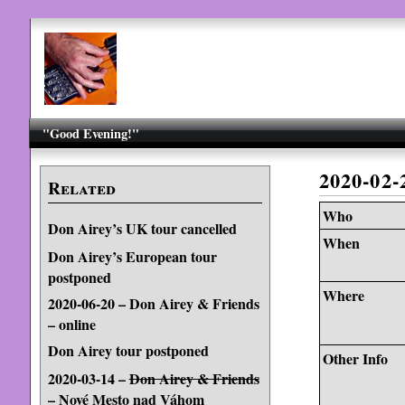
"Good Evening!"
2020-02-
Related
Who
Don Airey’s UK tour cancelled
When
Don Airey’s European tour
postponed
Where
2020-06-20 – Don Airey & Friends
– online
Don Airey tour postponed
Other Info
2020-03-14 –
Don Airey & Friends
– Nové Mesto nad Váhom