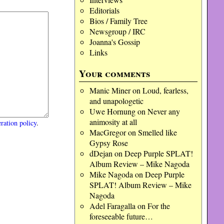
Editorials
Bios / Family Tree
Newsgroup / IRC
Joanna's Gossip
Links
Your comments
Manic Miner
on
Loud, fearless,
and unapologetic
Uwe Hornung
on
Never any
animosity at all
ration policy
.
MacGregor
on
Smelled like
Gypsy Rose
dDejan
on
Deep Purple SPLAT!
Album Review – Mike Nagoda
Mike Nagoda
on
Deep Purple
SPLAT! Album Review – Mike
Nagoda
Adel Faragalla
on
For the
foreseeable future…