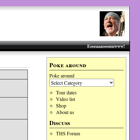
Eeeeaaaooouuwww!
Poke around
Poke around
Tour dates
Video list
Shop
About us
Discuss
THS Forum