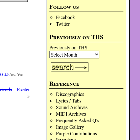
Follow us
Facebook
Twitter
Previously on THS
Previously on THS
SS 2.0
feed. You
Reference
riends
– Exeter
Discographies
»
Lyrics / Tabs
Sound Archives
MIDI Archives
Frequently Asked Q's
Image Gallery
Purple Contributions
Interviews