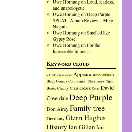
Uwe Hornung
on
Loud, fearless,
and unapologetic
Uwe Hornung
on
Deep Purple
SPLAT! Album Review – Mike
Nagoda
Uwe Hornung
on
Smelled like
Gypsy Rose
Uwe Hornung
on
For the
foreseeable future…
Keyword cloud
Appearances
=1
Album reviews
Australia
Black Country Communion
Blackmore's Night
David
Charity
Classic Rock
Books
Cover
Deep Purple
Coverdale
Family tree
Don Airey
Glenn Hughes
Germany
History
Ian Gillan
Ian