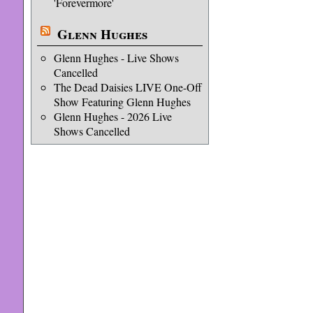
'Forevermore'
Glenn Hughes
Glenn Hughes - Live Shows
Cancelled
The Dead Daisies LIVE One-Off
Show Featuring Glenn Hughes
Glenn Hughes - 2026 Live
Shows Cancelled