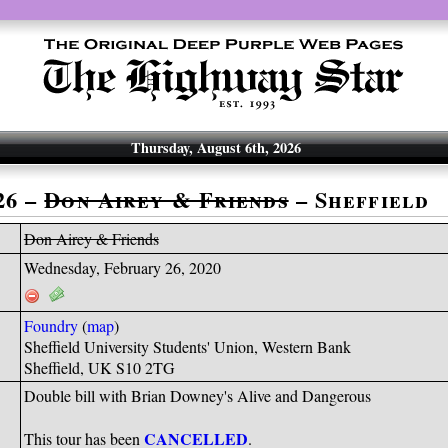
Thursday, August 6th, 2026
26 –
Don Airey & Friends
– Sheffield
Don Airey & Friends
Wednesday, February 26, 2020
Foundry
(
map
)
Sheffield University Students' Union, Western Bank
Sheffield, UK S10 2TG
Double bill with Brian Downey's Alive and Dangerous
CANCELLED
This tour has been
.