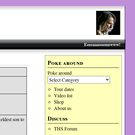
Eeeeaaaooouuwww!
Poke around
Poke around
Tour dates
Video list
Shop
About us
Discuss
eldest son to
THS Forum