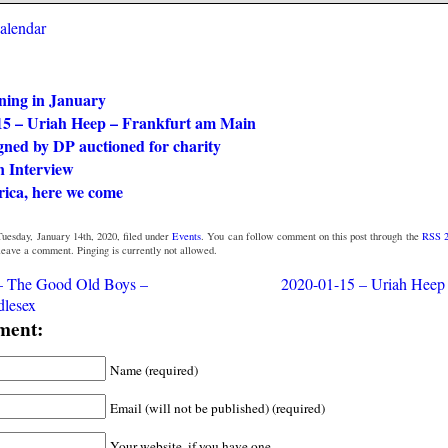
calendar
ning in January
15 – Uriah Heep – Frankfurt am Main
gned by DP auctioned for charity
n Interview
rica, here we come
uesday, January 14th, 2020, filed under
Events
. You can follow comment on this post through the
RSS 2
 leave a comment. Pinging is currently not allowed.
– The Good Old Boys –
2020-01-15 – Uriah Heep 
dlesex
ment:
Name (required)
Email (will not be published) (required)
Your website, if you have one