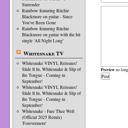
Surrender
Rainbow featuring Ritchie
Blackmore on guitar - Since
You've Been Gone
Rainbow featuring Ritchie
Blackmore on guitar with the hit
single 'All Night Long'
Whitesnake TV
Whitesnake VINYL Reissues!
Slide It In, Whitesnake & Slip of
Preview
no longe
the Tongue - Coming in
September!
Whitesnake VINYL Reissues!
Slide It In, Whitesnake & Slip of
the Tongue - Coming in
September!
Whitesnake - Fare Thee Well
(Official 2025 Remix)
'Forevermore'