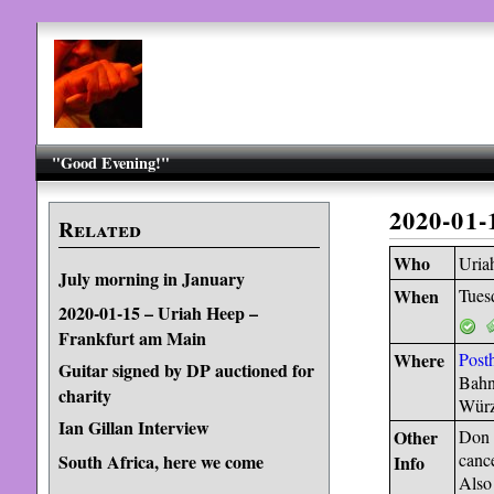
"Good Evening!"
2020-01
Related
Who
Uria
July morning in January
When
Tues
2020-01-15 – Uriah Heep –
Frankfurt am Main
Where
Posth
Guitar signed by DP auctioned for
Bahn
charity
Würz
Ian Gillan Interview
Other
Don A
cance
South Africa, here we come
Info
Also