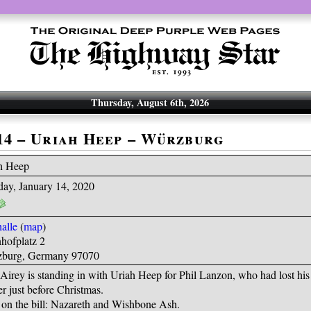
Thursday, August 6th, 2026
-14 – Uriah Heep – Würzburg
h Heep
day, January 14, 2020
alle
(
map
)
hofplatz 2
burg, Germany 97070
irey is standing in with Uriah Heep for Phil Lanzon, who had lost his 
r just before Christmas.
 on the bill: Nazareth and Wishbone Ash.