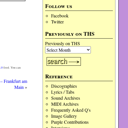
Follow us
Facebook
Twitter
Previously on THS
Previously on THS
.0
feed. You can
Reference
– Frankfurt am
Discographies
Main
»
Lyrics / Tabs
Sound Archives
MIDI Archives
Frequently Asked Q's
Image Gallery
Purple Contributions
Interviews