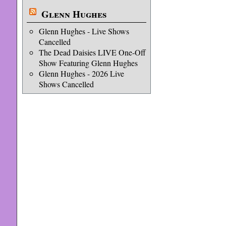
Glenn Hughes
Glenn Hughes - Live Shows
Cancelled
The Dead Daisies LIVE One-Off
Show Featuring Glenn Hughes
Glenn Hughes - 2026 Live
Shows Cancelled