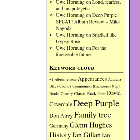
Uwe Hornung
on
Loud, fearless,
and unapologetic
Uwe Hornung
on
Deep Purple
SPLAT! Album Review – Mike
Nagoda
Uwe Hornung
on
Smelled like
Gypsy Rose
Uwe Hornung
on
For the
foreseeable future…
Keyword cloud
Appearances
=1
Album reviews
Australia
Black Country Communion
Blackmore's Night
David
Charity
Classic Rock
Books
Cover
Deep Purple
Coverdale
Family tree
Don Airey
Glenn Hughes
Germany
History
Ian Gillan
Ian