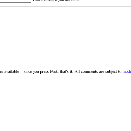
Post
r available -- once you press
, that's it. All comments are subject to
mode