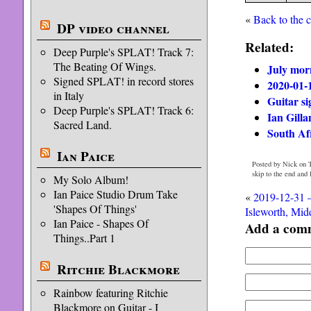
«
Back to the 
DP video channel
Related:
Deep Purple's SPLAT! Track 7:
The Beating Of Wings.
July mor
Signed SPLAT! in record stores
2020-01-
in Italy
Guitar si
Deep Purple's SPLAT! Track 6:
Ian Gilla
Sacred Land.
South Af
Ian Paice
Posted by Nick on T
skip to the end and
My Solo Album!
Ian Paice Studio Drum Take
«
2019-12-31 
'Shapes Of Things'
Isleworth, Mid
Ian Paice - Shapes Of
Add a com
Things..Part 1
Ritchie Blackmore
Rainbow featuring Ritchie
Blackmore on Guitar - I