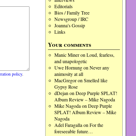
Editorials
Bios / Family Tree
Newsgroup / IRC
Joanna's Gossip
Links
Your comments
Manic Miner
on
Loud, fearless,
and unapologetic
Uwe Hornung
on
Never any
animosity at all
ration policy
.
MacGregor
on
Smelled like
Gypsy Rose
dDejan
on
Deep Purple SPLAT!
Album Review – Mike Nagoda
Mike Nagoda
on
Deep Purple
SPLAT! Album Review – Mike
Nagoda
Adel Faragalla
on
For the
foreseeable future…