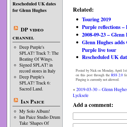
Rescheduled UK dates
Related:
for Glenn Hughes
Touring 2019
Purple reflections –
DP video
2008-09-23 – Glenn
channel
Glenn Hughes adds 
Deep Purple's
Purple live tour
SPLAT! Track 7: The
Rescheduled UK dat
Beating Of Wings.
Signed SPLAT! in
record stores in Italy
Posted by Nick on Monday, April 1st
on this post through the
RSS 2.0
fe
Deep Purple's
Pinging is currently not allowed.
SPLAT! Track 6:
Sacred Land.
«
2019-03-30 – Glenn Hughe
Lycksele
Ian Paice
Add a comment:
My Solo Album!
Ian Paice Studio Drum
Take 'Shapes Of