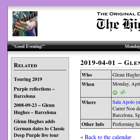
"Good Evening!"
Monday,
2019-04-01 – Gl
Related
Who
Glenn Hughe
Touring 2019
When
Monday, Apri
Purple reflections –
Barcelona
Where
Sala Apolo
(
2008-09-23 – Glenn
Carrer Nou d
Hughes – Barcelona
Barcelona, S
Glenn Hughes adds
Other Info
Performing hi
German dates to Classic
Deep Purple live tour
«
Back to the calendar