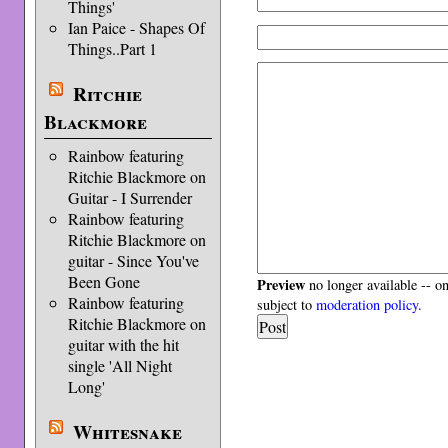
Things'
Ian Paice - Shapes Of
Things..Part 1
Ritchie
Blackmore
Rainbow featuring
Ritchie Blackmore on
Guitar - I Surrender
Rainbow featuring
Ritchie Blackmore on
guitar - Since You've
Been Gone
Preview
no longer available -- o
Rainbow featuring
subject to
moderation policy
.
Ritchie Blackmore on
guitar with the hit
single 'All Night
Long'
Whitesnake