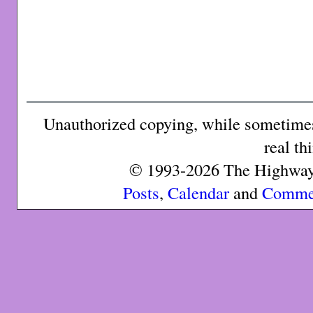
Unauthorized copying, while sometimes 
real th
© 1993-2026 The Highway 
Posts
,
Calendar
and
Comme