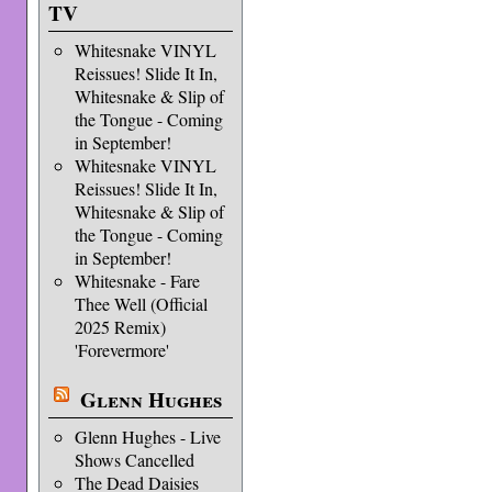
TV
Whitesnake VINYL
Reissues! Slide It In,
Whitesnake & Slip of
the Tongue - Coming
in September!
Whitesnake VINYL
Reissues! Slide It In,
Whitesnake & Slip of
the Tongue - Coming
in September!
Whitesnake - Fare
Thee Well (Official
2025 Remix)
'Forevermore'
Glenn Hughes
Glenn Hughes - Live
Shows Cancelled
The Dead Daisies