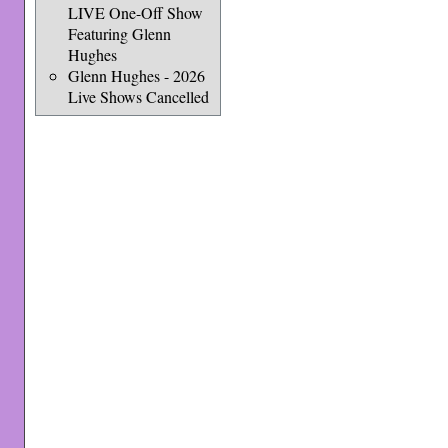
LIVE One-Off Show
Featuring Glenn
Hughes
Glenn Hughes - 2026
Live Shows Cancelled