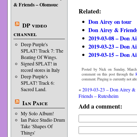
& Friends – Olomouc
Related:
Don Airey on tour
DP video
Don Airey & Friends
channel
2019-03-08 – Don Ai
Deep Purple's
2019-03-23 – Don Ai
SPLAT! Track 7: The
2019-03-15 – Don A
Beating Of Wings.
Signed SPLAT! in
Posted by Nick on Sunday, March 
record stores in Italy
comment on this post through the
Deep Purple's
comment. Pinging is currently not all
SPLAT! Track 6:
Sacred Land.
«
2019-03-23 – Don Airey &
Friends – Rutesheim
Ian Paice
Add a comment:
My Solo Album!
Ian Paice Studio Drum
Take 'Shapes Of
Things'