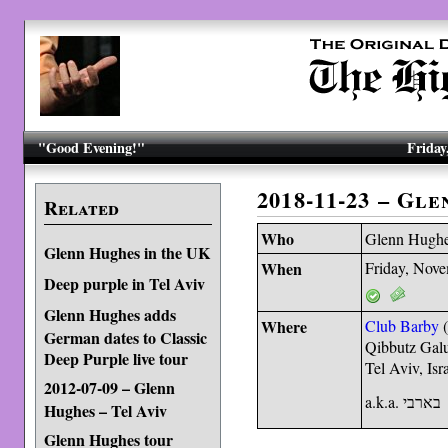
"Good Evening!"
Friday
2018-11-23 – Gl
Related
Who
Glenn Hugh
Glenn Hughes in the UK
When
Friday, Nov
Deep purple in Tel Aviv
Glenn Hughes adds
Where
Club Barby
German dates to Classic
Qibbutz Gal
Deep Purple live tour
Tel Aviv, Isr
2012-07-09 – Glenn
a.k.a. בארבי
Hughes – Tel Aviv
Glenn Hughes tour