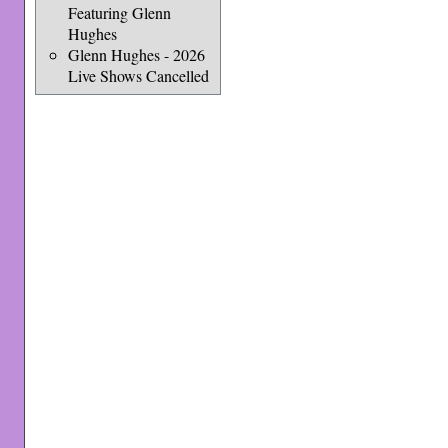
Featuring Glenn
Hughes
Glenn Hughes - 2026
Live Shows Cancelled