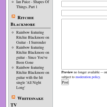
Ian Paice - Shapes Of
Things..Part 1
Ritchie
Blackmore
Rainbow featuring
Ritchie Blackmore on
Guitar - I Surrender
Rainbow featuring
Ritchie Blackmore on
guitar - Since You've
Been Gone
Rainbow featuring
Preview
Ritchie Blackmore on
no longer available -- o
subject to
moderation policy
.
guitar with the hit
single 'All Night
Long'
Whitesnake
TV