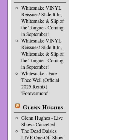
Whitesnake VINYL
Reissues! Slide It In,
Whitesnake & Slip of
the Tongue - Coming
in September!
Whitesnake VINYL
Reissues! Slide It In,
Whitesnake & Slip of
the Tongue - Coming
in September!
Whitesnake - Fare
Thee Well (Official
2025 Remix)
'Forevermore'
Glenn Hughes
Glenn Hughes - Live
Shows Cancelled
The Dead Daisies
LIVE One-Off Show