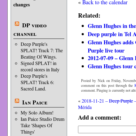
«
Back to the calendar
changes
Related:
DP video
Glenn Hughes in th
channel
Deep purple in Tel A
Glenn Hughes adds 
Deep Purple's
Purple live tour
SPLAT! Track 7: The
Beating Of Wings.
2012-07-09 – Glenn 
Signed SPLAT! in
Glenn Hughes tour 
record stores in Italy
Deep Purple's
Posted by Nick on Friday, Novembe
SPLAT! Track 6:
comment on this post through the
Sacred Land.
comment. Pinging is currently not all
«
2018-11-21 –
Deep Purple
Ian Paice
Mérida
My Solo Album!
Add a comment:
Ian Paice Studio Drum
Take 'Shapes Of
Things'