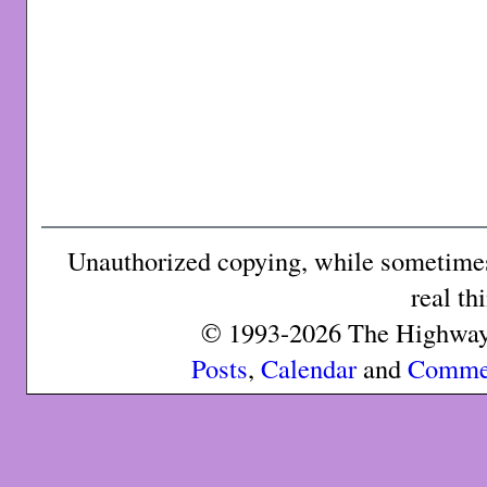
Unauthorized copying, while sometimes 
real th
© 1993-2026 The Highway 
Posts
,
Calendar
and
Comme