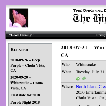
"Good Evening!"
Friday
2018-07-31 – Wh
Related
CA
2018-09-26 – Deep
Who
Whitesnake
Purple – Chula Vista,
CA
When
Tuesday, July 31
2020-09-20 –
Whitesnake
– Chula
Where
North Island Cre
Vista, CA
2050 Entertainme
First date for 2018
Chula Vista, CA
Purple Night 2018