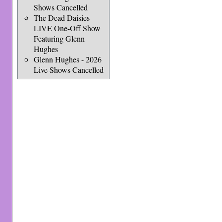
Shows Cancelled
The Dead Daisies
LIVE One-Off Show
Featuring Glenn
Hughes
Glenn Hughes - 2026
Live Shows Cancelled