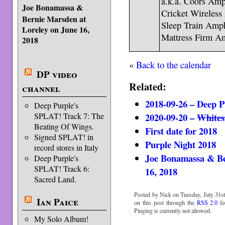
a.k.a. Coors Amp
Joe Bonamassa &
Cricket Wireless
Bernie Marsden at
Sleep Train Amph
Loreley on June 16,
Mattress Firm Am
2018
«
Back to the calendar
DP video
Related:
channel
2018-09-26 – Deep P
Deep Purple's
2020-09-20 –
Whites
SPLAT! Track 7: The
Beating Of Wings.
First date for 2018
Signed SPLAT! in
Purple Night 2018
record stores in Italy
Joe Bonamassa & Be
Deep Purple's
SPLAT! Track 6:
16, 2018
Sacred Land.
Posted by Nick on Tuesday, July 31st
Ian Paice
on this post through the
RSS 2.0
fe
Pinging is currently not allowed.
My Solo Album!