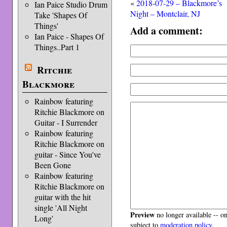
«
2018-07-29 – Blackmore’s
Ian Paice Studio Drum
Night – Montclair, NJ
Take 'Shapes Of
Things'
Add a comment:
Ian Paice - Shapes Of
Things..Part 1
Ritchie
Blackmore
Rainbow featuring
Ritchie Blackmore on
Guitar - I Surrender
Rainbow featuring
Ritchie Blackmore on
guitar - Since You've
Been Gone
Rainbow featuring
Ritchie Blackmore on
guitar with the hit
single 'All Night
Preview
no longer available -- o
Long'
subject to
moderation policy
.