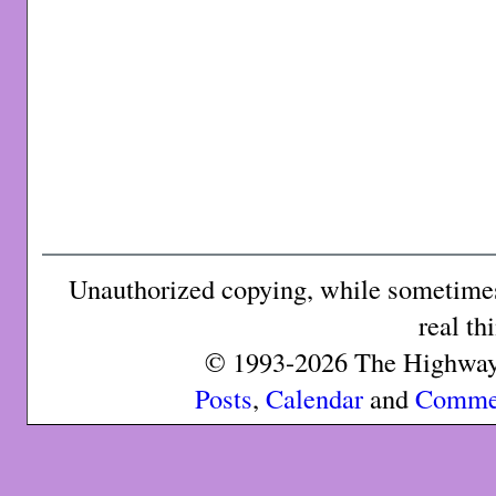
Unauthorized copying, while sometimes 
real th
© 1993-2026 The Highway 
Posts
,
Calendar
and
Comme