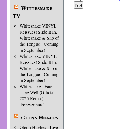
Whitesnake
TV
Whitesnake VINYL
Reissues! Slide It In,
Whitesnake & Slip of
the Tongue - Coming
in September!
Whitesnake VINYL
Reissues! Slide It In,
Whitesnake & Slip of
the Tongue - Coming
in September!
Whitesnake - Fare
Thee Well (Official
2025 Remix)
'Forevermore'
Glenn Hughes
Glenn Hughes - Live