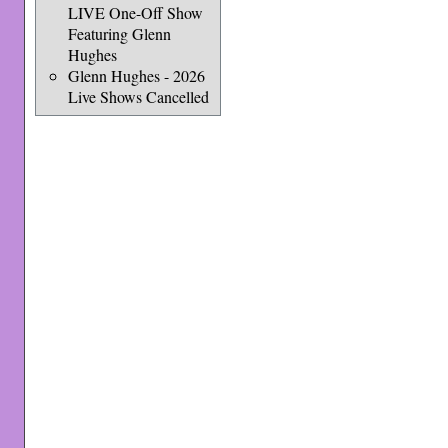
LIVE One-Off Show
Featuring Glenn
Hughes
Glenn Hughes - 2026
Live Shows Cancelled