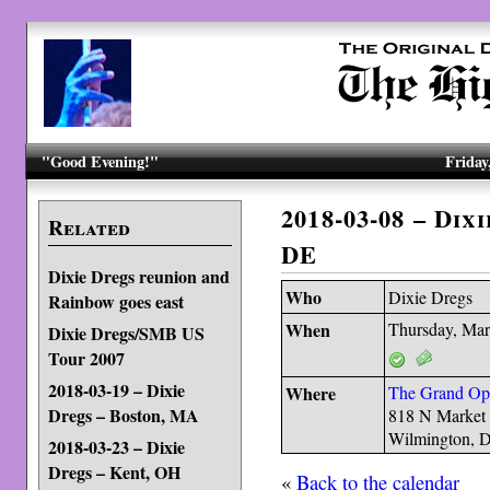
"Good Evening!"
Friday
2018-03-08 – Dix
Related
DE
Dixie Dregs reunion and
Who
Dixie Dregs
Rainbow goes east
When
Thursday, Mar
Dixie Dregs/SMB US
Tour 2007
2018-03-19 – Dixie
Where
The Grand Op
Dregs – Boston, MA
818 N Market 
Wilmington, 
2018-03-23 – Dixie
Dregs – Kent, OH
«
Back to the calendar