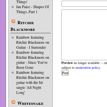
Things'
Ian Paice - Shapes Of
Things..Part 1
Ritchie
Blackmore
Rainbow featuring
Ritchie Blackmore on
Guitar - I Surrender
Rainbow featuring
Ritchie Blackmore on
guitar - Since You've
Preview
no longer available -- o
Been Gone
subject to
moderation policy
.
Rainbow featuring
Ritchie Blackmore on
guitar with the hit
single 'All Night
Long'
Whitesnake