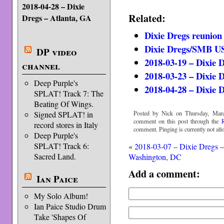
2018-04-28 – Dixie
Related:
Dregs – Atlanta, GA
Dixie Dregs reunion
Dixie Dregs/SMB US
DP video
2018-03-19 – Dixie 
channel
2018-03-23 – Dixie 
Deep Purple's
2018-04-28 – Dixie 
SPLAT! Track 7: The
Beating Of Wings.
Posted by Nick on Thursday, Marc
Signed SPLAT! in
comment on this post through the
record stores in Italy
comment. Pinging is currently not all
Deep Purple's
SPLAT! Track 6:
«
2018-03-07 – Dixie Dregs 
Sacred Land.
Washington, DC
Add a comment:
Ian Paice
My Solo Album!
Ian Paice Studio Drum
Take 'Shapes Of