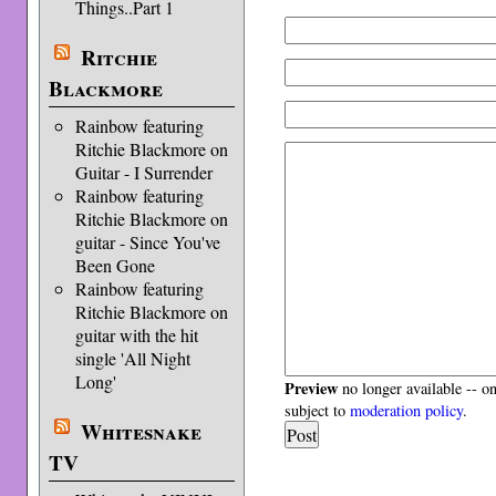
Things..Part 1
Ritchie
Blackmore
Rainbow featuring
Ritchie Blackmore on
Guitar - I Surrender
Rainbow featuring
Ritchie Blackmore on
guitar - Since You've
Been Gone
Rainbow featuring
Ritchie Blackmore on
guitar with the hit
single 'All Night
Long'
Preview
no longer available -- o
subject to
moderation policy
.
Whitesnake
TV