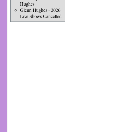
Hughes
Glenn Hughes - 2026
Live Shows Cancelled