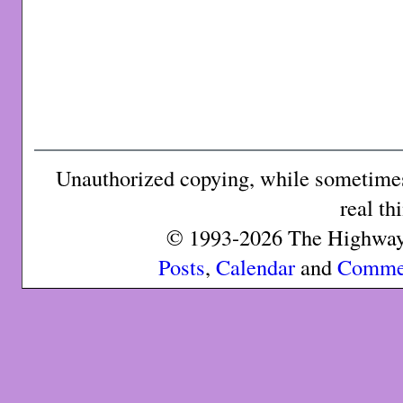
Unauthorized copying, while sometimes 
real th
© 1993-2026 The Highway 
Posts
,
Calendar
and
Comme