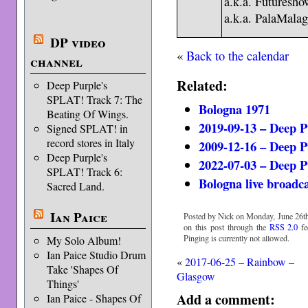
a.k.a. Futuresh
a.k.a. PalaMala
DP video
«
Back to the calendar
channel
Related:
Deep Purple's
SPLAT! Track 7: The
Bologna 1971
Beating Of Wings.
2019-09-13 – Deep 
Signed SPLAT! in
record stores in Italy
2009-12-16 – Deep P
Deep Purple's
2022-07-03 – Deep P
SPLAT! Track 6:
Bologna live broadc
Sacred Land.
Ian Paice
Posted by Nick on Monday, June 26th
on this post through the
RSS 2.0
fe
Pinging is currently not allowed.
My Solo Album!
Ian Paice Studio Drum
«
2017-06-25 – Rainbow –
Take 'Shapes Of
Glasgow
Things'
Add a comment:
Ian Paice - Shapes Of