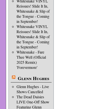
Whitesnake VINYL
Reissues! Slide It In,
Whitesnake & Slip of
the Tongue - Coming
in September!
Whitesnake VINYL
Reissues! Slide It In,
Whitesnake & Slip of
the Tongue - Coming
in September!
Whitesnake - Fare
Thee Well (Official
2025 Remix)
'Forevermore'
Glenn Hughes
Glenn Hughes - Live
Shows Cancelled
The Dead Daisies
LIVE One-Off Show
Featuring Glenn