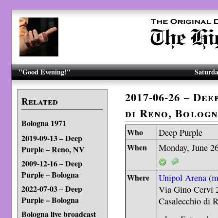
"Good Evening!"
Saturda
2017-06-26 – De
Related
di Reno, Bolog
Bologna 1971
Who
Deep Purple
2019-09-13 – Deep
When
Monday, June 26
Purple – Reno, NV
2009-12-16 – Deep
Purple – Bologna
Where
Unipol Arena
(
m
2022-07-03 – Deep
Via Gino Cervi 
Purple – Bologna
Casalecchio di 
Bologna live broadcast