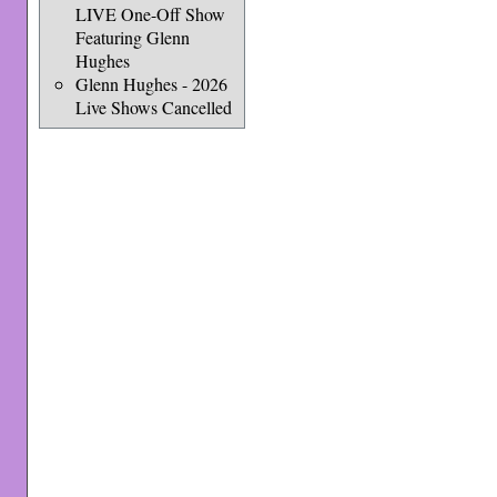
LIVE One-Off Show
Featuring Glenn
Hughes
Glenn Hughes - 2026
Live Shows Cancelled