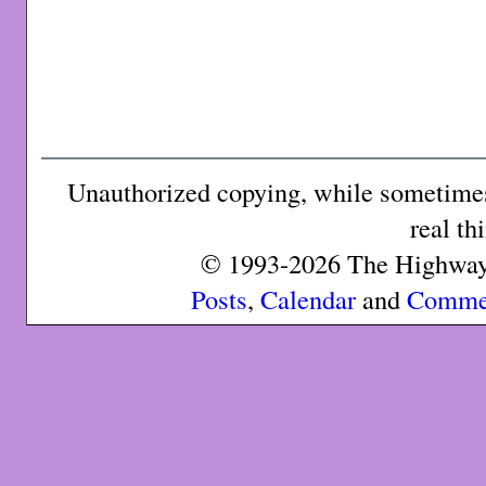
Unauthorized copying, while sometimes 
real th
© 1993-2026 The Highway 
Posts
,
Calendar
and
Comme