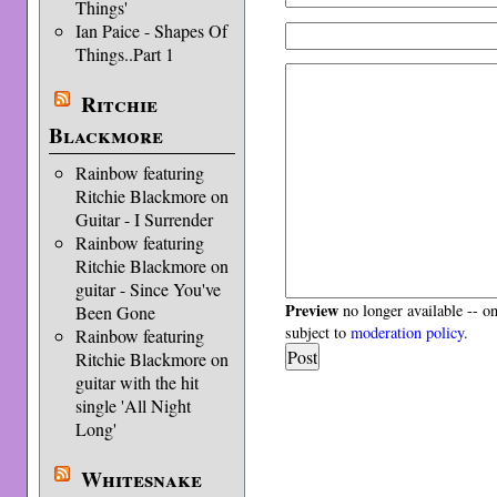
Things'
Ian Paice - Shapes Of
Things..Part 1
Ritchie
Blackmore
Rainbow featuring
Ritchie Blackmore on
Guitar - I Surrender
Rainbow featuring
Ritchie Blackmore on
guitar - Since You've
Preview
no longer available -- o
Been Gone
subject to
moderation policy
.
Rainbow featuring
Ritchie Blackmore on
guitar with the hit
single 'All Night
Long'
Whitesnake