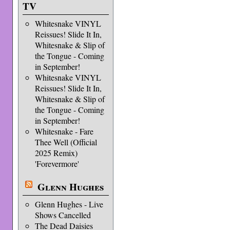
TV
Whitesnake VINYL
Reissues! Slide It In,
Whitesnake & Slip of
the Tongue - Coming
in September!
Whitesnake VINYL
Reissues! Slide It In,
Whitesnake & Slip of
the Tongue - Coming
in September!
Whitesnake - Fare
Thee Well (Official
2025 Remix)
'Forevermore'
Glenn Hughes
Glenn Hughes - Live
Shows Cancelled
The Dead Daisies