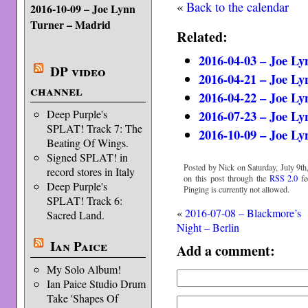
«
Back to the calendar
2016-10-09 – Joe Lynn
Turner – Madrid
Related:
2016-04-03 – Joe Ly
DP video
2016-04-21 – Joe Ly
channel
2016-04-22 – Joe L
2016-07-23 – Joe L
Deep Purple's
SPLAT! Track 7: The
2016-10-09 – Joe L
Beating Of Wings.
Signed SPLAT! in
Posted by Nick on Saturday, July 9th
record stores in Italy
on this post through the
RSS 2.0
fe
Deep Purple's
Pinging is currently not allowed.
SPLAT! Track 6:
«
2016-07-08 – Blackmore’s
Sacred Land.
Night – Berlin
Ian Paice
Add a comment:
My Solo Album!
Ian Paice Studio Drum
Take 'Shapes Of