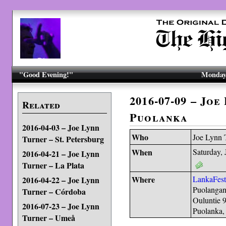
"Good Evening!"
Monday,
2016-07-09 – Joe
Related
Puolanka
2016-04-03 – Joe Lynn
Who
Joe Lynn 
Turner – St. Petersburg
When
Saturday, 
2016-04-21 – Joe Lynn
Turner – La Plata
Where
LankaFes
2016-04-22 – Joe Lynn
Puolangan
Turner – Córdoba
Ouluntie 
2016-07-23 – Joe Lynn
Puolanka,
Turner – Umeå