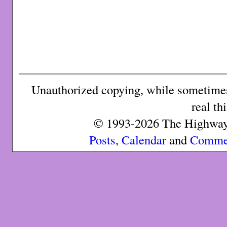
Unauthorized copying, while sometimes 
real th
© 1993-2026 The Highway 
Posts
,
Calendar
and
Comme