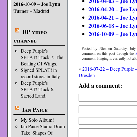
2016-04-03 – Joe Ly
2016-10-09 – Joe Lynn
2016-04-20 – Joe Ly
Turner – Madrid
2016-04-21 – Joe Ly
2016-06-18 – Joe Ly
DP video
2016-10-09 – Joe L
channel
Posted by Nick on Saturday, July
Deep Purple's
comment on this post through the
SPLAT! Track 7: The
comment. Pinging is currently not all
Beating Of Wings.
«
2016-07-22 – Deep Purple 
Signed SPLAT! in
Dresden
record stores in Italy
Deep Purple's
Add a comment:
SPLAT! Track 6:
Sacred Land.
Ian Paice
My Solo Album!
Ian Paice Studio Drum
Take 'Shapes Of