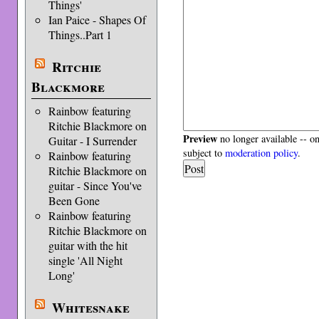
Things'
Ian Paice - Shapes Of
Things..Part 1
Ritchie
Blackmore
Rainbow featuring
Ritchie Blackmore on
Preview
no longer available -- o
Guitar - I Surrender
subject to
moderation policy
.
Rainbow featuring
Ritchie Blackmore on
guitar - Since You've
Been Gone
Rainbow featuring
Ritchie Blackmore on
guitar with the hit
single 'All Night
Long'
Whitesnake