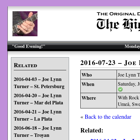
"Good Evening!"
Monday,
2016-07-23 – Jo
Related
Who
Joe Lynn T
2016-04-03 – Joe Lynn
When
Saturday, 
Turner – St. Petersburg
2016-04-20 – Joe Lynn
Where
With Rock 
Turner – Mar del Plata
Umeå, Sw
2016-04-21 – Joe Lynn
«
Back to the calendar
Turner – La Plata
2016-06-18 – Joe Lynn
Related:
Turner – Troyan