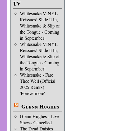
TV
Whitesnake VINYL
Reissues! Slide It In,
Whitesnake & Slip of
the Tongue - Coming
in September!
Whitesnake VINYL
Reissues! Slide It In,
Whitesnake & Slip of
the Tongue - Coming
in September!
Whitesnake - Fare
Thee Well (Official
2025 Remix)
'Forevermore'
Glenn Hughes
Glenn Hughes - Live
Shows Cancelled
The Dead Daisies