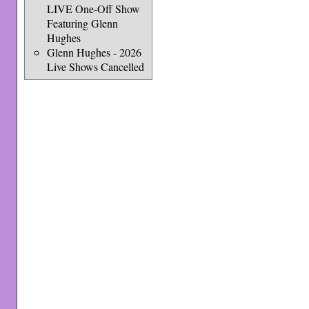
LIVE One-Off Show
Featuring Glenn
Hughes
Glenn Hughes - 2026
Live Shows Cancelled