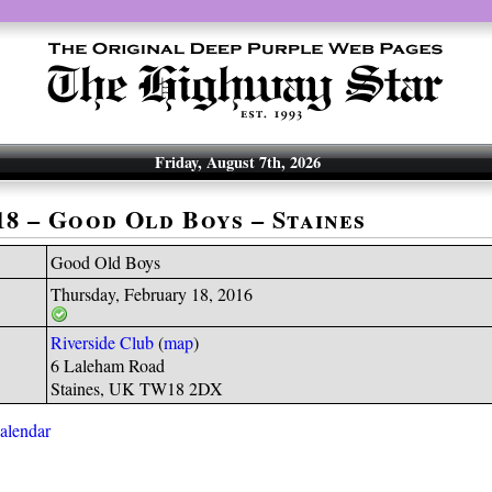
Friday, August 7th, 2026
18 – Good Old Boys – Staines
Good Old Boys
Thursday, February 18, 2016
Riverside Club
(
map
)
6 Laleham Road
Staines, UK TW18 2DX
calendar