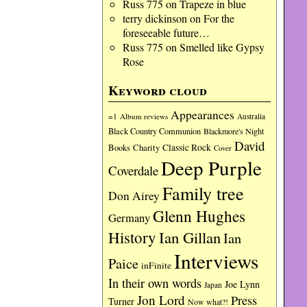
Russ 775
on
Trapeze in blue
terry dickinson
on
For the
foreseeable future…
Russ 775
on
Smelled like Gypsy
Rose
Keyword cloud
Appearances
=1
Album reviews
Australia
Black Country Communion
Blackmore's Night
David
Charity
Classic Rock
Books
Cover
Deep Purple
Coverdale
Family tree
Don Airey
Glenn Hughes
Germany
History
Ian Gillan
Ian
Interviews
Paice
inFinite
In their own words
Joe Lynn
Japan
Jon Lord
Press
Turner
Now what?!