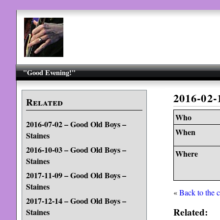
"Good Evening!"
2016-02-
Related
Who
2016-07-02 – Good Old Boys –
When
Staines
2016-10-03 – Good Old Boys –
Where
Staines
2017-11-09 – Good Old Boys –
Staines
«
Back to the 
2017-12-14 – Good Old Boys –
Related:
Staines