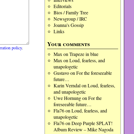
Editorials
Bios / Family Tree
Newsgroup / IRC
Joanna's Gossip
Links
Your comments
ration policy
.
Max
on
Trapeze in blue
Max
on
Loud, fearless, and
unapologetic
Gustavo
on
For the foreseeable
future…
Karin Verndal
on
Loud, fearless,
and unapologetic
Uwe Hornung
on
For the
foreseeable future…
Fla76
on
Loud, fearless, and
unapologetic
Fla76
on
Deep Purple SPLAT!
Album Review – Mike Nagoda