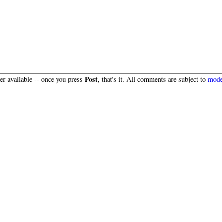
Post
r available -- once you press
, that's it. All comments are subject to
mode