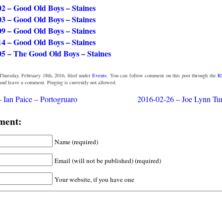
02 – Good Old Boys – Staines
03 – Good Old Boys – Staines
09 – Good Old Boys – Staines
14 – Good Old Boys – Staines
05 – The Good Old Boys – Staines
Thursday, February 18th, 2016, filed under
Events
. You can follow comment on this post through the
R
 and leave a comment. Pinging is currently not allowed.
 Ian Paice – Portogruaro
2016-02-26 – Joe Lynn Tur
ment:
Name (required)
Email (will not be published) (required)
Your website, if you have one