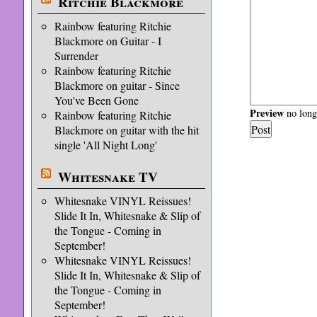
Ritchie Blackmore
Rainbow featuring Ritchie
Blackmore on Guitar - I
Surrender
Rainbow featuring Ritchie
Blackmore on guitar - Since
You've Been Gone
Preview
no longe
Rainbow featuring Ritchie
Blackmore on guitar with the hit
single 'All Night Long'
Whitesnake TV
Whitesnake VINYL Reissues!
Slide It In, Whitesnake & Slip of
the Tongue - Coming in
September!
Whitesnake VINYL Reissues!
Slide It In, Whitesnake & Slip of
the Tongue - Coming in
September!