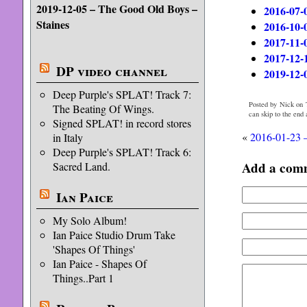
2019-12-05 – The Good Old Boys –
2016-07-
Staines
2016-10-
2017-11-
2017-12-
DP video channel
2019-12-
Deep Purple's SPLAT! Track 7:
Posted by Nick on 
The Beating Of Wings.
can skip to the end
Signed SPLAT! in record stores
«
2016-01-23 –
in Italy
Deep Purple's SPLAT! Track 6:
Add a com
Sacred Land.
Ian Paice
My Solo Album!
Ian Paice Studio Drum Take
'Shapes Of Things'
Ian Paice - Shapes Of
Things..Part 1