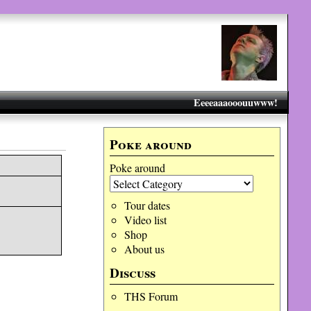
Eeeeaaaooouuwww!
Poke around
Poke around
Tour dates
Video list
Shop
About us
Discuss
THS Forum