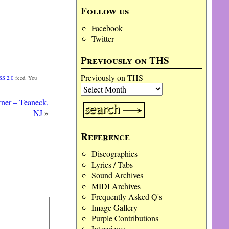
Follow us
Facebook
Twitter
Previously on THS
Previously on THS
SS 2.0
feed. You
ner – Teaneck,
NJ
»
Reference
Discographies
Lyrics / Tabs
Sound Archives
MIDI Archives
Frequently Asked Q's
Image Gallery
Purple Contributions
Interviews