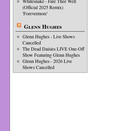
Whitesnake - Fare Thee Well
(Official 2025 Remix)
'Forevermore'
Glenn Hughes
Glenn Hughes - Live Shows
Cancelled
The Dead Daisies LIVE One-Off
Show Featuring Glenn Hughes
Glenn Hughes - 2026 Live
Shows Cancelled