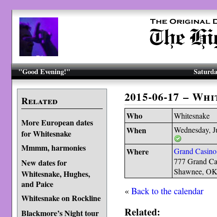
"Good Evening!"
Saturda
2015-06-17 – Wh
Related
Who
Whitesnake
More European dates
When
Wednesday, J
for Whitesnake
Mmmm, harmonies
Where
Grand Casino
777 Grand Ca
New dates for
Shawnee, OK
Whitesnake, Hughes,
and Paice
«
Back to the calendar
Whitesnake on Rockline
Related:
Blackmore’s Night tour