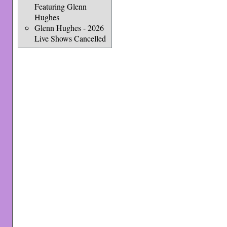
Featuring Glenn
Hughes
Glenn Hughes - 2026
Live Shows Cancelled