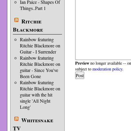
Ian Paice - Shapes Of
Things..Part 1
Ritchie
Blackmore
Rainbow featuring
Ritchie Blackmore on
Guitar - I Surrender
Rainbow featuring
Preview
no longer available -- o
Ritchie Blackmore on
subject to
moderation policy
.
guitar - Since You've
Been Gone
Rainbow featuring
Ritchie Blackmore on
guitar with the hit
single 'All Night
Long'
Whitesnake
TV