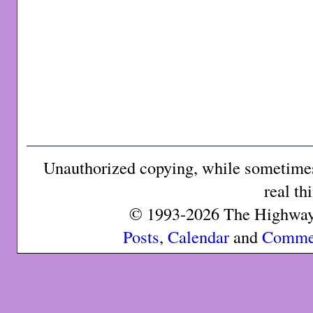
Unauthorized copying, while sometimes 
real th
© 1993-2026 The Highway 
Posts
,
Calendar
and
Comme