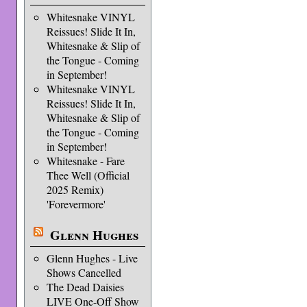
Whitesnake VINYL
Reissues! Slide It In,
Whitesnake & Slip of
the Tongue - Coming
in September!
Whitesnake VINYL
Reissues! Slide It In,
Whitesnake & Slip of
the Tongue - Coming
in September!
Whitesnake - Fare
Thee Well (Official
2025 Remix)
'Forevermore'
Glenn Hughes
Glenn Hughes - Live
Shows Cancelled
The Dead Daisies
LIVE One-Off Show