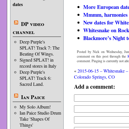
dates
More European date
Mmmm, harmonies
New dates for White
DP video
Whitesnake on Rock
channel
Blackmore’s Night t
Deep Purple's
SPLAT! Track 7: The
Posted by Nick on Wednesday, Jun
Beating Of Wings.
comment on this post through the
Signed SPLAT! in
comment. Pinging is currently not all
record stores in Italy
«
2015-06-15 – Whitesnake –
Deep Purple's
Colorado Springs, CO
SPLAT! Track 6:
Sacred Land.
Add a comment:
Ian Paice
My Solo Album!
Ian Paice Studio Drum
Take 'Shapes Of
Things'