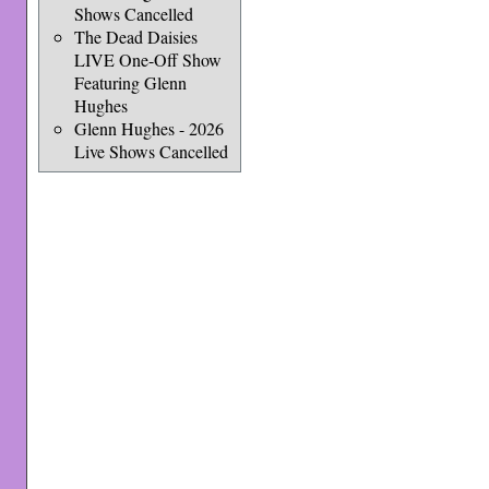
Shows Cancelled
The Dead Daisies
LIVE One-Off Show
Featuring Glenn
Hughes
Glenn Hughes - 2026
Live Shows Cancelled