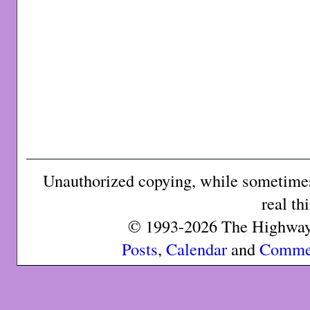
Unauthorized copying, while sometimes 
real th
© 1993-2026 The Highway 
Posts
,
Calendar
and
Comme