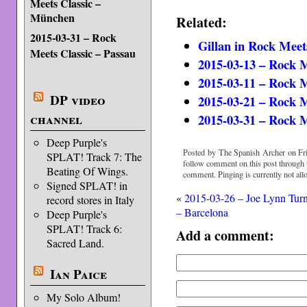
Meets Classic –
München
Related:
2015-03-31 – Rock
Gillan in Rock Meet
Meets Classic – Passau
2015-03-13 – Rock 
2015-03-11 – Rock M
DP video
2015-03-21 – Rock 
channel
2015-03-31 – Rock M
Deep Purple's
Posted by The Spanish Archer on Fri
SPLAT! Track 7: The
follow comment on this post through
Beating Of Wings.
comment. Pinging is currently not all
Signed SPLAT! in
«
2015-03-26 – Joe Lynn Tur
record stores in Italy
– Barcelona
Deep Purple's
SPLAT! Track 6:
Add a comment:
Sacred Land.
Ian Paice
My Solo Album!