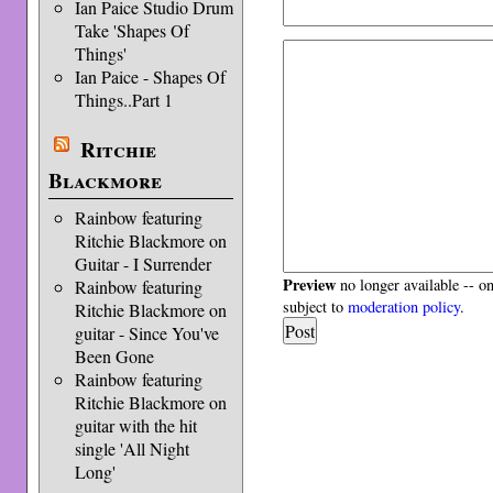
Ian Paice Studio Drum
Take 'Shapes Of
Things'
Ian Paice - Shapes Of
Things..Part 1
Ritchie
Blackmore
Rainbow featuring
Ritchie Blackmore on
Guitar - I Surrender
Preview
no longer available -- o
Rainbow featuring
subject to
moderation policy
.
Ritchie Blackmore on
guitar - Since You've
Been Gone
Rainbow featuring
Ritchie Blackmore on
guitar with the hit
single 'All Night
Long'