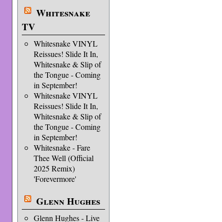
Whitesnake
TV
Whitesnake VINYL
Reissues! Slide It In,
Whitesnake & Slip of
the Tongue - Coming
in September!
Whitesnake VINYL
Reissues! Slide It In,
Whitesnake & Slip of
the Tongue - Coming
in September!
Whitesnake - Fare
Thee Well (Official
2025 Remix)
'Forevermore'
Glenn Hughes
Glenn Hughes - Live