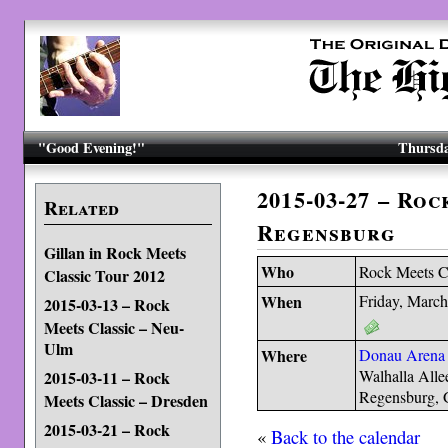
"Good Evening!"
Thursda
2015-03-27 – Roc
Related
Regensburg
Gillan in Rock Meets
Who
Rock Meets C
Classic Tour 2012
When
Friday, March
2015-03-13 – Rock
Meets Classic – Neu-
Ulm
Where
Donau Arena
Walhalla Alle
2015-03-11 – Rock
Regensburg,
Meets Classic – Dresden
2015-03-21 – Rock
«
Back to the calendar