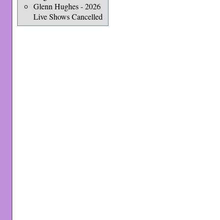
Glenn Hughes - 2026
Live Shows Cancelled