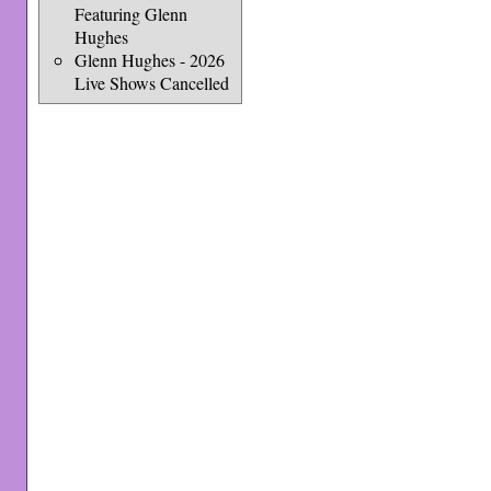
Featuring Glenn
Hughes
Glenn Hughes - 2026
Live Shows Cancelled