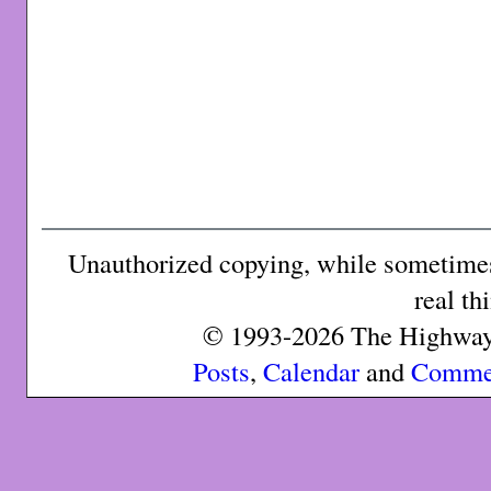
Unauthorized copying, while sometimes 
real th
© 1993-2026 The Highway 
Posts
,
Calendar
and
Comme