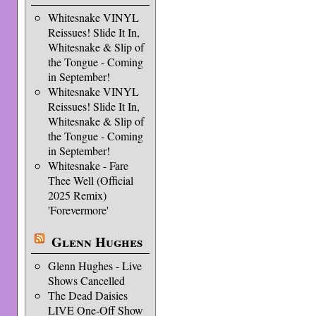
Whitesnake VINYL
Reissues! Slide It In,
Whitesnake & Slip of
the Tongue - Coming
in September!
Whitesnake VINYL
Reissues! Slide It In,
Whitesnake & Slip of
the Tongue - Coming
in September!
Whitesnake - Fare
Thee Well (Official
2025 Remix)
'Forevermore'
Glenn Hughes
Glenn Hughes - Live
Shows Cancelled
The Dead Daisies
LIVE One-Off Show