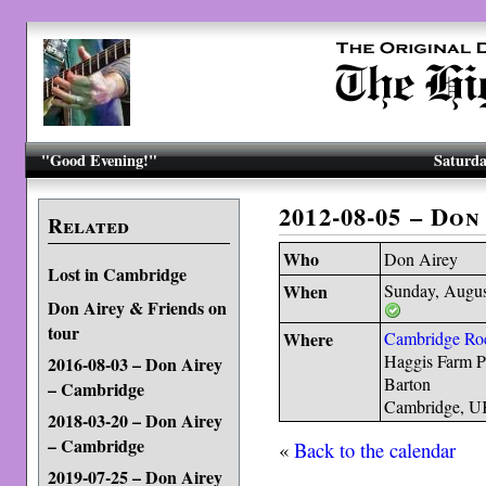
"Good Evening!"
Saturda
2012-08-05 – Do
Related
Who
Don Airey
Lost in Cambridge
When
Sunday, Augus
Don Airey & Friends on
tour
Where
Cambridge Roc
Haggis Farm P
2016-08-03 – Don Airey
Barton
– Cambridge
Cambridge, 
2018-03-20 – Don Airey
– Cambridge
«
Back to the calendar
2019-07-25 – Don Airey