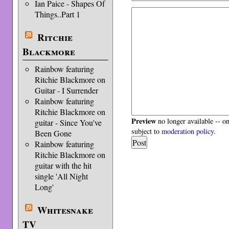
Ian Paice - Shapes Of
Things..Part 1
Ritchie
Blackmore
Rainbow featuring
Ritchie Blackmore on
Guitar - I Surrender
Rainbow featuring
Ritchie Blackmore on
Preview
no longer available -- o
guitar - Since You've
subject to
moderation policy
.
Been Gone
Rainbow featuring
Ritchie Blackmore on
guitar with the hit
single 'All Night
Long'
Whitesnake
TV