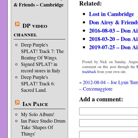
Related:
& Friends – Cambridge
Lost in Cambridge
Don Airey & Friends
DP video
2016-08-03 – Don A
channel
2018-03-20 – Don A
Deep Purple's
2019-07-25 – Don A
SPLAT! Track 7: The
Beating Of Wings.
Posted by Nick on Sunday, August
Signed SPLAT! in
comment on this post through the
record stores in Italy
trackback
from your own site.
Deep Purple's
«
2012-08-04 – Joe Lynn Tur
SPLAT! Track 6:
– Cercemaggiore
Sacred Land.
Add a comment:
Ian Paice
My Solo Album!
Ian Paice Studio Drum
Take 'Shapes Of
Things'