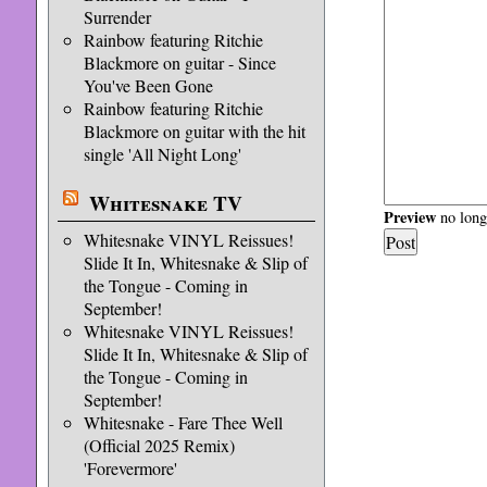
Surrender
Rainbow featuring Ritchie
Blackmore on guitar - Since
You've Been Gone
Rainbow featuring Ritchie
Blackmore on guitar with the hit
single 'All Night Long'
Whitesnake TV
Preview
no longe
Whitesnake VINYL Reissues!
Slide It In, Whitesnake & Slip of
the Tongue - Coming in
September!
Whitesnake VINYL Reissues!
Slide It In, Whitesnake & Slip of
the Tongue - Coming in
September!
Whitesnake - Fare Thee Well
(Official 2025 Remix)
'Forevermore'