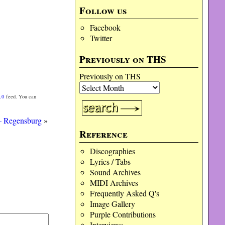
Follow us
Facebook
Twitter
Previously on THS
Previously on THS
.0
feed. You can
 – Regensburg
»
Reference
Discographies
Lyrics / Tabs
Sound Archives
MIDI Archives
Frequently Asked Q's
Image Gallery
Purple Contributions
Interviews