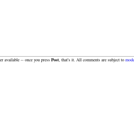
Post
r available -- once you press
, that's it. All comments are subject to
mode