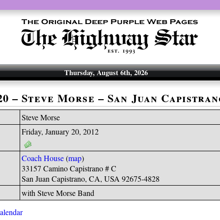
Thursday, August 6th, 2026
-20 – Steve Morse – San Juan Capistran
Steve Morse
Friday, January 20, 2012
Coach House
(
map
)
33157 Camino Capistrano # C
San Juan Capistrano, CA, USA 92675-4828
with Steve Morse Band
calendar