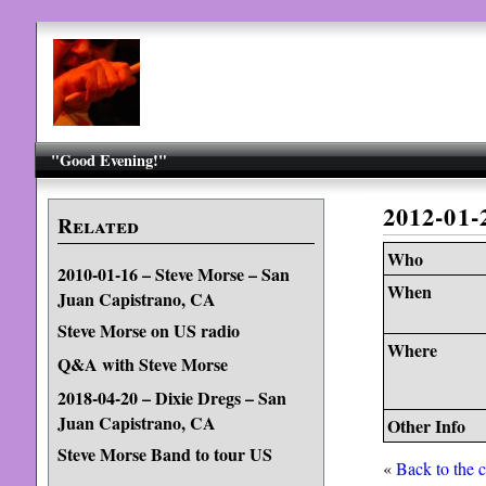
"Good Evening!"
2012-01
Related
Who
2010-01-16 – Steve Morse – San
When
Juan Capistrano, CA
Steve Morse on US radio
Where
Q&A with Steve Morse
2018-04-20 – Dixie Dregs – San
Juan Capistrano, CA
Other Info
Steve Morse Band to tour US
«
Back to the 