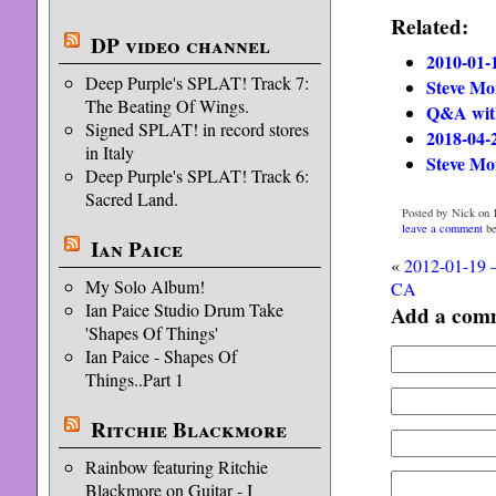
Related:
DP video channel
2010-01-
Deep Purple's SPLAT! Track 7:
Steve Mo
The Beating Of Wings.
Q&A with
Signed SPLAT! in record stores
2018-04-
in Italy
Steve Mo
Deep Purple's SPLAT! Track 6:
Sacred Land.
Posted by Nick on F
leave a comment
be
Ian Paice
«
2012-01-19 –
My Solo Album!
CA
Ian Paice Studio Drum Take
Add a com
'Shapes Of Things'
Ian Paice - Shapes Of
Things..Part 1
Ritchie Blackmore
Rainbow featuring Ritchie
Blackmore on Guitar - I