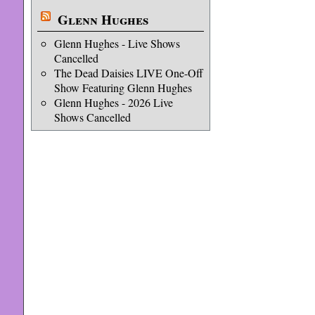
Glenn Hughes
Glenn Hughes - Live Shows
Cancelled
The Dead Daisies LIVE One-Off
Show Featuring Glenn Hughes
Glenn Hughes - 2026 Live
Shows Cancelled