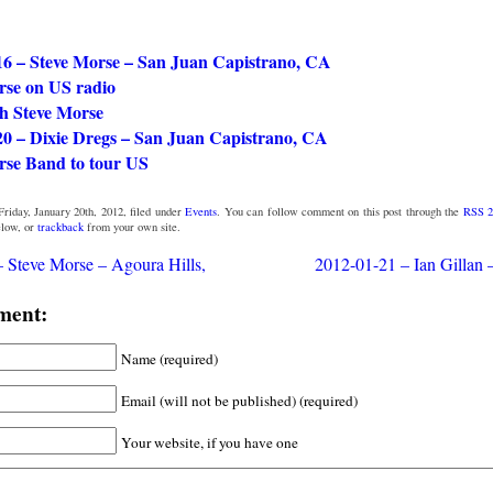
16 – Steve Morse – San Juan Capistrano, CA
rse on US radio
 Steve Morse
20 – Dixie Dregs – San Juan Capistrano, CA
rse Band to tour US
riday, January 20th, 2012, filed under
Events
. You can follow comment on this post through the
RSS 2
low, or
trackback
from your own site.
 Steve Morse – Agoura Hills,
2012-01-21 – Ian Gillan
ment:
Name (required)
Email (will not be published) (required)
Your website, if you have one