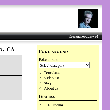
Eeeeaaaooouuwww!
o, CA
Poke around
Poke around
Tour dates
Video list
Shop
About us
Discuss
THS Forum