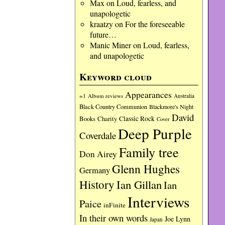
Max
on
Loud, fearless, and
unapologetic
kraatzy
on
For the foreseeable
future…
Manic Miner
on
Loud, fearless,
and unapologetic
Keyword cloud
Appearances
=1
Album reviews
Australia
Black Country Communion
Blackmore's Night
David
Charity
Classic Rock
Books
Cover
Deep Purple
Coverdale
Family tree
Don Airey
Glenn Hughes
Germany
History
Ian Gillan
Ian
Interviews
Paice
inFinite
In their own words
Joe Lynn
Japan