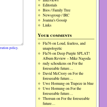
Editorials
Bios / Family Tree
Newsgroup / IRC
Joanna's Gossip
Links
Your comments
Fla76
on
Loud, fearless, and
ration policy
.
unapologetic
Fla76
on
Deep Purple SPLAT!
Album Review – Mike Nagoda
rudy schoukens
on
For the
foreseeable future…
David McCrory
on
For the
foreseeable future…
Uwe Hornung
on
Trapeze in blue
Uwe Hornung
on
For the
foreseeable future…
Thorsun
on
For the foreseeable
future…