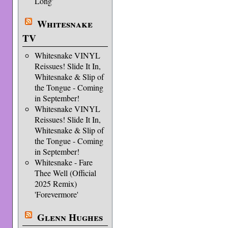
Long'
Whitesnake
TV
Whitesnake VINYL
Reissues! Slide It In,
Whitesnake & Slip of
the Tongue - Coming
in September!
Whitesnake VINYL
Reissues! Slide It In,
Whitesnake & Slip of
the Tongue - Coming
in September!
Whitesnake - Fare
Thee Well (Official
2025 Remix)
'Forevermore'
Glenn Hughes