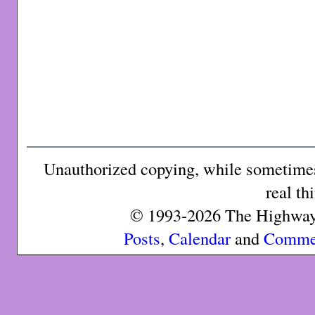
Unauthorized copying, while sometimes 
real th
© 1993-2026 The Highway 
Posts
,
Calendar
and
Comme