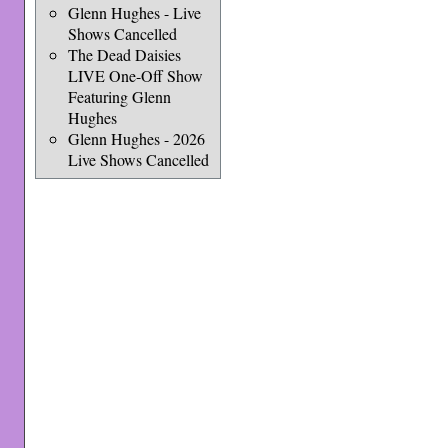
Glenn Hughes - Live
Shows Cancelled
The Dead Daisies
LIVE One-Off Show
Featuring Glenn
Hughes
Glenn Hughes - 2026
Live Shows Cancelled