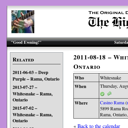
"Good Evening!"
Saturda
2011-08-18 – Wh
Related
Ontario
2011-06-03 – Deep
Who
Whitesnake
Purple – Rama, Ontario
When
Thursday, Augu
2013-07-27 –
Whitesnake – Rama,
Ontario
Where
Casino Rama
(
2015-07-02 –
5899 Rama Ro
Whitesnake – Rama,
Rama, Ontario
Ontario
«
Back to the calendar