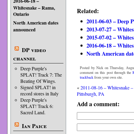
2016-06-18 –
Whitesnake – Rama,
Related:
Ontario
2011-06-03 – Deep 
North American dates
2013-07-27 – White
announced
2015-07-02 – White
2016-06-18 – White
DP video
North American dat
channel
Posted by Nick on Thursday, Augus
Deep Purple's
comment on this post through the
SPLAT! Track 7: The
trackback
from your own site.
Beating Of Wings.
Signed SPLAT! in
«
2011-08-16 – Whitesnake –
record stores in Italy
Pittsburgh, PA
Deep Purple's
Add a comment:
SPLAT! Track 6:
Sacred Land.
Ian Paice