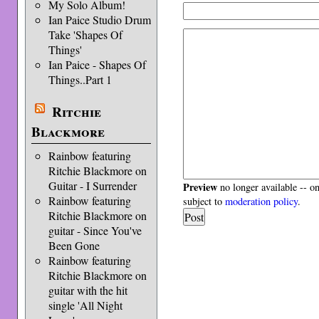
My Solo Album!
Ian Paice Studio Drum
Take 'Shapes Of
Things'
Ian Paice - Shapes Of
Things..Part 1
Ritchie
Blackmore
Rainbow featuring
Ritchie Blackmore on
Guitar - I Surrender
Preview
no longer available -- o
Rainbow featuring
subject to
moderation policy
.
Ritchie Blackmore on
guitar - Since You've
Been Gone
Rainbow featuring
Ritchie Blackmore on
guitar with the hit
single 'All Night