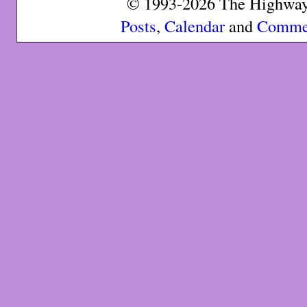
© 1993-2026 The Highway 
Posts
,
Calendar
and
Comme