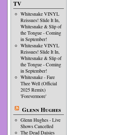
TV
Whitesnake VINYL
Reissues! Slide It In,
Whitesnake & Slip of
the Tongue - Coming
in September!
Whitesnake VINYL
Reissues! Slide It In,
Whitesnake & Slip of
the Tongue - Coming
in September!
Whitesnake - Fare
Thee Well (Official
2025 Remix)
'Forevermore'
Glenn Hughes
Glenn Hughes - Live
Shows Cancelled
The Dead Daisies