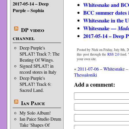
2017-05-14 – Deep
Whitesnake and BC
Purple – Sophia
BCC summer dates 
Whitesnake in the 
Whitesnake —
Made
DP video
2017-05-14 – Deep P
channel
Deep Purple's
Posted by Nick on Friday, July 8th, 2
SPLAT! Track 7: The
this post through the
RSS 2.0
feed.
your own site.
Beating Of Wings.
Signed SPLAT! in
«
2011-07-06 – Whitesnake –
record stores in Italy
Thessaloniki
Deep Purple's
Add a comment:
SPLAT! Track 6:
Sacred Land.
Ian Paice
My Solo Album!
Ian Paice Studio Drum
Take 'Shapes Of