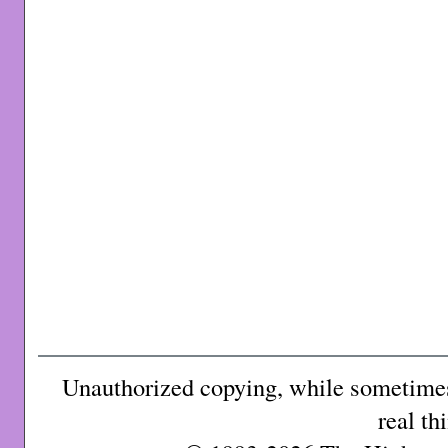
Unauthorized copying, while sometimes 
real th