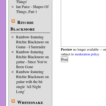
Things'
Ian Paice - Shapes Of
Things..Part 1
Ritchie
Blackmore
Rainbow featuring
Ritchie Blackmore on
Guitar - I Surrender
Preview
no longer available -- o
Rainbow featuring
subject to
moderation policy
.
Ritchie Blackmore on
guitar - Since You've
Been Gone
Rainbow featuring
Ritchie Blackmore on
guitar with the hit
single 'All Night
Long'
Whitesnake