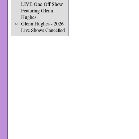
LIVE One-Off Show
Featuring Glenn
Hughes
Glenn Hughes - 2026
Live Shows Cancelled