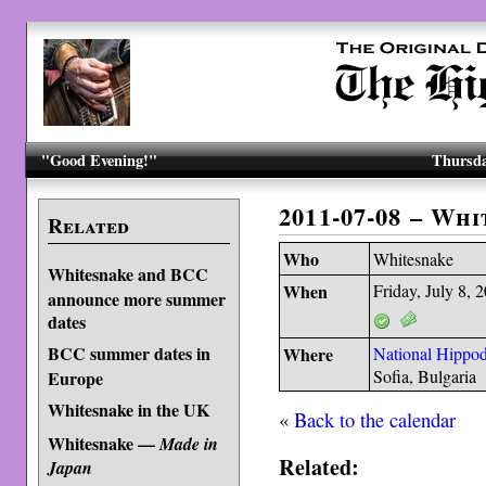
"Good Evening!"
Thursda
2011-07-08 – Wh
Related
Who
Whitesnake
Whitesnake and BCC
When
Friday, July 8, 
announce more summer
dates
BCC summer dates in
Where
National Hippo
Sofia, Bulgaria
Europe
Whitesnake in the UK
«
Back to the calendar
Whitesnake —
Made in
Related:
Japan