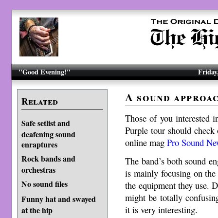
"Good Evening!"
Friday
A sound approa
Related
Those of you interested i
Safe setlist and
Purple tour should check 
deafening sound
online mag
Pro Sound Ne
enraptures
Rock bands and
The band’s both sound eng
orchestras
is mainly focusing on the
No sound files
the equipment they use. De
might be totally confusi
Funny hat and swayed
it is very interesting.
at the hip