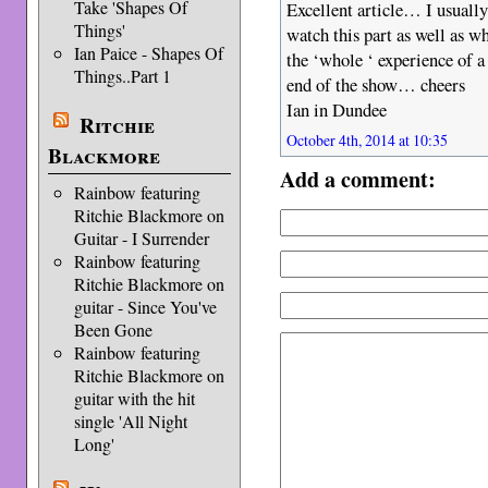
Take 'Shapes Of
Excellent article… I usually
Things'
watch this part as well as w
Ian Paice - Shapes Of
the ‘whole ‘ experience of a 
Things..Part 1
end of the show… cheers
Ian in Dundee
Ritchie
October 4th, 2014 at 10:35
Blackmore
Add a comment:
Rainbow featuring
Ritchie Blackmore on
Guitar - I Surrender
Rainbow featuring
Ritchie Blackmore on
guitar - Since You've
Been Gone
Rainbow featuring
Ritchie Blackmore on
guitar with the hit
single 'All Night
Long'