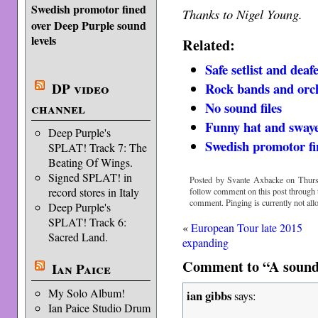
Swedish promotor fined
Thanks to Nigel Young.
over Deep Purple sound
levels
Related:
Safe setlist and dea
DP video
Rock bands and orc
No sound files
channel
Funny hat and swaye
Deep Purple's
Swedish promotor fi
SPLAT! Track 7: The
Beating Of Wings.
Signed SPLAT! in
Posted by Svante Axbacke on Thurs
record stores in Italy
follow comment on this post through
comment. Pinging is currently not all
Deep Purple's
SPLAT! Track 6:
«
European Tour late 2015
Sacred Land.
expanding
Comment to “A sound
Ian Paice
My Solo Album!
ian gibbs
says:
Ian Paice Studio Drum