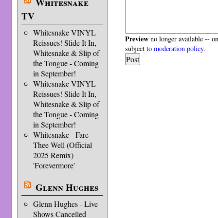
Whitesnake
TV
Whitesnake VINYL
Preview
no longer available -- o
Reissues! Slide It In,
subject to
moderation policy
.
Whitesnake & Slip of
the Tongue - Coming
in September!
Whitesnake VINYL
Reissues! Slide It In,
Whitesnake & Slip of
the Tongue - Coming
in September!
Whitesnake - Fare
Thee Well (Official
2025 Remix)
'Forevermore'
Glenn Hughes
Glenn Hughes - Live
Shows Cancelled