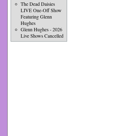
The Dead Daisies
LIVE One-Off Show
Featuring Glenn
Hughes
Glenn Hughes - 2026
Live Shows Cancelled