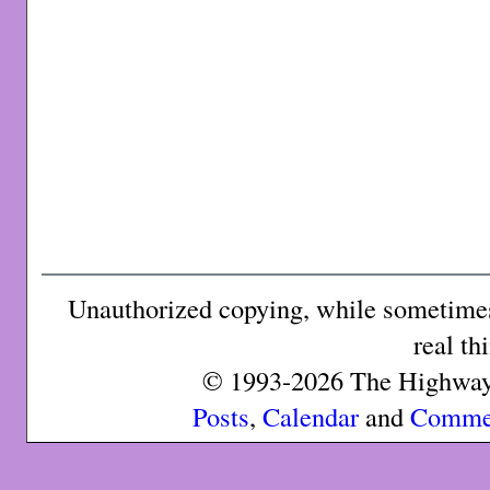
Unauthorized copying, while sometimes 
real th
© 1993-2026 The Highway 
Posts
,
Calendar
and
Comme