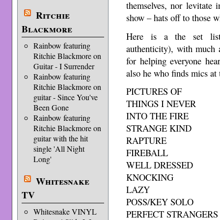
themselves, nor levitate 
Ritchie
show – hats off to those 
Blackmore
Here is a the set list
Rainbow featuring
authenticity), with much 
Ritchie Blackmore on
for helping everyone hea
Guitar - I Surrender
also he who finds mics at 
Rainbow featuring
Ritchie Blackmore on
PICTURES OF
guitar - Since You've
THINGS I NEVER
Been Gone
INTO THE FIRE
Rainbow featuring
STRANGE KIND
Ritchie Blackmore on
guitar with the hit
RAPTURE
single 'All Night
FIREBALL
Long'
WELL DRESSED
KNOCKING
Whitesnake
LAZY
TV
POSS/KEY SOLO
Whitesnake VINYL
PERFECT STRANGERS