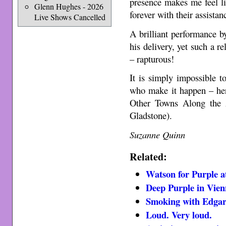
presence makes me feel l
Glenn Hughes - 2026
forever with their assistan
Live Shows Cancelled
A brilliant performance b
his delivery, yet such a re
– rapturous!
It is simply impossible 
who make it happen – her
Other Towns Along the 
Gladstone).
Suzanne Quinn
Related:
Watson for Purple a
Deep Purple in Vien
Smoking with Edga
Loud. Very loud.