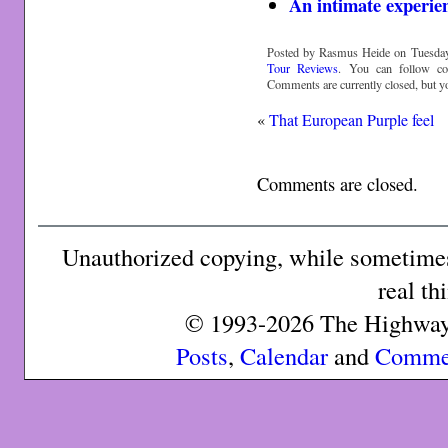
An intimate experie
Posted by Rasmus Heide on Tuesday,
Tour Reviews
. You can follow c
Comments are currently closed, but 
«
That European Purple feel
Comments are closed.
Unauthorized copying, while sometimes 
real th
© 1993-2026 The Highway 
Posts
,
Calendar
and
Comme