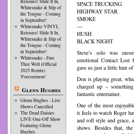
Reissues! Slide It In,
SPACE TRUCKING
Whitesnake & Slip of
HIGHWAY STAR
the Tongue - Coming
SMOKE
in September!
—
Whitesnake VINYL
Reissues! Slide It In,
HUSH
Whitesnake & Slip of
BLACK NIGHT
the Tongue - Coming
in September!
Steve’s solo was mesm
Whitesnake - Fare
emotional Contact Lost h
Thee Well (Official
gave us just a little hint o
2025 Remix)
'Forevermore'
Don is playing great, wh
charged up – something
Glenn Hughes
fantastic entertainer.
Glenn Hughes - Live
One of the most enjoyabl
Shows Cancelled
it feels to watch Roger ha
The Dead Daisies
LIVE One-Off Show
and roll style and grace, 
Featuring Glenn
shows. Besides that, the
Hughes