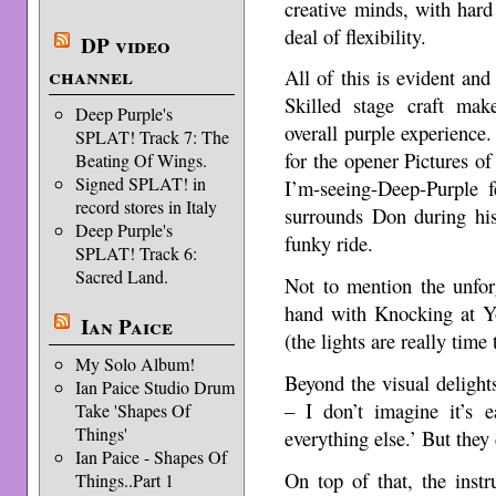
creative minds, with hard 
deal of flexibility.
DP video
channel
All of this is evident and
Skilled stage craft make
Deep Purple's
overall purple experience.
SPLAT! Track 7: The
for the opener Pictures 
Beating Of Wings.
Signed SPLAT! in
I’m-seeing-Deep-Purple f
record stores in Italy
surrounds Don during his
Deep Purple's
funky ride.
SPLAT! Track 6:
Sacred Land.
Not to mention the unforg
hand with Knocking at Y
Ian Paice
(the lights are really time 
My Solo Album!
Beyond the visual delights
Ian Paice Studio Drum
– I don’t imagine it’s 
Take 'Shapes Of
Things'
everything else.’ But they
Ian Paice - Shapes Of
On top of that, the inst
Things..Part 1