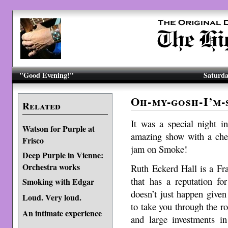
"Good Evening!"
Saturda
Oh-my-gosh-I’m-
Related
It was a special night i
Watson for Purple at
amazing show with a che
Frisco
jam on Smoke!
Deep Purple in Vienne:
Orchestra works
Ruth Eckerd Hall is a Fr
that has a reputation fo
Smoking with Edgar
doesn’t just happen given 
Loud. Very loud.
to take you through the 
An intimate experience
and large investments in