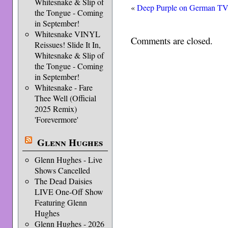
Whitesnake & Slip of
«
Deep Purple on German T
the Tongue - Coming
in September!
Whitesnake VINYL
Comments are closed.
Reissues! Slide It In,
Whitesnake & Slip of
the Tongue - Coming
in September!
Whitesnake - Fare
Thee Well (Official
2025 Remix)
'Forevermore'
Glenn Hughes
Glenn Hughes - Live
Shows Cancelled
The Dead Daisies
LIVE One-Off Show
Featuring Glenn
Hughes
Glenn Hughes - 2026