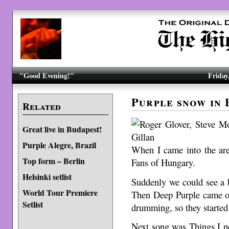
"Good Evening!"
Friday
Purple snow in 
Related
Great live in Budapest!
Purple Alegre, Brazil
When I came into the ar
Top form – Berlin
Fans of Hungary.
Helsinki setlist
Suddenly we could see a 
World Tour Premiere
Then Deep Purple came ou
Setlist
drumming, so they started
Next song was Things I n