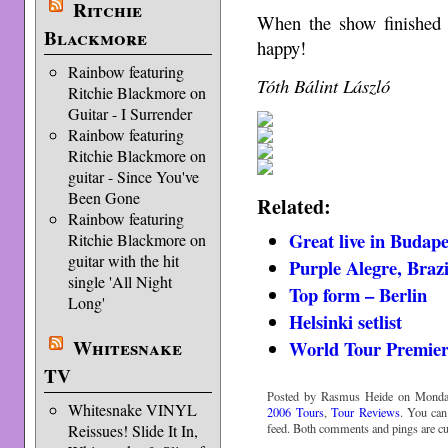
Ritchie
When the show finished 
Blackmore
happy!
Rainbow featuring
Tóth Bálint László
Ritchie Blackmore on
Guitar - I Surrender
Rainbow featuring
Ritchie Blackmore on
guitar - Since You've
Been Gone
Related:
Rainbow featuring
Great live in Budape
Ritchie Blackmore on
guitar with the hit
Purple Alegre, Brazi
single 'All Night
Top form – Berlin
Long'
Helsinki setlist
Whitesnake
World Tour Premiere
TV
Posted by Rasmus Heide on Monday,
Whitesnake VINYL
2006 Tours
,
Tour Reviews
. You can
feed. Both comments and pings are cur
Reissues! Slide It In,