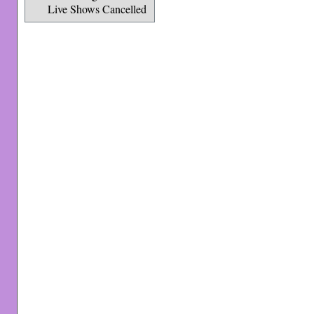
Live Shows Cancelled