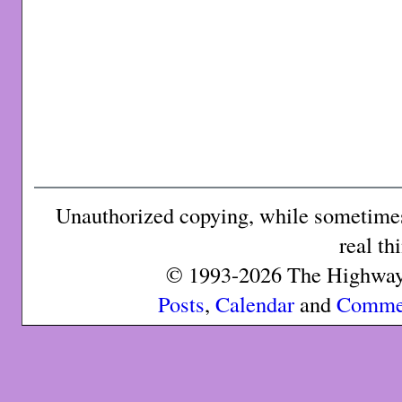
Unauthorized copying, while sometimes 
real th
© 1993-2026 The Highway 
Posts
,
Calendar
and
Comme