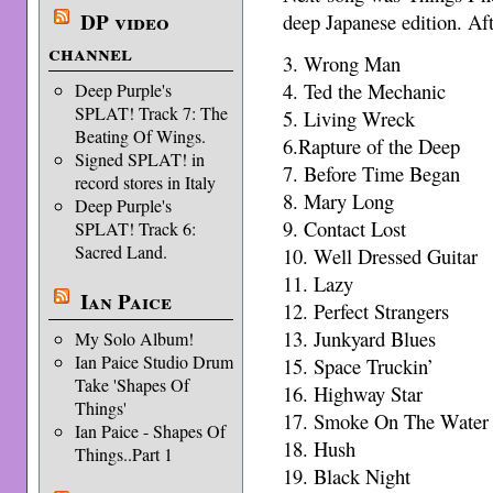
DP video
deep Japanese edition. Aft
channel
3. Wrong Man
4. Ted the Mechanic
Deep Purple's
SPLAT! Track 7: The
5. Living Wreck
Beating Of Wings.
6.Rapture of the Deep
Signed SPLAT! in
7. Before Time Began
record stores in Italy
8. Mary Long
Deep Purple's
9. Contact Lost
SPLAT! Track 6:
Sacred Land.
10. Well Dressed Guitar
11. Lazy
Ian Paice
12. Perfect Strangers
13. Junkyard Blues
My Solo Album!
Ian Paice Studio Drum
15. Space Truckin’
Take 'Shapes Of
16. Highway Star
Things'
17. Smoke On The Water
Ian Paice - Shapes Of
18. Hush
Things..Part 1
19. Black Night