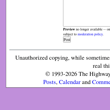
Preview
no longer available -- o
subject to
moderation policy
.
Unauthorized copying, while sometimes 
real th
© 1993-2026 The Highway 
Posts
,
Calendar
and
Comme