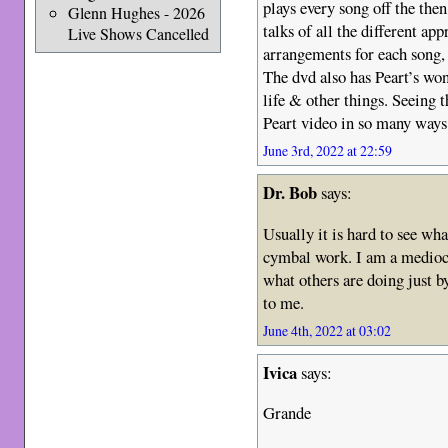
plays every song off the th
Glenn Hughes - 2026
talks of all the different a
Live Shows Cancelled
arrangements for each song, 
The dvd also has Peart’s won
life & other things. Seeing 
Peart video in so many ways
June 3rd, 2022 at 22:59
Dr. Bob
says:
Usually it is hard to see w
cymbal work. I am a medioc
what others are doing just b
to me.
June 4th, 2022 at 03:02
Ivica
says:
Grande