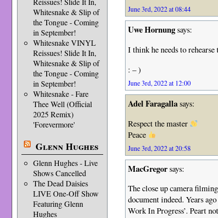
Reissues! Slide It In,
June 3rd, 2022 at 08:44
Whitesnake & Slip of
the Tongue - Coming
Uwe Hornung
says:
in September!
Whitesnake VINYL
I think he needs to rehearse 
Reissues! Slide It In,
Whitesnake & Slip of
: – )
the Tongue - Coming
in September!
June 3rd, 2022 at 12:00
Whitesnake - Fare
Adel Faragalla
says:
Thee Well (Official
2025 Remix)
Respect the master
'Forevermore'
Peace
Glenn Hughes
June 3rd, 2022 at 20:58
Glenn Hughes - Live
MacGregor
says:
Shows Cancelled
The Dead Daisies
The close up camera filming
LIVE One-Off Show
document indeed. Years ago 
Featuring Glenn
Work In Progress’. Peart not
Hughes