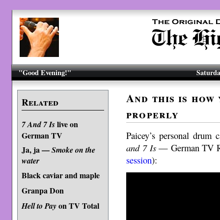
"Good Evening!"
Saturda
And this is how 
Related
properly
live on
7 And 7 Is
Paicey’s personal drum 
German TV
and 7 Is
— German TV Re
Ja, ja —
Smoke on the
session
):
water
Black caviar and maple
Granpa Don
on TV Total
Hell to Pay