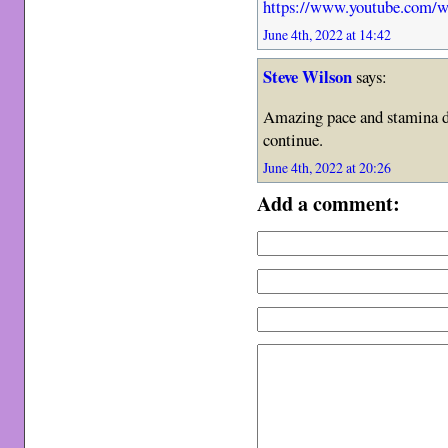
https://www.youtube.com
June 4th, 2022 at 14:42
Steve Wilson
says:
Amazing pace and stamina de
continue.
June 4th, 2022 at 20:26
Add a comment: