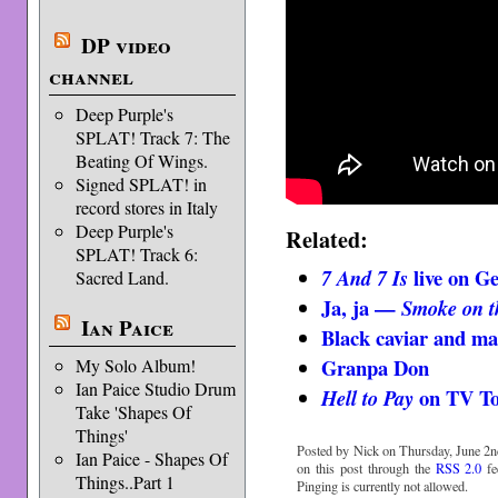
DP video
channel
Deep Purple's
SPLAT! Track 7: The
Beating Of Wings.
Signed SPLAT! in
record stores in Italy
Deep Purple's
Related:
SPLAT! Track 6:
live on 
7 And 7 Is
Sacred Land.
Ja, ja —
Smoke on t
Ian Paice
Black caviar and ma
Granpa Don
My Solo Album!
Ian Paice Studio Drum
on TV To
Hell to Pay
Take 'Shapes Of
Things'
Posted by Nick on Thursday, June 2n
Ian Paice - Shapes Of
on this post through the
RSS 2.0
fe
Things..Part 1
Pinging is currently not allowed.