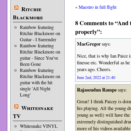
«
Maestro in full flight
Ritchie
Blackmore
8 Comments to “And th
Rainbow featuring
properly”:
Ritchie Blackmore on
Guitar - I Surrender
MacGregor
says:
Rainbow featuring
Ritchie Blackmore on
Nice, that is why Ian Paice 
guitar - Since You've
finesse etc. Wonderful as he
Been Gone
years ago. Cheers.
Rainbow featuring
Ritchie Blackmore on
June 2nd, 2022 at 21:40
guitar with the hit
single 'All Night
Rajaseudun Rampe
says:
Long'
Great! I think Paicey is do
Whitesnake
his playing. All the young 
young as well) will have the 
TV
extremely distinguished dr
Whitesnake VINYL
more of his videos available