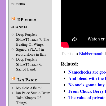
moments
DP video
channel
Deep Purple's
SPLAT! Track 7: The
Beating Of Wings.
Signed SPLAT! in
Thanks to
Blabbermouth
f
record stores in Italy
Deep Purple's
Related:
SPLAT! Track 6:
Sacred Land.
Namechecks are goo
And blend with the 
Ian Paice
No one’s gonna buy i
My Solo Album!
From Chuck Berry 
Ian Paice Studio Drum
The value of privat
Take 'Shapes Of
Things'