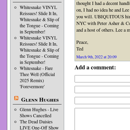
thought I had a decent handl
Whitesnake VINYL
on, I had no idea he and Lee
Reissues! Slide It In,
you will. UBIQUITOUS hims
Whitesnake & Slip of
NYC with Peter Asher & Comp
the Tongue - Coming
and a host of others. Lee a m
in September!
Whitesnake VINYL
Peace,
Reissues! Slide It In,
Ted
Whitesnake & Slip of
the Tongue - Coming
March 9th, 2022 at 20:09
in September!
Add a comment:
Whitesnake - Fare
Thee Well (Official
2025 Remix)
'Forevermore'
Glenn Hughes
Glenn Hughes - Live
Shows Cancelled
The Dead Daisies
LIVE One-Off Show