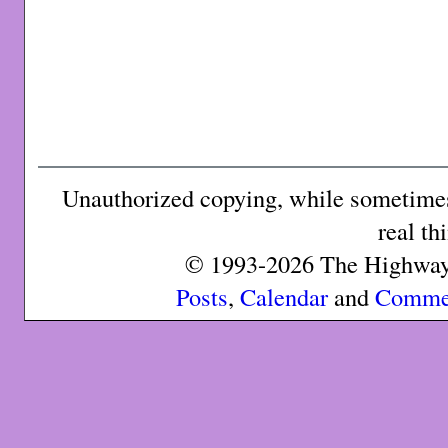
Unauthorized copying, while sometimes 
real th
© 1993-2026 The Highway 
Posts
,
Calendar
and
Comme