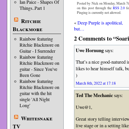
Ian Paice - Shapes Of
Posted by Nick on Monday, March 7th
Things..Part 1
on this post through the
RSS 2.0
fe
Pinging is currently not allowed.
Ritchie
«
Deep Purple is apolitical,
Blackmore
but…
2 Comments to “Soarin
Rainbow featuring
Ritchie Blackmore on
Uwe Hornung
says:
Guitar - I Surrender
Rainbow featuring
That’s a nice good-natured i
Ritchie Blackmore on
likes to hear himself talk, b
guitar - Since You've
)
Been Gone
Rainbow featuring
March 8th, 2022 at 17:18
Ritchie Blackmore on
guitar with the hit
Ted The Mechanic
says:
single 'All Night
Long'
Uwe@1,
Whitesnake
Great story telling intervie
live stage or in a setting li
TV