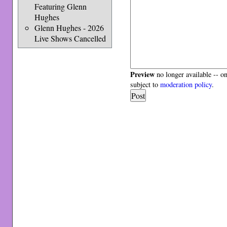
Featuring Glenn
Hughes
Glenn Hughes - 2026
Live Shows Cancelled
Preview
no longer available -- o
subject to
moderation policy
.