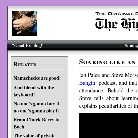
"Good Evening!"
Sunday
Soaring like an
Related
Ian Paice and Steve Morse
Namechecks are good!
Bangin’
podcast, and that
And blend with the
attendance. Behold the r
keyboard!
Steve tells about learni
No one’s gonna buy it,
explains peculiarities of 
no one’s gonna play it
From Chuck Berry to
Bach
The value of private