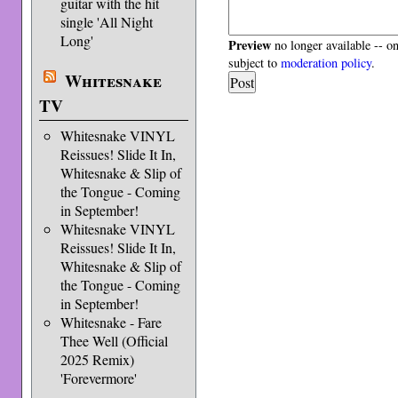
guitar with the hit
single 'All Night
Long'
Preview
no longer available -- o
subject to
moderation policy
.
Whitesnake
TV
Whitesnake VINYL
Reissues! Slide It In,
Whitesnake & Slip of
the Tongue - Coming
in September!
Whitesnake VINYL
Reissues! Slide It In,
Whitesnake & Slip of
the Tongue - Coming
in September!
Whitesnake - Fare
Thee Well (Official
2025 Remix)
'Forevermore'