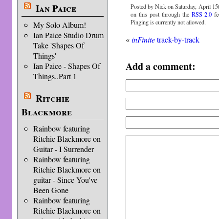
Ian Paice
Posted by Nick on Saturday, April 15t
on this post through the
RSS 2.0
fe
Pinging is currently not allowed.
My Solo Album!
Ian Paice Studio Drum
«
inFinite
track-by-track
Take 'Shapes Of
Things'
Add a comment:
Ian Paice - Shapes Of
Things..Part 1
Ritchie
Blackmore
Rainbow featuring
Ritchie Blackmore on
Guitar - I Surrender
Rainbow featuring
Ritchie Blackmore on
guitar - Since You've
Been Gone
Rainbow featuring
Ritchie Blackmore on