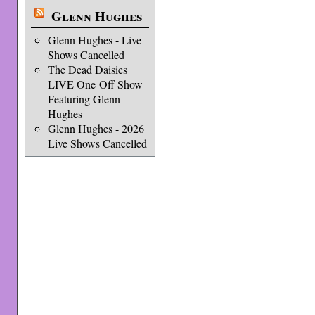
Glenn Hughes
Glenn Hughes - Live
Shows Cancelled
The Dead Daisies
LIVE One-Off Show
Featuring Glenn
Hughes
Glenn Hughes - 2026
Live Shows Cancelled