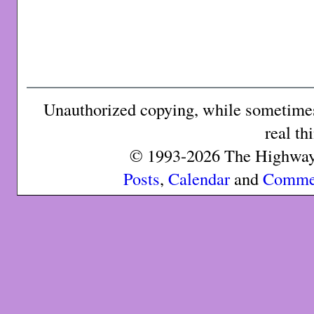
Unauthorized copying, while sometimes 
real th
© 1993-2026 The Highway 
Posts
,
Calendar
and
Comme