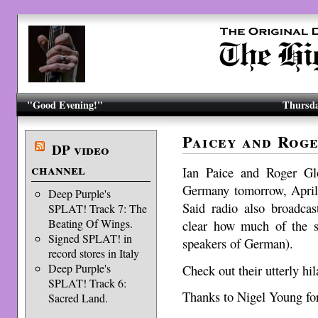
"Good Evening!"
Thursda
Paicey and Rog
DP video
channel
Ian Paice and Roger Gl
Germany tomorrow, Apri
Deep Purple's
Said radio also broadca
SPLAT! Track 7: The
Beating Of Wings.
clear how much of the s
Signed SPLAT! in
speakers of German).
record stores in Italy
Deep Purple's
Check out their utterly hi
SPLAT! Track 6:
Thanks to Nigel Young for
Sacred Land.