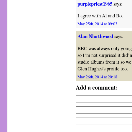
purplepriest1965
says:
I agree with Al and Bo.
May 25th, 2014 at 09:03
Alan Nlorthwood
says:
BBC was always only going t
so I’m not surprised it did’
studio albums from it so we 
Glen Hughes’s profile too.
May 26th, 2014 at 20:18
Add a comment: