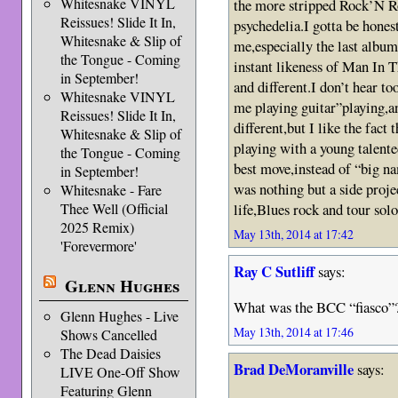
Whitesnake VINYL
the more stripped Rock’N Ro
Reissues! Slide It In,
psychedelia.I gotta be hones
Whitesnake & Slip of
me,especially the last album
the Tongue - Coming
instant likeness of Man In 
in September!
and different.I don’t hear to
Whitesnake VINYL
me playing guitar”playing,an
Reissues! Slide It In,
different,but I like the fac
Whitesnake & Slip of
playing with a young talent
the Tongue - Coming
best move,instead of “big 
in September!
was nothing but a side proje
Whitesnake - Fare
life,Blues rock and tour solo
Thee Well (Official
2025 Remix)
May 13th, 2014 at 17:42
'Forevermore'
Ray C Sutliff
says:
Glenn Hughes
What was the BCC “fiasco”
Glenn Hughes - Live
May 13th, 2014 at 17:46
Shows Cancelled
The Dead Daisies
Brad DeMoranville
says:
LIVE One-Off Show
Featuring Glenn