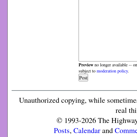
Preview
no longer available -- o
subject to
moderation policy
.
Unauthorized copying, while sometimes 
real th
© 1993-2026 The Highway 
Posts
,
Calendar
and
Comme