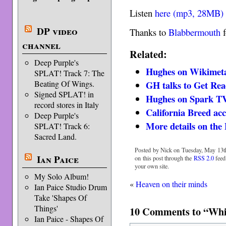
Listen
here (mp3, 28MB)
DP video
Thanks to
Blabbermouth
f
channel
Related:
Deep Purple's
Hughes on Wikimet
SPLAT! Track 7: The
Beating Of Wings.
GH talks to Get Re
Signed SPLAT! in
Hughes on Spark T
record stores in Italy
California Breed acc
Deep Purple's
More details on the
SPLAT! Track 6:
Sacred Land.
Posted by Nick on Tuesday, May 13th
Ian Paice
on this post through the
RSS 2.0
feed
your own site.
My Solo Album!
«
Heaven on their minds
Ian Paice Studio Drum
Take 'Shapes Of
Things'
10 Comments to “Which
Ian Paice - Shapes Of