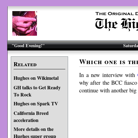
"Good Evening!"
Saturda
Which one is th
Related
In a new interview with
Hughes on Wikimetal
why after the BCC fiasco
GH talks to Get Ready
continue with another big 
To Rock
Hughes on Spark TV
California Breed
acceleration
More details on the
Hughes super group