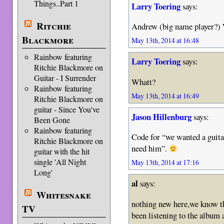
Things..Part 1
Larry Toering
says:
Ritchie
Andrew (big name player?)
Blackmore
May 13th, 2014 at 16:48
Rainbow featuring
Larry Toering
says:
Ritchie Blackmore on
Guitar - I Surrender
Whatt?
Rainbow featuring
May 13th, 2014 at 16:49
Ritchie Blackmore on
guitar - Since You've
Jason Hillenburg
says:
Been Gone
Rainbow featuring
Code for “we wanted a guita
Ritchie Blackmore on
need him”.
guitar with the hit
single 'All Night
May 13th, 2014 at 17:16
Long'
al
says:
Whitesnake
nothing new here,we know th
TV
been listening to the album a