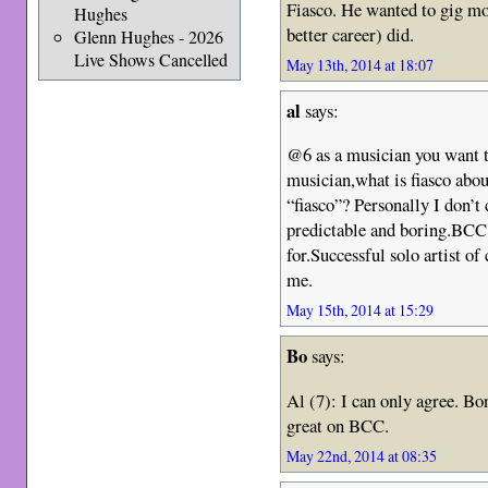
Fiasco. He wanted to gig m
Hughes
better career) did.
Glenn Hughes - 2026
Live Shows Cancelled
May 13th, 2014 at 18:07
al
says:
@6 as a musician you want to
musician,what is fiasco about
“fiasco”? Personally I don’
predictable and boring.BCC w
for.Successful solo artist of
me.
May 15th, 2014 at 15:29
Bo
says:
Al (7): I can only agree. Bo
great on BCC.
May 22nd, 2014 at 08:35