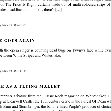
of The Price Is Right: curtains made out of multi-coloured strips of
dest backline of amplifiers, there’s […]
y Nick on 2024-01-21
e goes again
th the opera singer is counting dead bugs on Tawny’s face while tryin
 between White Stripes and Whitesnake.
y Nick on 2023-11-14
le as a flying mallet
eprints a feature from the Classic Rock magazine on Whitesnake’s 
 at Clearwell Castle, the 18th-century estate in the Forest Of Dean w
th Burn and Stormbringer, the band re-hired Purple’s producer of choice