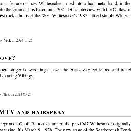
s a feature on how Whitesnake turned into a hair metal band, in the
into the ground. It is based on a 2021 DC’s interview with the Outlaw 
gest rock albums of the ’80s. Whitesnake’s 1987 – titled simply Whites
y Nick on 2024-11-25
love?
opera singer is swooning all over the excessively coiffeured and tren
d dancing Vikings.
y Nick on 2024-03-26
MTV and hairspray
eprints a Geoff Barton feature on the pre-1987 Whitesnake originally
agazine. It’s March 9, 1978. The ritzy stage of the Scarborough Penth