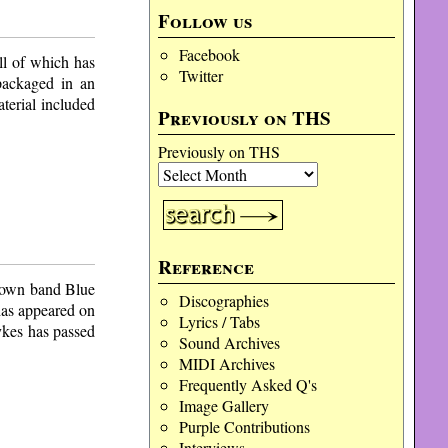
Follow us
Facebook
ll of which has
Twitter
 packaged in an
aterial included
Previously on THS
Previously on THS
Reference
s own band Blue
Discographies
has appeared on
Lyrics / Tabs
ykes has passed
Sound Archives
MIDI Archives
Frequently Asked Q's
Image Gallery
Purple Contributions
Interviews