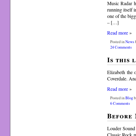
Music Radar ha
running itself 
one of the big
– […]
Read more
»
Posted in
News
b
24 Comments
Is this 
Elizabeth the 
Coverdale. An
Read more
»
Posted in
Blog
b
6 Comments
Before 
Louder Sound r
Classic Rock m