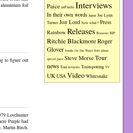
Interviews
 aluminium foil
Paice
inFinite
In their own words
Joe Lynn
Japan
Jon Lord
Press
Turner
Now what?!
Releases
Rainbow
RIP
Remaster
Ritchie Blackmore
Roger
Glover
Smoke On The Water
Solo album
Tour
Steve Morse
g to figure out
special guest
news
Trainspotting
Tour reviews
TV
Video
UK
USA
Whitesnake
1979 Lovehunter
here Purple had
, Martin Birch,