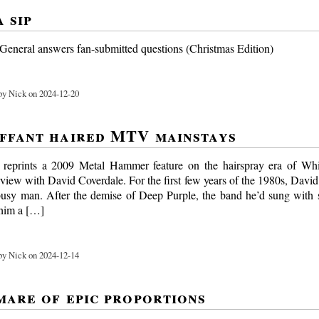
 sip
eneral answers fan-submitted questions (Christmas Edition)
y Nick on 2024-12-20
ffant haired MTV mainstays
reprints a 2009 Metal Hammer feature on the hairspray era of Whi
rview with David Coverdale. For the first few years of the 1980s, Davi
busy man. After the demise of Deep Purple, the band he’d sung with
 him a […]
y Nick on 2024-12-14
mare of epic proportions