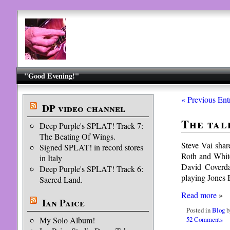
"Good Evening!"
« Previous Ent
DP video channel
The tal
Deep Purple's SPLAT! Track 7:
The Beating Of Wings.
Steve Vai shar
Signed SPLAT! in record stores
Roth and White
in Italy
David Coverdal
Deep Purple's SPLAT! Track 6:
playing Jones
Sacred Land.
Read more
»
Ian Paice
Posted in
Blog
b
52 Comments
My Solo Album!