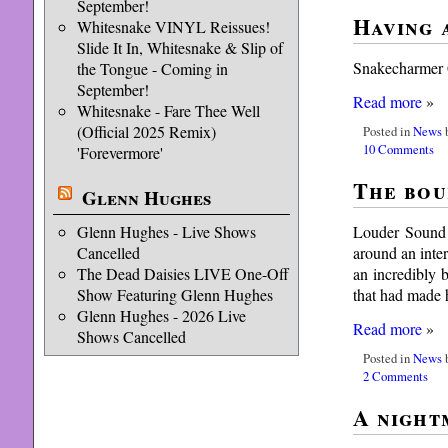
September!
Having a
Whitesnake VINYL Reissues!
Slide It In, Whitesnake & Slip of
Snakecharmer G
the Tongue - Coming in
September!
Read more
»
Whitesnake - Fare Thee Well
(Official 2025 Remix)
Posted in
News
b
10 Comments
'Forevermore'
The bou
Glenn Hughes
Louder Sound 
Glenn Hughes - Live Shows
around an inte
Cancelled
an incredibly 
The Dead Daisies LIVE One-Off
that had made
Show Featuring Glenn Hughes
Glenn Hughes - 2026 Live
Read more
»
Shows Cancelled
Posted in
News
b
2 Comments
A night