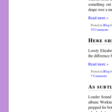
something out 
drape over a mo
Read more
»
Posted in
Blog
b
35 Comments
Here sh
Lovely Elizabe
the difference
Read more
»
Posted in
Blog
b
7 Comments
As subt
Louder Sound r
album: Working
prepped for bo