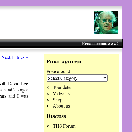
Eeeeaaaooouuwww!
Next Entries »
Poke around
Poke around
 with David Lee
Tour dates
e band’s singer
Video list
years and I was
Shop
About us
Discuss
THS Forum