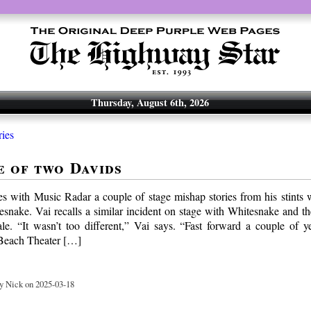
Thursday, August 6th, 2026
ries
e of two Davids
es with Music Radar a couple of stage mishap stories from his stints
snake. Vai recalls a similar incident on stage with Whitesnake and th
e. “It wasn’t too different,” Vai says. “Fast forward a couple of 
 Beach Theater […]
y Nick on 2025-03-18