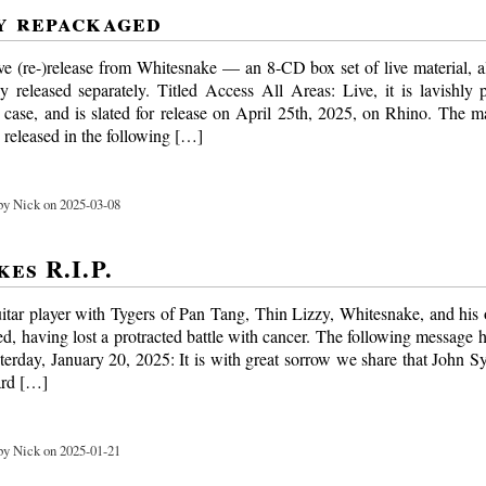
y repackaged
e (re-)release from Whitesnake — an 8-CD box set of live material, a
y released separately. Titled Access All Areas: Live, it is lavishly
l case, and is slated for release on April 25th, 2025, on Rhino. The m
 released in the following […]
y Nick on 2025-03-08
es R.I.P.
itar player with Tygers of Pan Tang, Thin Lizzy, Whitesnake, and hi
ed, having lost a protracted battle with cancer. The following message 
sterday, January 20, 2025: It is with great sorrow we share that John S
ard […]
y Nick on 2025-01-21