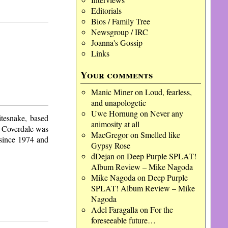
Editorials
Bios / Family Tree
Newsgroup / IRC
Joanna's Gossip
Links
Your comments
Manic Miner
on
Loud, fearless,
and unapologetic
Uwe Hornung
on
Never any
tesnake, based
animosity at all
d Coverdale was
MacGregor
on
Smelled like
 since 1974 and
Gypsy Rose
dDejan
on
Deep Purple SPLAT!
Album Review – Mike Nagoda
Mike Nagoda
on
Deep Purple
SPLAT! Album Review – Mike
Nagoda
Adel Faragalla
on
For the
foreseeable future…