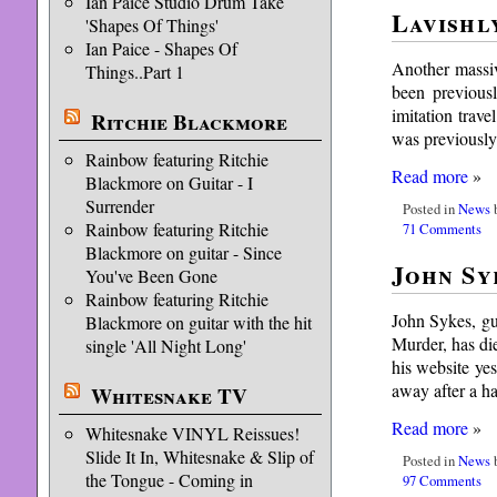
Ian Paice Studio Drum Take
Lavishl
'Shapes Of Things'
Ian Paice - Shapes Of
Another massiv
Things..Part 1
been previousl
imitation trave
Ritchie Blackmore
was previously
Rainbow featuring Ritchie
Read more
»
Blackmore on Guitar - I
Surrender
Posted in
News
b
Rainbow featuring Ritchie
71 Comments
Blackmore on guitar - Since
John Syk
You've Been Gone
Rainbow featuring Ritchie
John Sykes, gu
Blackmore on guitar with the hit
Murder, has di
single 'All Night Long'
his website ye
away after a h
Whitesnake TV
Read more
»
Whitesnake VINYL Reissues!
Slide It In, Whitesnake & Slip of
Posted in
News
b
the Tongue - Coming in
97 Comments