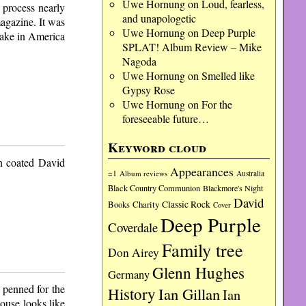
Uwe Hornung
on
Loud, fearless,
 process nearly
and unapologetic
magazine. It was
Uwe Hornung
on
Deep Purple
nake in America
SPLAT! Album Review – Mike
Nagoda
Uwe Hornung
on
Smelled like
Gypsy Rose
Uwe Hornung
on
For the
foreseeable future…
Keyword cloud
ch coated David
Appearances
=1
Album reviews
Australia
Black Country Communion
Blackmore's Night
David
Charity
Classic Rock
Books
Cover
Deep Purple
Coverdale
Family tree
Don Airey
Glenn Hughes
Germany
 penned for the
History
Ian Gillan
Ian
ouse looks like