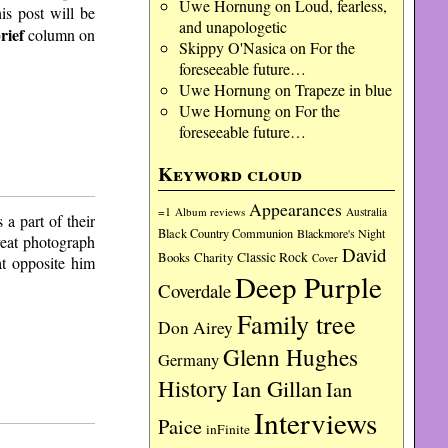
Uwe Hornung
on
Loud, fearless,
is post will be
and unapologetic
rief
column on
Skippy O'Nasica
on
For the
foreseeable future…
Uwe Hornung
on
Trapeze in blue
Uwe Hornung
on
For the
foreseeable future…
Keyword cloud
Appearances
=1
Album reviews
Australia
a part of their
Black Country Communion
Blackmore's Night
reat photograph
David
Charity
Classic Rock
Books
Cover
at opposite him
Deep Purple
Coverdale
Family tree
Don Airey
Glenn Hughes
Germany
History
Ian Gillan
Ian
Interviews
Paice
inFinite