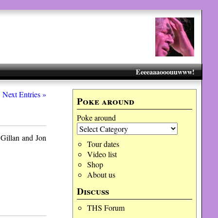
Eeeeaaaooouuwww!
Next Entries »
Poke around
Poke around
 Gillan and Jon
Tour dates
Video list
Shop
About us
Discuss
THS Forum