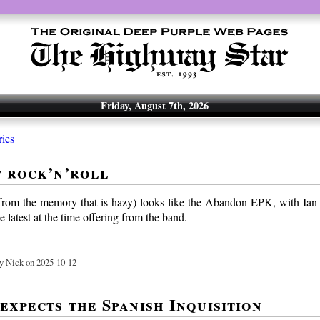
Friday, August 7th, 2026
ries
f rock’n’roll
from the memory that is hazy) looks like the Abandon EPK, with Ian
e latest at the time offering from the band.
y Nick on 2025-10-12
expects the Spanish Inquisition