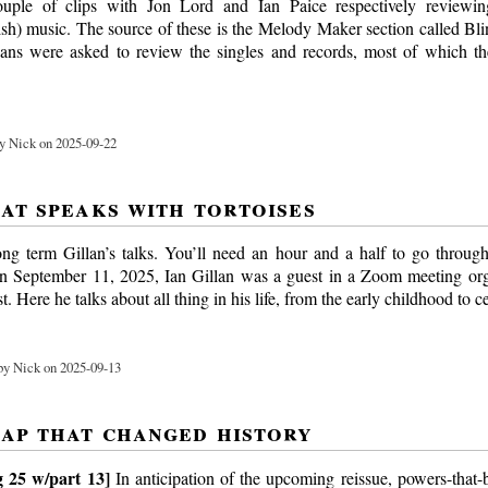
uple of clips with Jon Lord and Ian Paice respectively reviewi
sh) music. The source of these is the Melody Maker section called Bl
ans were asked to review the singles and records, most of which t
y Nick on 2025-09-22
hat speaks with tortoises
ng term Gillan’s talks. You’ll need an hour and a half to go throug
On September 11, 2025, Ian Gillan was a guest in a Zoom meeting or
. Here he talks about all thing in his life, from the early childhood to 
y Nick on 2025-09-13
gap that changed history
 25 w/part 13]
In anticipation of the upcoming reissue, powers-that-