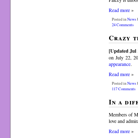
Read more
»
Posted in
News
b
24 Comments
Crazy t
[Updated Jul 
on July 22, 20
appearance
.
Read more
»
Posted in
News
b
117 Comments
In a di
Members of Met
love and admir
Read more
»