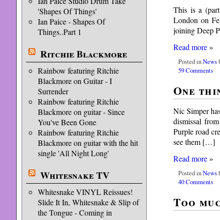
Ian Paice Studio Drum Take
This is a (pa
'Shapes Of Things'
London on Feb
Ian Paice - Shapes Of
joining Deep P
Things..Part 1
Read more
»
Ritchie Blackmore
Posted in
News
b
Rainbow featuring Ritchie
59 Comments
Blackmore on Guitar - I
One thi
Surrender
Rainbow featuring Ritchie
Nic Simper has
Blackmore on guitar - Since
dismissal fro
You've Been Gone
Purple road cr
Rainbow featuring Ritchie
see them […]
Blackmore on guitar with the hit
single 'All Night Long'
Read more
»
Posted in
News
b
Whitesnake TV
40 Comments
Whitesnake VINYL Reissues!
Too muc
Slide It In, Whitesnake & Slip of
the Tongue - Coming in