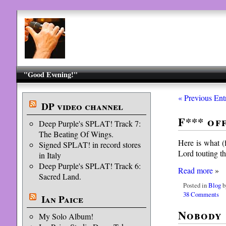
"Good Evening!"
« Previous Ent
DP video channel
F*** of
Deep Purple's SPLAT! Track 7:
The Beating Of Wings.
Here is what (
Signed SPLAT! in record stores
Lord touting th
in Italy
Deep Purple's SPLAT! Track 6:
Read more
»
Sacred Land.
Posted in
Blog
b
38 Comments
Ian Paice
Nobody 
My Solo Album!