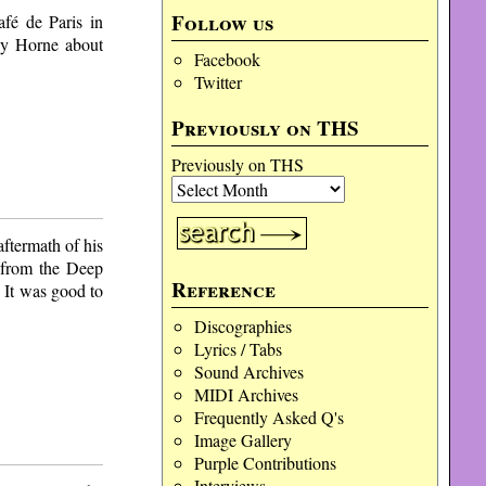
Follow us
fé de Paris in
ky Horne about
Facebook
Twitter
Previously on THS
Previously on THS
ftermath of his
 from the Deep
Reference
 It was good to
Discographies
Lyrics / Tabs
Sound Archives
MIDI Archives
Frequently Asked Q's
Image Gallery
Purple Contributions
Interviews