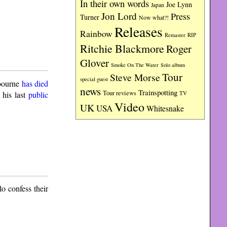
In their own words
Joe Lynn
Japan
Jon Lord
Press
Turner
Now what?!
Releases
Rainbow
RIP
Remaster
Ritchie Blackmore
Roger
Glover
Smoke On The Water
Solo album
Tour
Steve Morse
special guest
bourne
has died
news
Trainspotting
Tour reviews
 his last
public
TV
Video
UK
USA
Whitesnake
o confess their