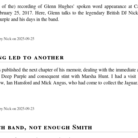
rt of the) recording of Glenn Hughes’ spoken word appearance at Ca
ruary 25, 2017. Here, Glenn talks to the legendary British DJ Nic
urple and his days in the band.
y Nick on 2025-09-25
ng led to another
 published the next chapter of his memoir, dealing with the immediate a
m Deep Purple and consequent stint with Marsha Hunt. I had a visit
ew, Ian Hansford and Mick Angus, who had come to collect the Jaguar.
y Nick on 2025-09-23
h band, not enough Smith