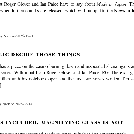
at Roger Glover and Ian Paice have to say about
Made in Japan
. Th
News in b
 when further chunks are released, which will bump it in the
y Nick on 2025-08-21
lic decide those things
as a piece on the casino burning down and associated shenanigans as 
ries. With input from Roger Glover and Ian Paice. RG: There’s a g
Gillan with his notebook open and the first two verses written. I’m s
]
y Nick on 2025-08-18
s included, magnifying glass is not
xing the newly remixed Made in Japan, which is due out next week