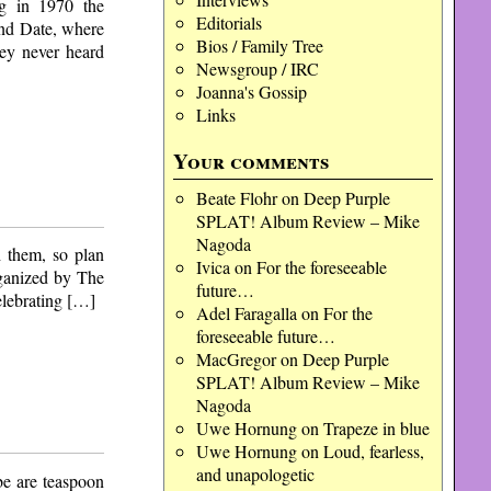
ng in 1970 the
Editorials
ind Date, where
Bios / Family Tree
hey never heard
Newsgroup / IRC
Joanna's Gossip
Links
Your comments
Beate Flohr
on
Deep Purple
SPLAT! Album Review – Mike
Nagoda
h them, so plan
Ivica
on
For the foreseeable
ganized by The
future…
celebrating […]
Adel Faragalla
on
For the
foreseeable future…
MacGregor
on
Deep Purple
SPLAT! Album Review – Mike
Nagoda
Uwe Hornung
on
Trapeze in blue
Uwe Hornung
on
Loud, fearless,
and unapologetic
be are teaspoon