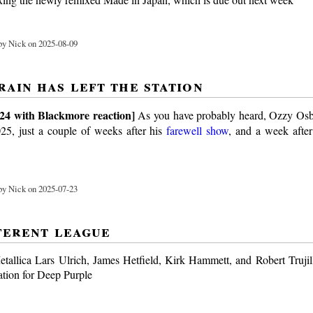
y Nick on 2025-08-09
rain has left the station
24 with Blackmore reaction]
As you have probably heard, Ozzy Os
25, just a couple of weeks after his
farewell show
, and a week after
y Nick on 2025-07-23
fferent league
allica Lars Ulrich, James Hetfield, Kirk Hammett, and Robert Trujill
ation for Deep Purple