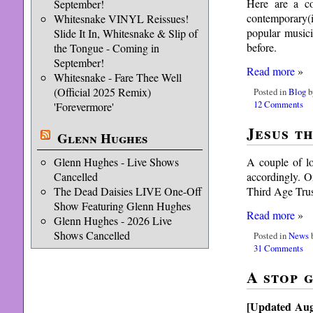
Here are a co
September!
contemporary(i
Whitesnake VINYL Reissues!
popular musici
Slide It In, Whitesnake & Slip of
before.
the Tongue - Coming in
September!
Read more
»
Whitesnake - Fare Thee Well
(Official 2025 Remix)
Posted in
Blog
b
12 Comments
'Forevermore'
Jesus t
Glenn Hughes
A couple of lo
Glenn Hughes - Live Shows
accordingly. 
Cancelled
Third Age Trust
The Dead Daisies LIVE One-Off
Show Featuring Glenn Hughes
Read more
»
Glenn Hughes - 2026 Live
Shows Cancelled
Posted in
News
b
31 Comments
A stop 
[Updated Aug