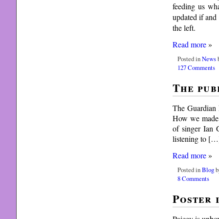
feeding us wh
updated if and
the left.
Read more
»
Posted in
News
b
127 Comments
The pub
The Guardian h
How we made se
of singer Ian 
listening to […
Read more
»
Posted in
Blog
b
8 Comments
Poster i
Paicey is unbo