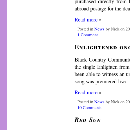
purchased directly from 
abroad postage for the dea
Read more
»
Posted in
News
by Nick on 20
1 Comment
Enlightened on
Black Country Communion 
the single Enlighten fro
been able to witness an u
song was premiered live.
Read more
»
Posted in
News
by Nick on 20
10 Comments
Red Sun