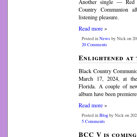
Another single — Red
Country Communion al
listening pleasure.
Read more
»
Posted in
News
by Nick on 20
20 Comments
Enlightened at
Black Country Communion 
March 17, 2024, at the
Florida. A couple of n
album have been premiere
Read more
»
Posted in
Blog
by Nick on 202
5 Comments
BCC V is coming