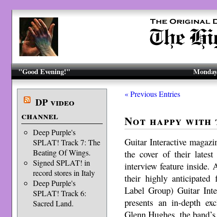
"Good Evening!"
Monday,
« Previous Entries
DP video
channel
Not happy with
Deep Purple's
Guitar Interactive maga
SPLAT! Track 7: The
Beating Of Wings.
the cover of their lates
Signed SPLAT! in
interview feature inside
record stores in Italy
their highly anticipated
Deep Purple's
Label Group) Guitar Int
SPLAT! Track 6:
presents an in-depth exc
Sacred Land.
Glenn Hughes, the band’