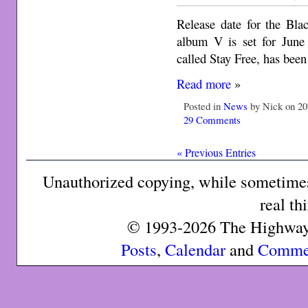
Release date for the Bla
album V is set for June
called Stay Free, has been
Read more
»
Posted in
News
by Nick on 20
29 Comments
« Previous Entries
Unauthorized copying, while sometimes 
real th
© 1993-2026 The Highway 
Posts
,
Calendar
and
Comme