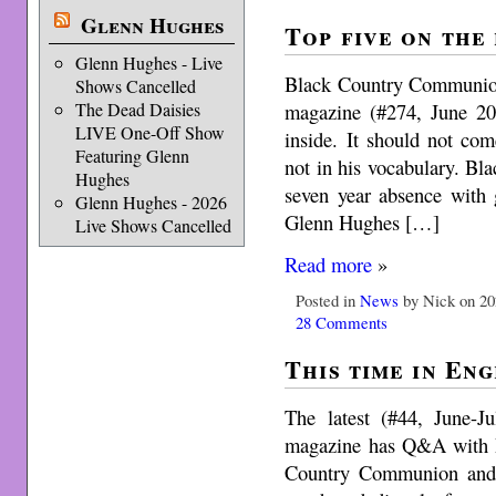
Glenn Hughes
Top five on the
Glenn Hughes - Live
Black Country Communion
Shows Cancelled
magazine (#274, June 20
The Dead Daisies
LIVE One-Off Show
inside. It should not com
Featuring Glenn
not in his vocabulary. B
Hughes
seven year absence with
Glenn Hughes - 2026
Glenn Hughes […]
Live Shows Cancelled
Read more
»
Posted in
News
by Nick on 20
28 Comments
This time in Eng
The latest (#44, June-
magazine has Q&A with R
Country Communion and 