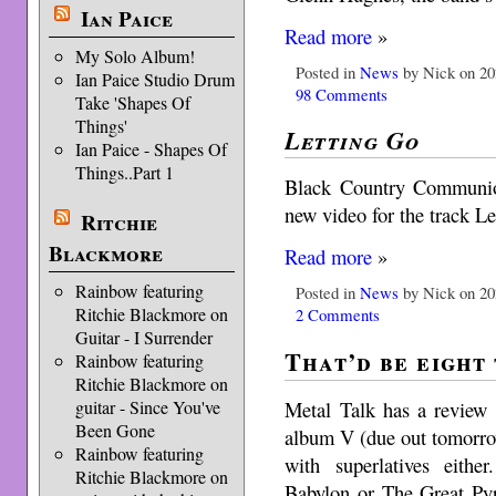
Ian Paice
Read more
»
My Solo Album!
Posted in
News
by Nick on 20
Ian Paice Studio Drum
98 Comments
Take 'Shapes Of
Things'
Letting Go
Ian Paice - Shapes Of
Things..Part 1
Black Country Communio
new video for the track Le
Ritchie
Blackmore
Read more
»
Rainbow featuring
Posted in
News
by Nick on 20
Ritchie Blackmore on
2 Comments
Guitar - I Surrender
That’d be eight
Rainbow featuring
Ritchie Blackmore on
Metal Talk has a revie
guitar - Since You've
Been Gone
album V (due out tomorrow
Rainbow featuring
with superlatives eith
Ritchie Blackmore on
Babylon or The Great Pyr