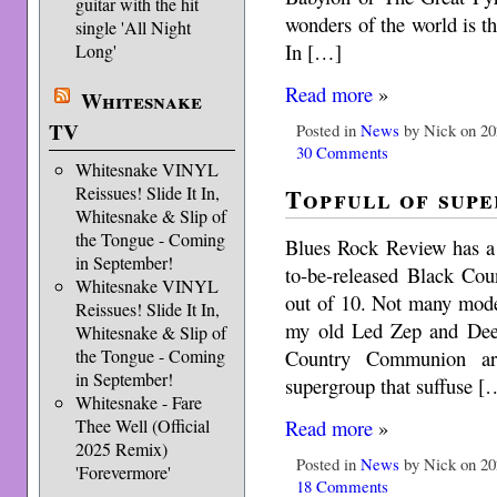
guitar with the hit
wonders of the world is t
single 'All Night
In […]
Long'
Read more
»
Whitesnake
TV
Posted in
News
by Nick on 20
30 Comments
Whitesnake VINYL
Topfull of supe
Reissues! Slide It In,
Whitesnake & Slip of
the Tongue - Coming
Blues Rock Review has a 
in September!
to-be-released Black Co
Whitesnake VINYL
out of 10. Not many moder
Reissues! Slide It In,
my old Led Zep and Deep
Whitesnake & Slip of
Country Communion ar
the Tongue - Coming
in September!
supergroup that suffuse [
Whitesnake - Fare
Read more
»
Thee Well (Official
2025 Remix)
Posted in
News
by Nick on 20
'Forevermore'
18 Comments