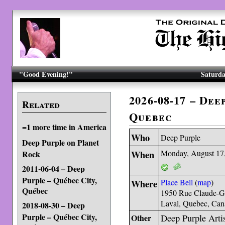
"Good Evening!"
Saturda
2026-08-17 – Dee
Related
Quebec
=1 more time in America
Who
Deep Purple
Deep Purple on Planet
When
Monday, August 17
Rock
2011-06-04 – Deep
Purple – Québec City,
Where
Place Bell
(
map
)
Québec
1950 Rue Claude-G
Laval, Quebec, Ca
2018-08-30 – Deep
Purple – Québec City,
Other
Deep Purple Artis