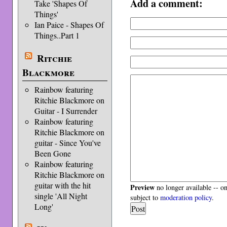
Add a comment:
Take 'Shapes Of
Things'
Ian Paice - Shapes Of
Things..Part 1
Ritchie
Blackmore
Rainbow featuring
Ritchie Blackmore on
Guitar - I Surrender
Rainbow featuring
Ritchie Blackmore on
guitar - Since You've
Been Gone
Rainbow featuring
Ritchie Blackmore on
guitar with the hit
Preview
no longer available -- o
single 'All Night
subject to
moderation policy
.
Long'