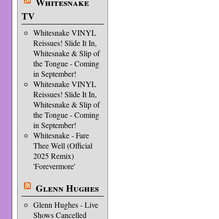
Whitesnake
TV
Whitesnake VINYL
Reissues! Slide It In,
Whitesnake & Slip of
the Tongue - Coming
in September!
Whitesnake VINYL
Reissues! Slide It In,
Whitesnake & Slip of
the Tongue - Coming
in September!
Whitesnake - Fare
Thee Well (Official
2025 Remix)
'Forevermore'
Glenn Hughes
Glenn Hughes - Live
Shows Cancelled