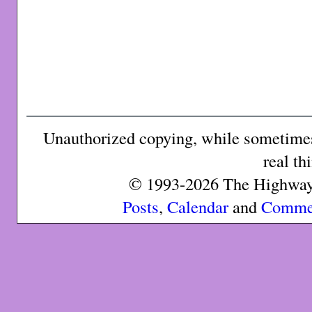
Unauthorized copying, while sometimes 
real th
© 1993-2026 The Highway 
Posts
,
Calendar
and
Comme