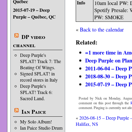
Québec
Info
10am local PW
2015-07-19 – Deep
Spotify Presale: 
Purple – Québec, QC
PW: SMOKE
«
Back to the calendar
DP video
Related:
channel
=1 more time in Am
Deep Purple's
Deep Purple on Pla
SPLAT! Track 7: The
2011-06-04 – Deep P
Beating Of Wings.
Signed SPLAT! in
2018-08-30 – Deep P
record stores in Italy
2015-07-19 – Deep 
Deep Purple's
SPLAT! Track 6:
Sacred Land.
Posted by Nick on Monday, August
comment on this post through the
comment. Pinging is currently not all
Ian Paice
«
2026-08-15 – Deep Purple 
My Solo Album!
Halifax, NS
Ian Paice Studio Drum