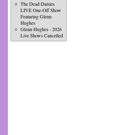
The Dead Daisies
LIVE One-Off Show
Featuring Glenn
Hughes
Glenn Hughes - 2026
Live Shows Cancelled