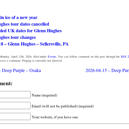
in ice of a new year
ghes tour dates cancelled
led UK dates for Glenn Hughes
ghes tour changes
8 – Glenn Hughes – Sellersville, PA
Monday, April 13th, 2026, filed under
Events
. You can follow comment on this post through the
RSS 2
 leave a comment. Pinging is currently not allowed.
– Deep Purple – Osaka
2026-04-15 – Deep Pur
ment:
Name (required)
Email (will not be published) (required)
Your website, if you have one