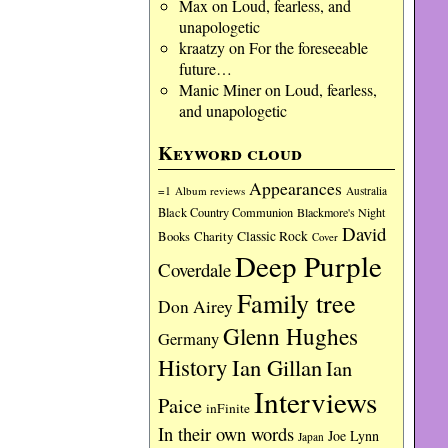
Max
on
Loud, fearless, and
unapologetic
kraatzy
on
For the foreseeable
future…
Manic Miner
on
Loud, fearless,
and unapologetic
Keyword cloud
Appearances
=1
Album reviews
Australia
Black Country Communion
Blackmore's Night
David
Charity
Classic Rock
Books
Cover
Deep Purple
Coverdale
Family tree
Don Airey
Glenn Hughes
Germany
History
Ian Gillan
Ian
Interviews
Paice
inFinite
In their own words
Joe Lynn
Japan