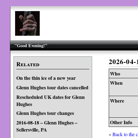
"Good Evening!"
2026-04-
Related
Who
On the thin ice of a new year
When
Glenn Hughes tour dates cancelled
Rescheduled UK dates for Glenn
Where
Hughes
Glenn Hughes tour changes
Other Info
2016-08-18 – Glenn Hughes –
Sellersville, PA
«
Back to the 