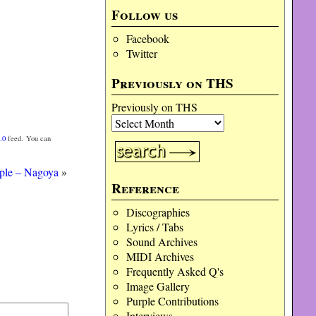
Follow us
Facebook
Twitter
Previously on THS
Previously on THS
.0
feed. You can
ple – Nagoya
»
Reference
Discographies
Lyrics / Tabs
Sound Archives
MIDI Archives
Frequently Asked Q's
Image Gallery
Purple Contributions
Interviews