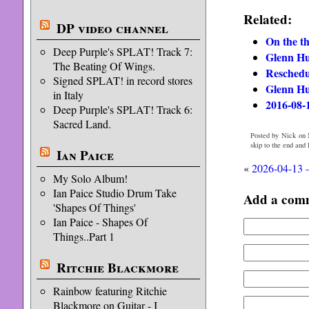
Related:
DP video channel
On the th
Deep Purple's SPLAT! Track 7:
Glenn Hu
The Beating Of Wings.
Reschedu
Signed SPLAT! in record stores
Glenn Hu
in Italy
2016-08-1
Deep Purple's SPLAT! Track 6:
Sacred Land.
Posted by Nick on 
skip to the end and
Ian Paice
«
2026-04-13 
My Solo Album!
Ian Paice Studio Drum Take
Add a com
'Shapes Of Things'
Ian Paice - Shapes Of
Things..Part 1
Ritchie Blackmore
Rainbow featuring Ritchie
Blackmore on Guitar - I