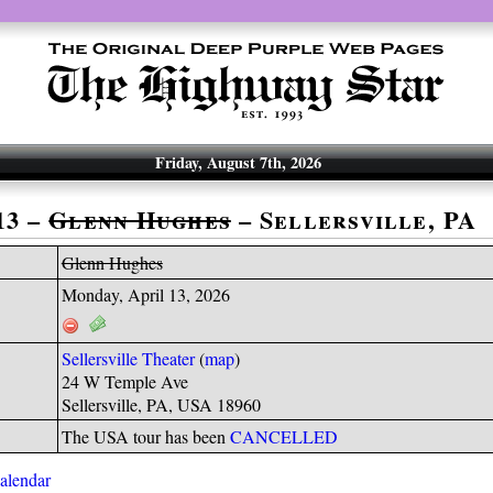
Friday, August 7th, 2026
13 –
Glenn Hughes
– Sellersville, PA
Glenn Hughes
Monday, April 13, 2026
Sellersville Theater
(
map
)
24 W Temple Ave
Sellersville, PA, USA 18960
The USA tour has been
CANCELLED
calendar