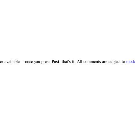
Post
r available -- once you press
, that's it. All comments are subject to
mode