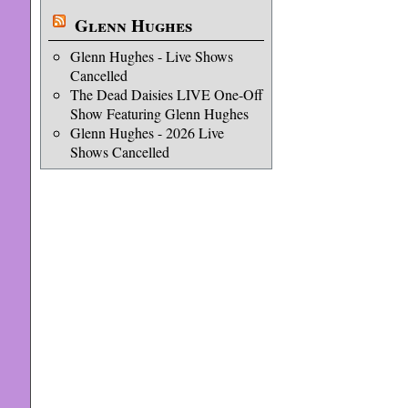
Glenn Hughes
Glenn Hughes - Live Shows
Cancelled
The Dead Daisies LIVE One-Off
Show Featuring Glenn Hughes
Glenn Hughes - 2026 Live
Shows Cancelled