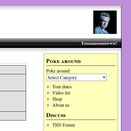
Eeeeaaaooouuwww!
Poke around
Poke around
Tour dates
Video list
Shop
About us
Discuss
THS Forum