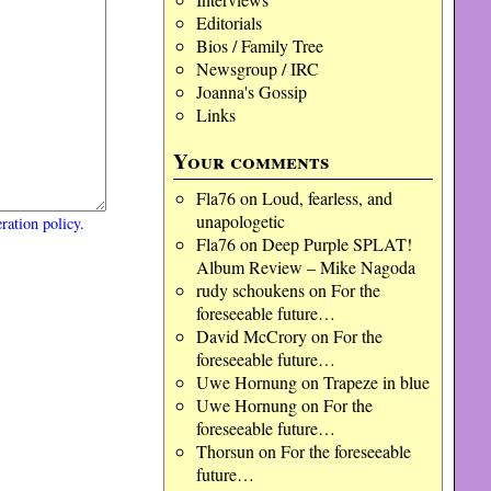
Editorials
Bios / Family Tree
Newsgroup / IRC
Joanna's Gossip
Links
Your comments
Fla76
on
Loud, fearless, and
unapologetic
ration policy
.
Fla76
on
Deep Purple SPLAT!
Album Review – Mike Nagoda
rudy schoukens
on
For the
foreseeable future…
David McCrory
on
For the
foreseeable future…
Uwe Hornung
on
Trapeze in blue
Uwe Hornung
on
For the
foreseeable future…
Thorsun
on
For the foreseeable
future…