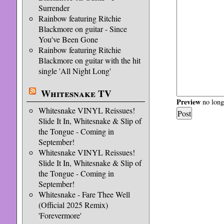
Surrender
Rainbow featuring Ritchie
Blackmore on guitar - Since
You've Been Gone
Rainbow featuring Ritchie
Blackmore on guitar with the hit
single 'All Night Long'
Whitesnake TV
Preview
no longe
Whitesnake VINYL Reissues!
Slide It In, Whitesnake & Slip of
the Tongue - Coming in
September!
Whitesnake VINYL Reissues!
Slide It In, Whitesnake & Slip of
the Tongue - Coming in
September!
Whitesnake - Fare Thee Well
(Official 2025 Remix)
'Forevermore'